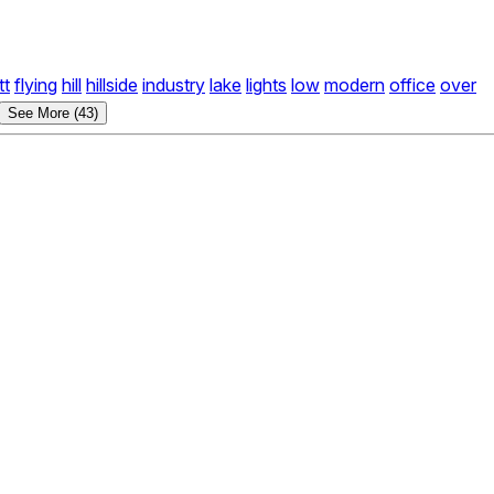
tt
flying
hill
hillside
industry
lake
lights
low
modern
office
over
See More (43)