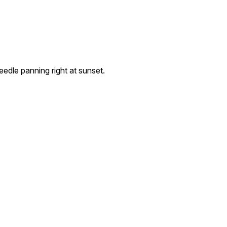
dle panning right at sunset.