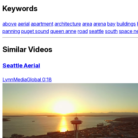
Keywords
above
aerial
apartment
architecture
area
arena
bay
buildings
panning
puget sound
queen anne
road
seattle
south
space n
Similar Videos
Seattle Aerial
LynnMediaGlobal 0:18