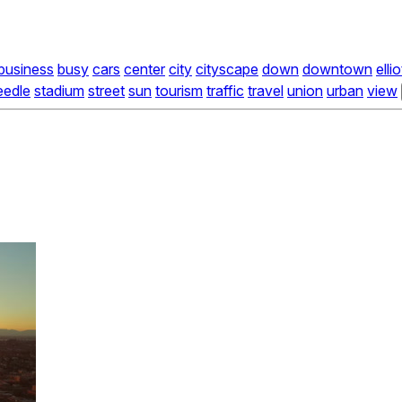
business
busy
cars
center
city
cityscape
down
downtown
ellio
eedle
stadium
street
sun
tourism
traffic
travel
union
urban
view