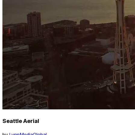
Seattle Aerial
by
LynnMediaGlobal