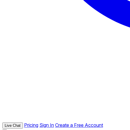
Pricing
Sign In
Create a Free Account
Live Chat