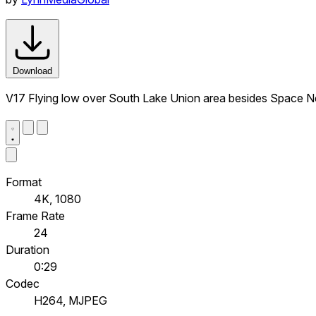
Download
V17 Flying low over South Lake Union area besides Space Nee
Format
4K, 1080
Frame Rate
24
Duration
0:29
Codec
H264, MJPEG