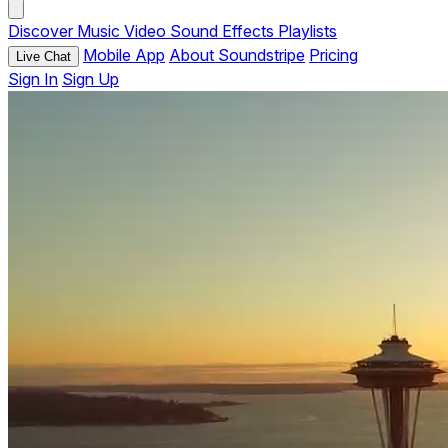
Discover
Music
Video
Sound Effects
Playlists
Mobile App
About Soundstripe
Pricing
Live Chat
Sign In
Sign Up