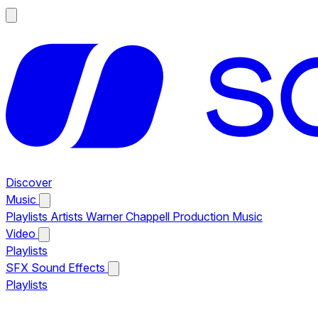
Discover
Music
Playlists
Artists
Warner Chappell Production Music
Video
Playlists
SFX
Sound Effects
Playlists