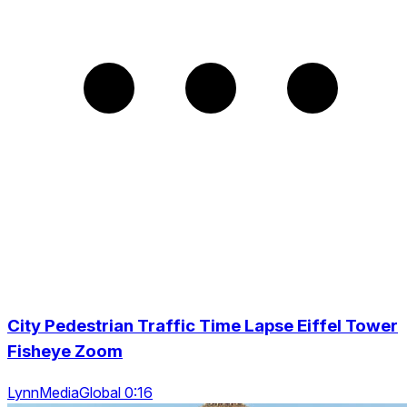
City Pedestrian Traffic Time Lapse Eiffel Tower
Fisheye Zoom
LynnMediaGlobal 0:16