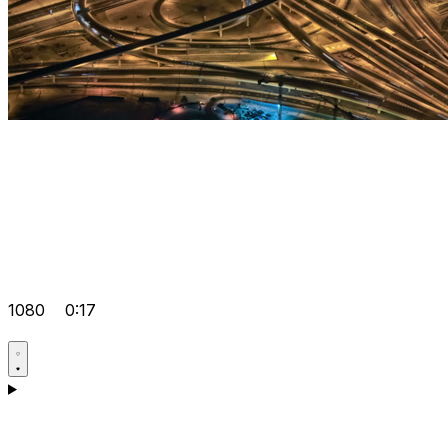
1080
0:17