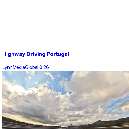
Highway Driving Portugal
LynnMediaGlobal 0:26