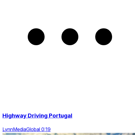
Highway Driving Portugal
LynnMediaGlobal 0:19