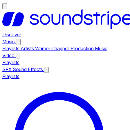
Discover
Music
Playlists
Artists
Warner Chappell Production Music
Video
Playlists
SFX
Sound Effects
Playlists