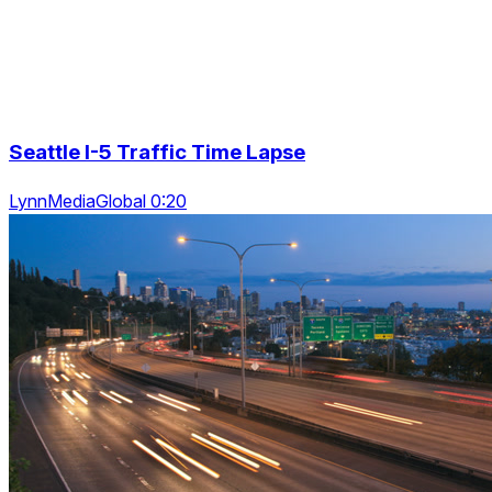
Seattle I-5 Traffic Time Lapse
LynnMediaGlobal 0:20