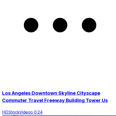
Los Angeles Downtown Skyline Cityscape
Commuter Travel Freeway Building Tower Us
HDStockVideoo 0:24