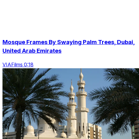
Mosque Frames By Swaying Palm Trees, Dubai,
United Arab Emirates
VIAFilms 0:18