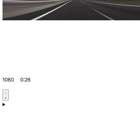
1080
0:26