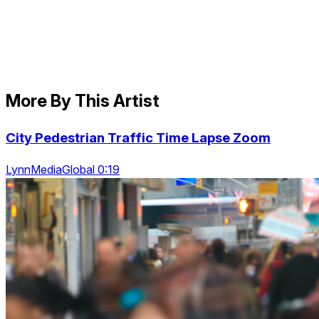
More By This Artist
City Pedestrian Traffic Time Lapse Zoom
LynnMediaGlobal 0:19