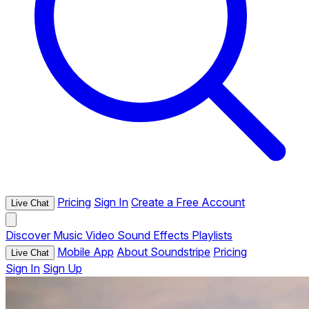
Pricing
Sign In
Create a Free Account
Live Chat
Discover
Music
Video
Sound Effects
Playlists
Mobile App
About Soundstripe
Pricing
Live Chat
Sign In
Sign Up