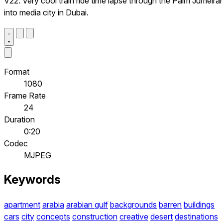
V22. Very cool train ride time lapse through the Palm Jumeira
into media city in Dubai.
Format
1080
Frame Rate
24
Duration
0:20
Codec
MJPEG
Keywords
apartment
arabia
arabian gulf
backgrounds
barren
buildings
cars
city
concepts
construction
creative
desert
destinations