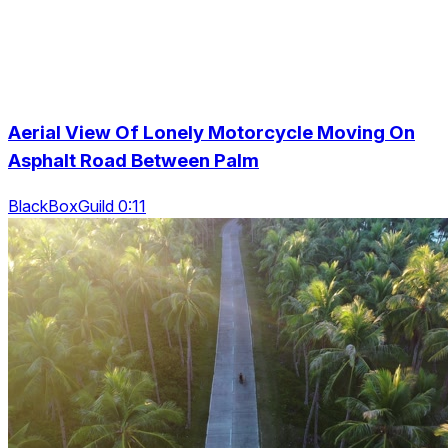
Aerial View Of Lonely Motorcycle Moving On
Asphalt Road Between Palm
BlackBoxGuild 0:11