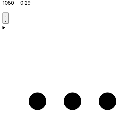
1080
0:29