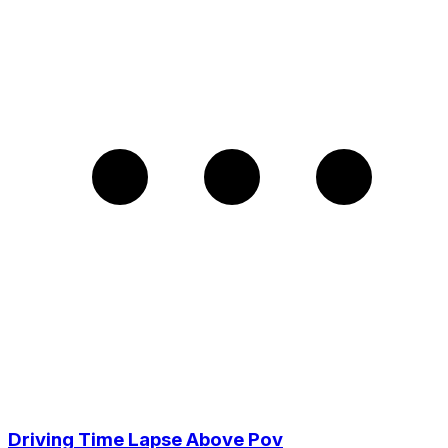
Driving Time Lapse Above Pov