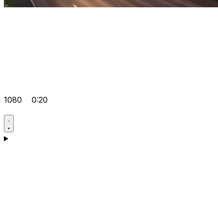
1080
0:20