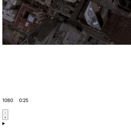
1080
0:25