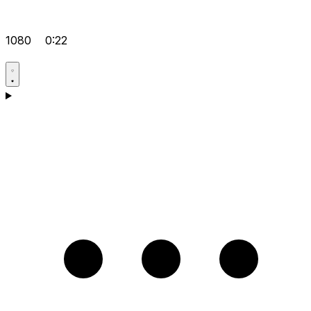
1080
0:22