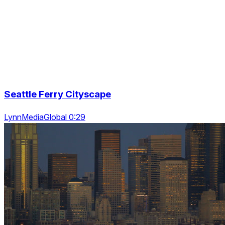
Seattle Ferry Cityscape
LynnMediaGlobal 0:29