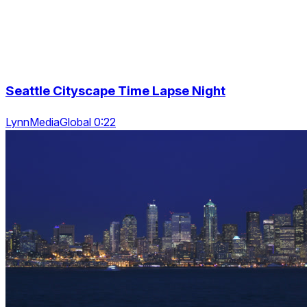
Seattle Cityscape Time Lapse Night
LynnMediaGlobal 0:22