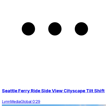
Seattle Ferry Ride Side View Cityscape Tilt Shift
LynnMediaGlobal 0:29