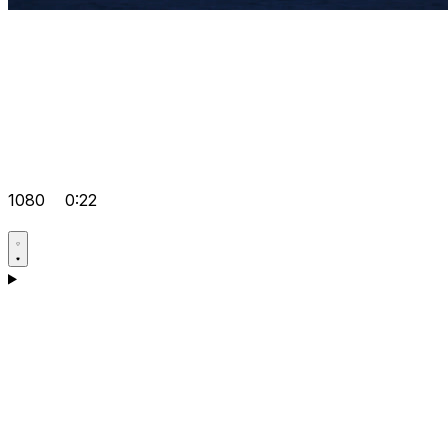
1080
0:22