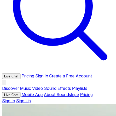
Pricing
Sign In
Create a Free Account
Live Chat
Discover
Music
Video
Sound Effects
Playlists
Mobile App
About Soundstripe
Pricing
Live Chat
Sign In
Sign Up