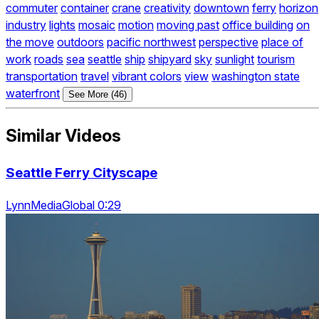
commuter
container
crane
creativity
downtown
ferry
horizon
industry
lights
mosaic
motion
moving past
office building
on
the move
outdoors
pacific northwest
perspective
place of
work
roads
sea
seattle
ship
shipyard
sky
sunlight
tourism
transportation
travel
vibrant colors
view
washington state
waterfront
See More (46)
Similar Videos
Seattle Ferry Cityscape
LynnMediaGlobal 0:29