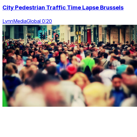
City Pedestrian Traffic Time Lapse Brussels
LynnMediaGlobal 0:20