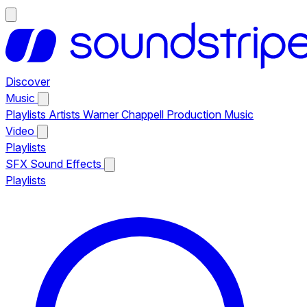
Discover
Music
Playlists
Artists
Warner Chappell Production Music
Video
Playlists
SFX
Sound Effects
Playlists