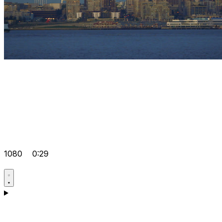
1080
0:29