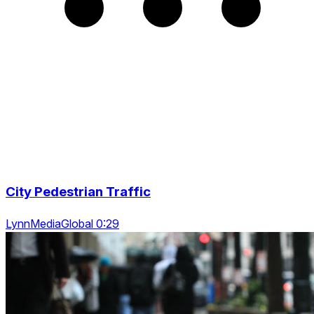
City Pedestrian Traffic
LynnMediaGlobal 0:29