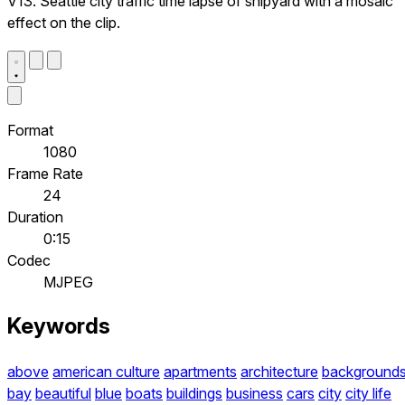
V13. Seattle city traffic time lapse of shipyard with a mosaic
effect on the clip.
Format
1080
Frame Rate
24
Duration
0:15
Codec
MJPEG
Keywords
above
american culture
apartments
architecture
background
bay
beautiful
blue
boats
buildings
business
cars
city
city life