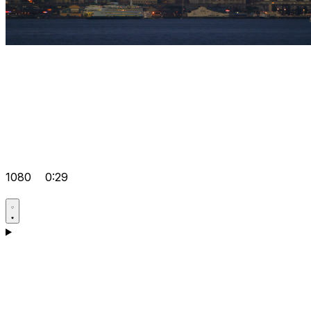
1080
0:29