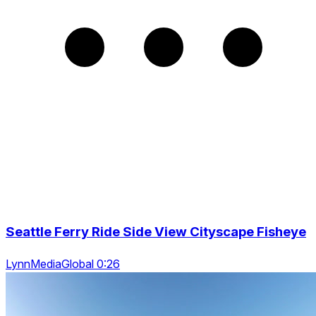
Seattle Ferry Ride Side View Cityscape Fisheye
LynnMediaGlobal 0:26