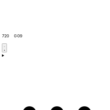
720
0:09