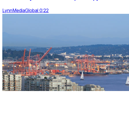
LynnMediaGlobal 0:22