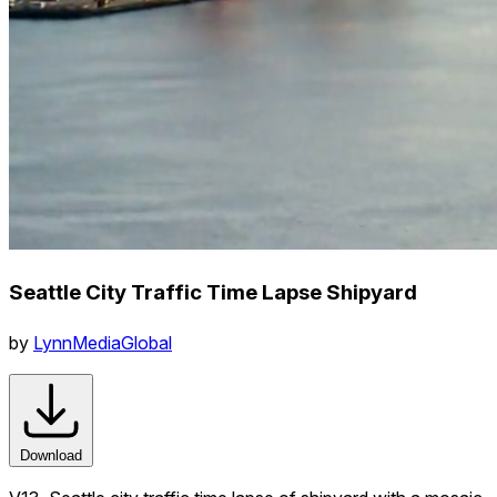
Seattle City Traffic Time Lapse Shipyard
by
LynnMediaGlobal
Download