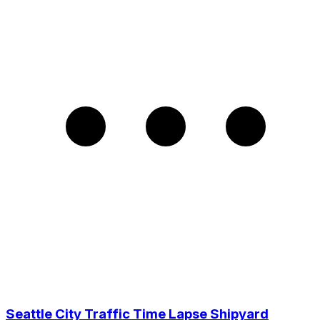
Seattle City Traffic Time Lapse Shipyard