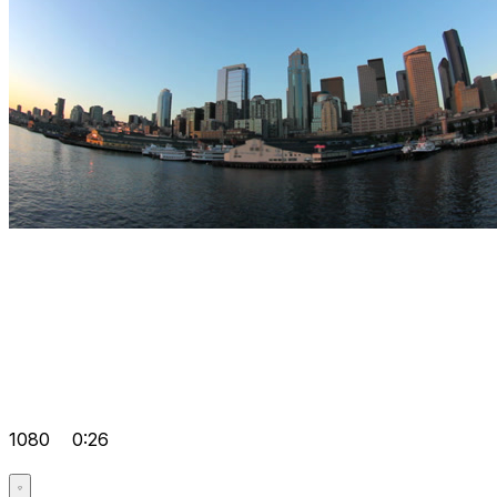
1080
0:26