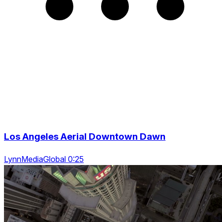
Los Angeles Aerial Downtown Dawn
LynnMediaGlobal 0:25