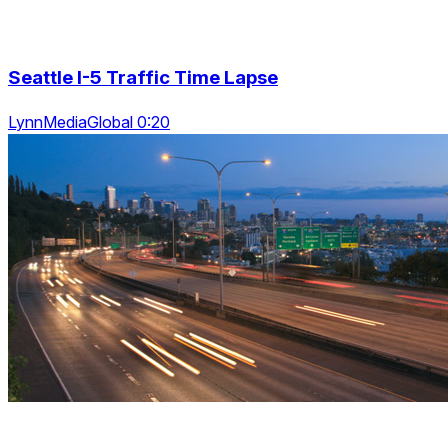
Seattle I-5 Traffic Time Lapse
LynnMediaGlobal 0:20