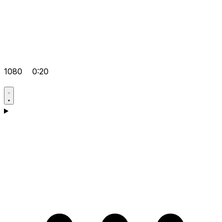
1080
0:20