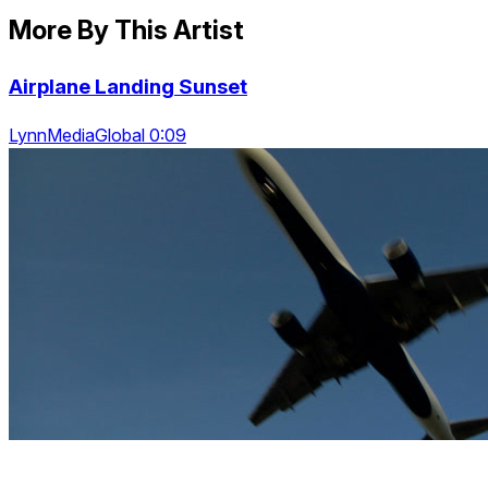
More By This Artist
Airplane Landing Sunset
LynnMediaGlobal 0:09