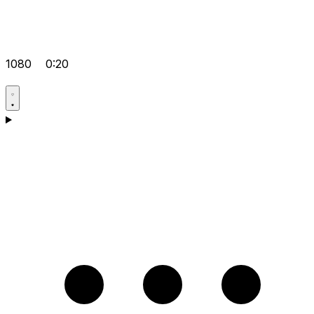
1080
0:20