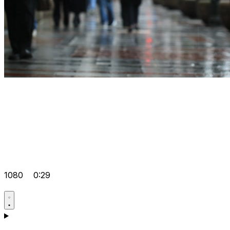
1080
0:29