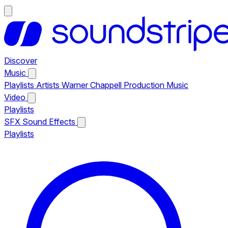
Discover
Music
Playlists
Artists
Warner Chappell Production Music
Video
Playlists
SFX
Sound Effects
Playlists