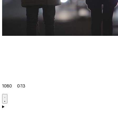
1080
0:13