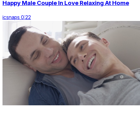
Happy Male Couple In Love Relaxing At Home
icsnaps 0:22