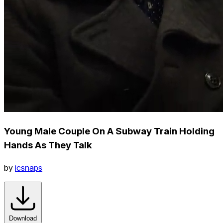
Young Male Couple On A Subway Train Holding
Hands As They Talk
by
icsnaps
Download