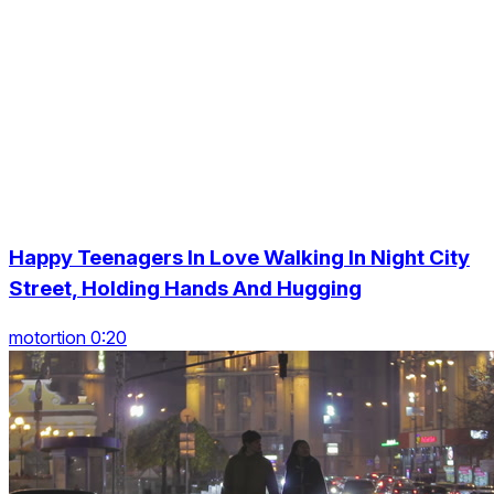
Happy Teenagers In Love Walking In Night City
Street, Holding Hands And Hugging
motortion 0:20