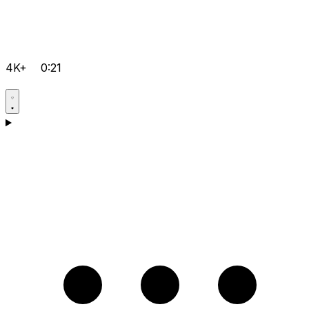
4K+
0:21