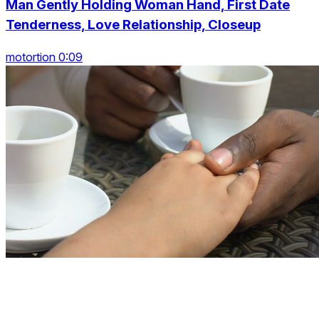
Man Gently Holding Woman Hand, First Date
Tenderness, Love Relationship, Closeup
motortion 0:09