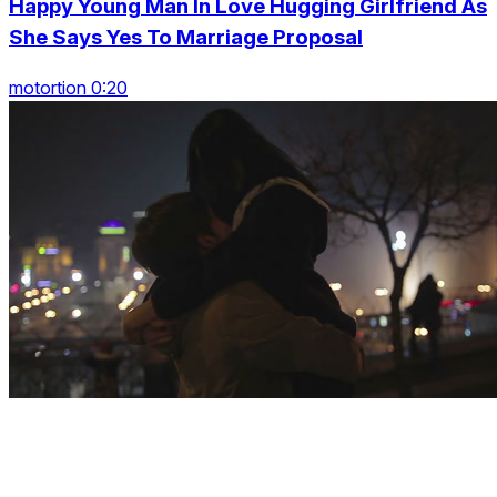
Happy Young Man In Love Hugging Girlfriend As
She Says Yes To Marriage Proposal
motortion 0:20