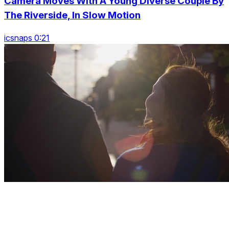
Camera Moves With A Young Diverse Couple By
The Riverside, In Slow Motion
icsnaps 0:21