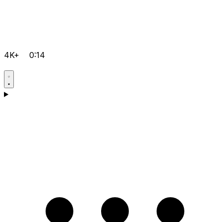
4K+
0:14