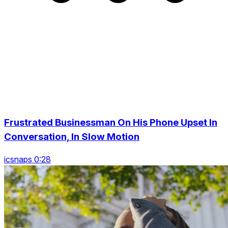
Frustrated Businessman On His Phone Upset In
Conversation, In Slow Motion
icsnaps 0:28