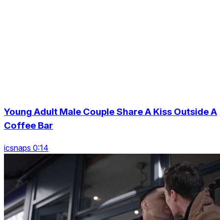
Young Adult Male Couple Share A Kiss Outside A
Coffee Bar
icsnaps 0:14