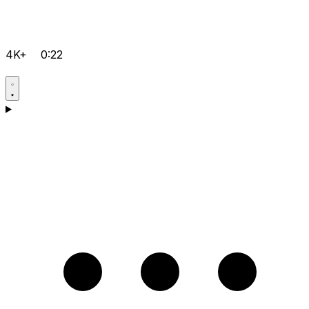
4K+
0:22