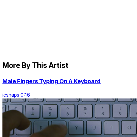
More By This Artist
Male Fingers Typing On A Keyboard
icsnaps 0:16