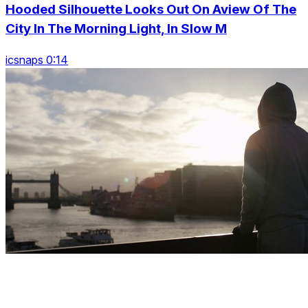
Hooded Silhouette Looks Out On Aview Of The
City In The Morning Light, In Slow M
icsnaps 0:14