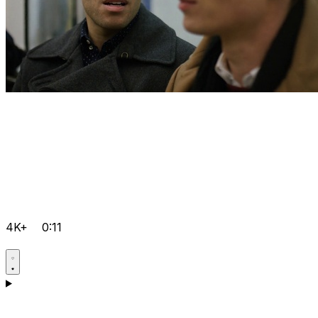
4K+
0:11