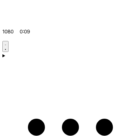
1080
0:09