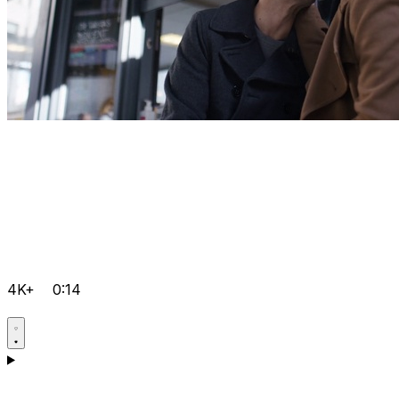
4K+
0:14