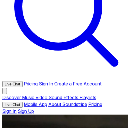
Pricing
Sign In
Create a Free Account
Live Chat
Discover
Music
Video
Sound Effects
Playlists
Mobile App
About Soundstripe
Pricing
Live Chat
Sign In
Sign Up