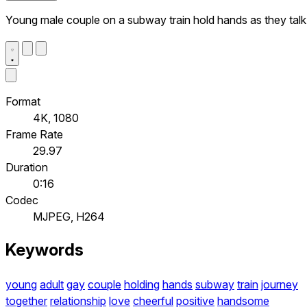
Young male couple on a subway train hold hands as they talk
Format
4K, 1080
Frame Rate
29.97
Duration
0:16
Codec
MJPEG, H264
Keywords
young
adult
gay
couple
holding
hands
subway
train
journey
together
relationship
love
cheerful
positive
handsome