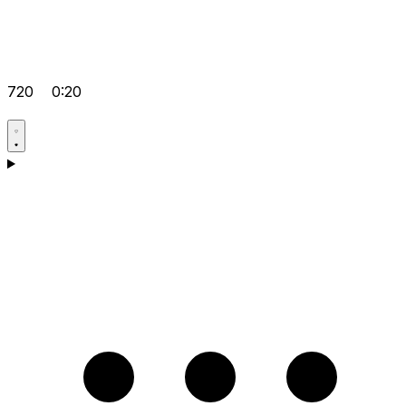
720
0:20