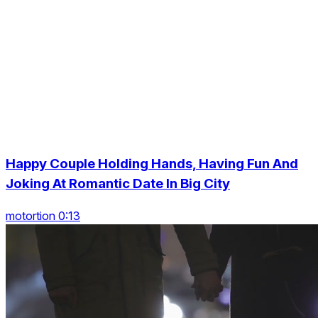
Happy Couple Holding Hands, Having Fun And
Joking At Romantic Date In Big City
motortion 0:13