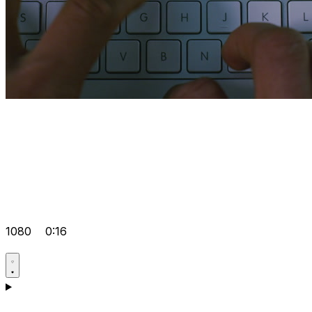
1080
0:16