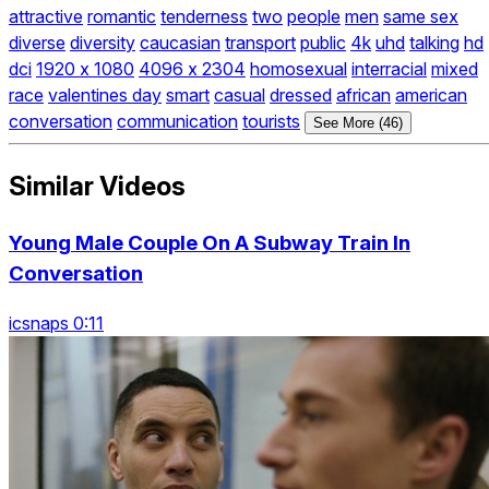
attractive
romantic
tenderness
two
people
men
same sex
diverse
diversity
caucasian
transport
public
4k
uhd
talking
hd
dci
1920 x 1080
4096 x 2304
homosexual
interracial
mixed
race
valentines day
smart
casual
dressed
african
american
conversation
communication
tourists
See More (46)
Similar Videos
Young Male Couple On A Subway Train In
Conversation
icsnaps 0:11