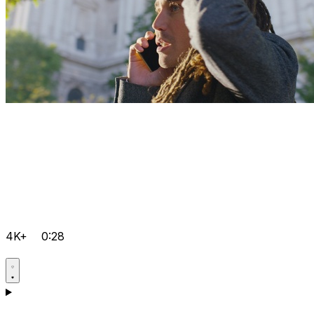
4K+
0:28