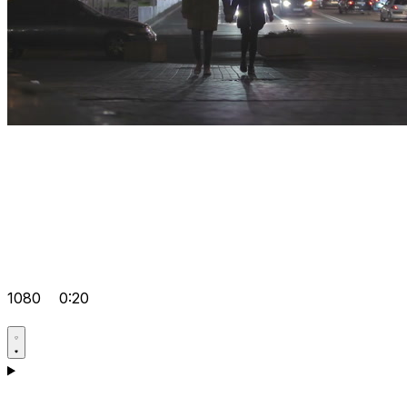
1080
0:20