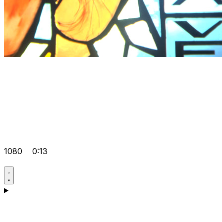
1080
0:13