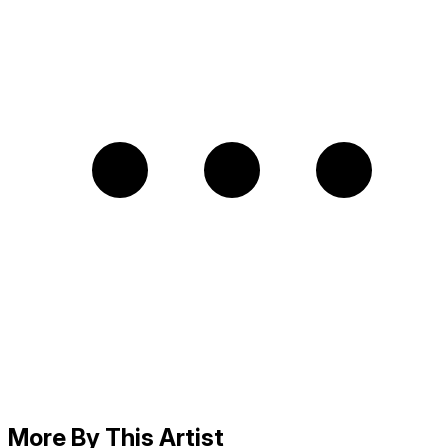
More By This Artist