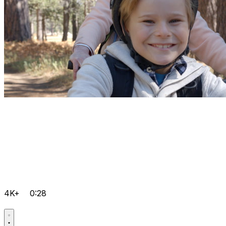
4K+
0:28