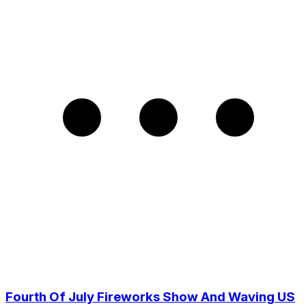
Fourth Of July Fireworks Show And Waving US