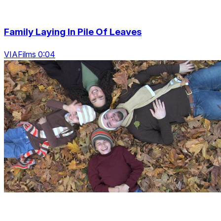
Family Laying In Pile Of Leaves
VIAFilms 0:04