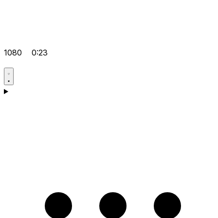
1080
0:23