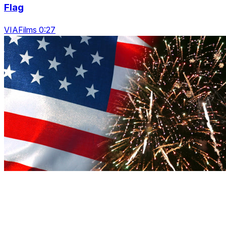
Flag
VIAFilms 0:27