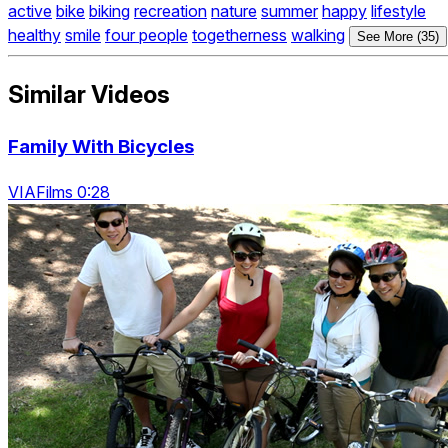
active
bike
biking
recreation
nature
summer
happy
lifestyle
healthy
smile
four people
togetherness
walking
See More (35)
Similar Videos
Family With Bicycles
VIAFilms 0:28