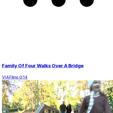
Family Of Four Walks Over A Bridge
VIAFilms 0:14