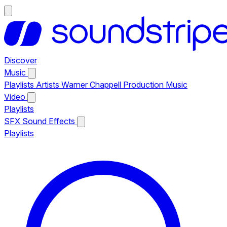
Discover
Music
Playlists
Artists
Warner Chappell Production Music
Video
Playlists
SFX
Sound Effects
Playlists