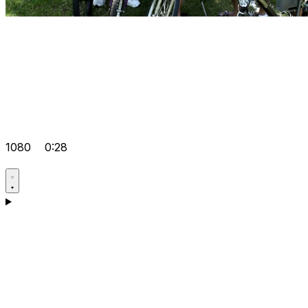
1080
0:28