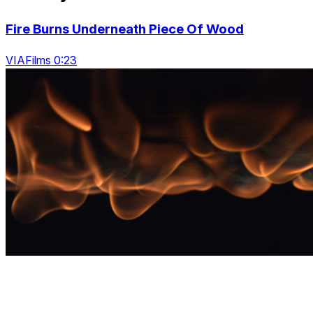
Fire Burns Underneath Piece Of Wood
VIAFilms 0:23