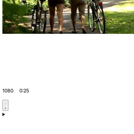
1080
0:25