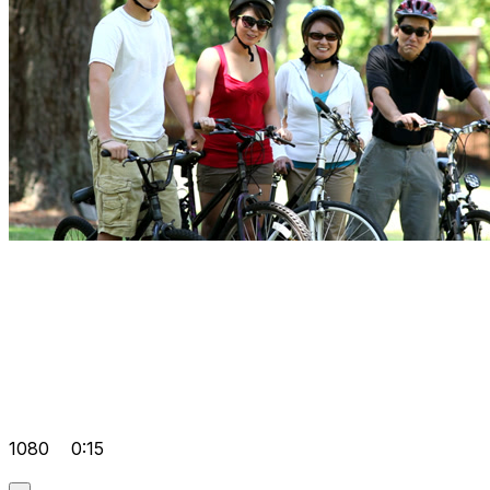
1080
0:15