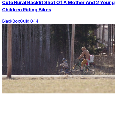
Cute Rural Backlit Shot Of A Mother And 2 Young
Children Riding Bikes
BlackBoxGuild 0:14