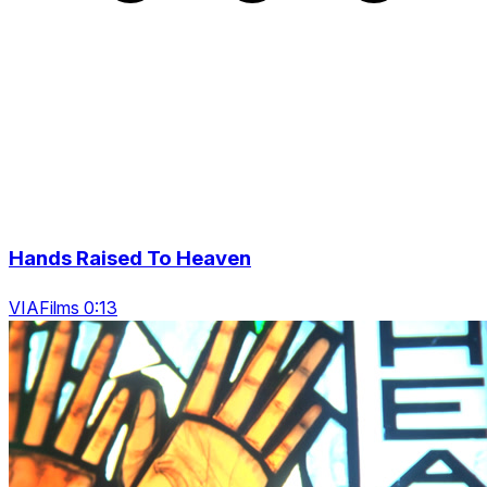
Hands Raised To Heaven
VIAFilms 0:13