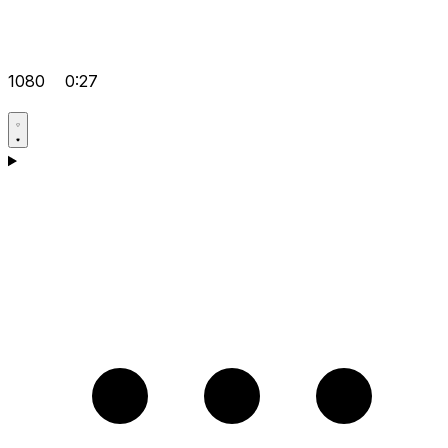
1080
0:27