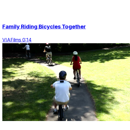
Family Riding Bicycles Together
VIAFilms 0:14