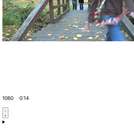
1080
0:14