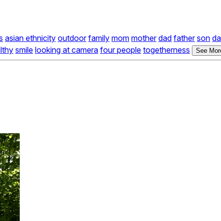
s
asian ethnicity
outdoor
family
mom
mother
dad
father
son
da
lthy
smile
looking at camera
four people
togetherness
See More