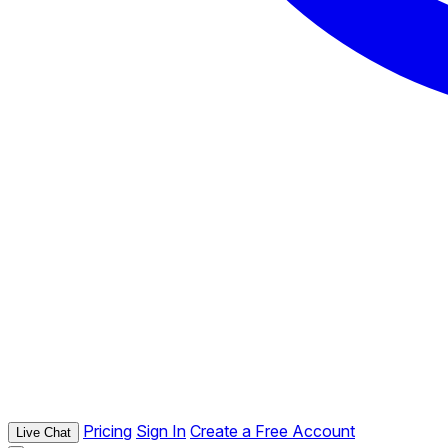
Pricing
Sign In
Create a Free Account
Live Chat