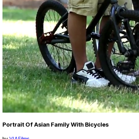
Portrait Of Asian Family With Bicycles
by
VIAFilms