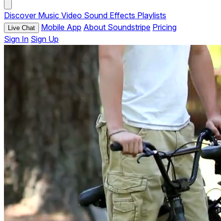
Discover
Music
Video
Sound Effects
Playlists
Mobile App
About Soundstripe
Pricing
Live Chat
Sign In
Sign Up