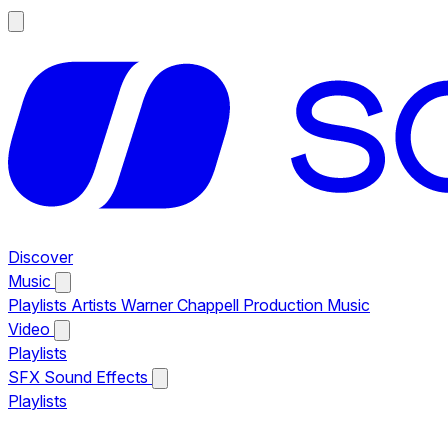
Discover
Music
Playlists
Artists
Warner Chappell Production Music
Video
Playlists
SFX
Sound Effects
Playlists