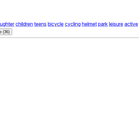
ughter
children
teens
bicycle
cycling
helmet
park
leisure
active
 (36)