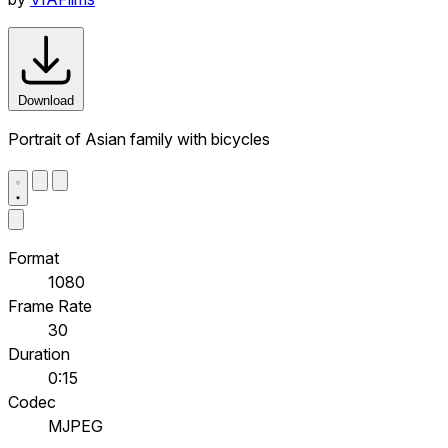
Download
Portrait of Asian family with bicycles
Format
1080
Frame Rate
30
Duration
0:15
Codec
MJPEG