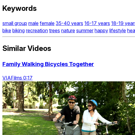
Keywords
small group
male
female
35-40 years
16-17 years
18-19 year
bike
biking
recreation
trees
nature
summer
happy
lifestyle
hea
Similar Videos
Family Walking Bicycles Together
VIAFilms 0:17