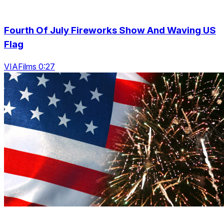
Fourth Of July Fireworks Show And Waving US
Flag
VIAFilms 0:27