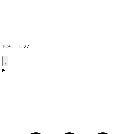
1080
0:27