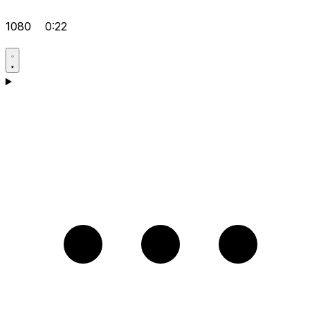
1080
0:22