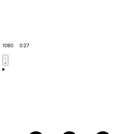
1080
0:27