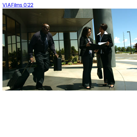
VIAFilms 0:22