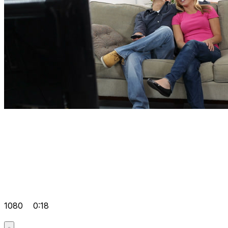
1080
0:18