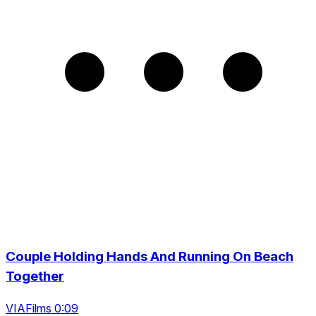
Couple Holding Hands And Running On Beach
Together
VIAFilms 0:09