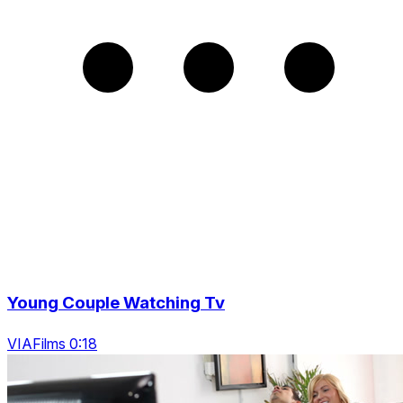
Young Couple Watching Tv
VIAFilms 0:18