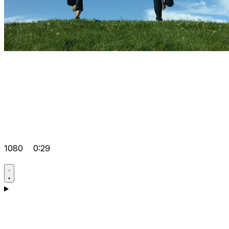
1080
0:29