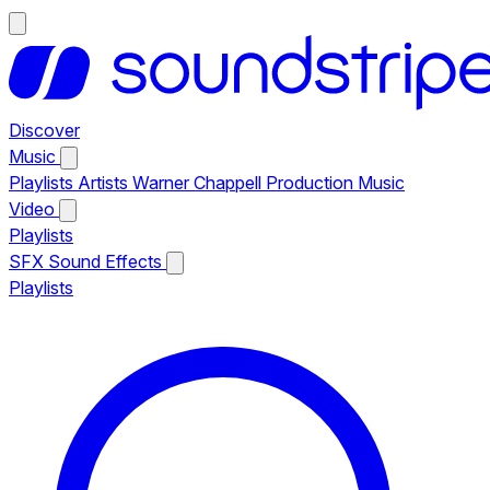
Discover
Music
Playlists
Artists
Warner Chappell Production Music
Video
Playlists
SFX
Sound Effects
Playlists