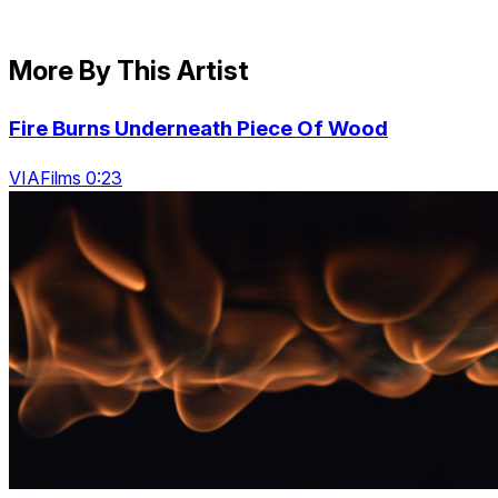
More By This Artist
Fire Burns Underneath Piece Of Wood
VIAFilms 0:23