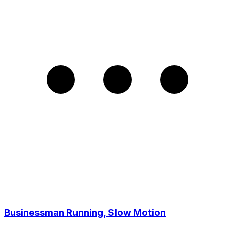
Businessman Running, Slow Motion