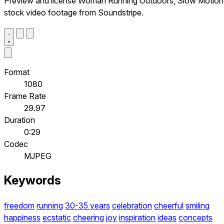
Preview and license Woman Running Outdoors, Slow Motion
stock video footage from Soundstripe.
Format
1080
Frame Rate
29.97
Duration
0:29
Codec
MJPEG
Keywords
freedom
running
30-35 years
celebration
cheerful
smiling
happiness
ecstatic
cheering
joy
inspiration
ideas
concepts