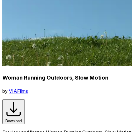
Woman Running Outdoors, Slow Motion
by
VIAFilms
Download