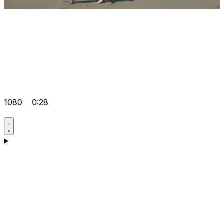
1080
0:28