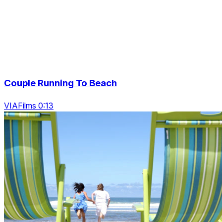
Couple Running To Beach
VIAFilms 0:13