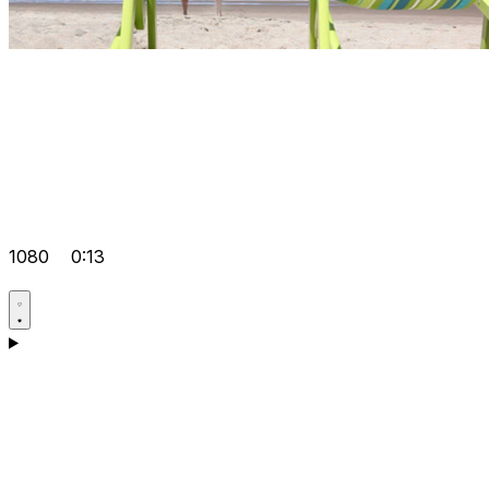
1080
0:13