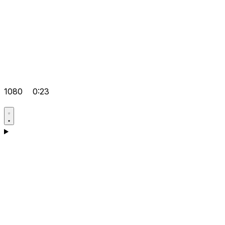
1080
0:23