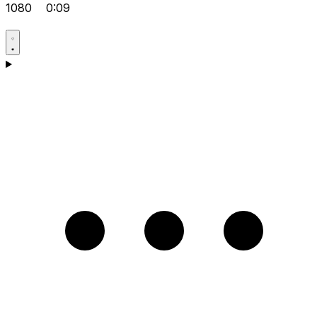
1080
0:09