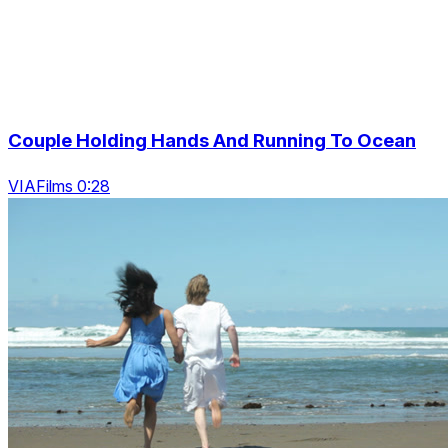
Couple Holding Hands And Running To Ocean
VIAFilms 0:28