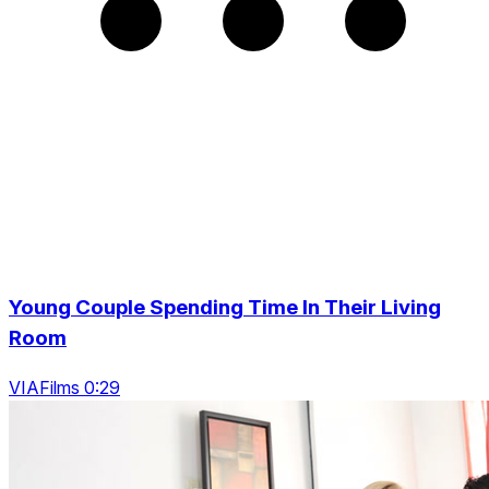
Young Couple Spending Time In Their Living
Room
VIAFilms 0:29