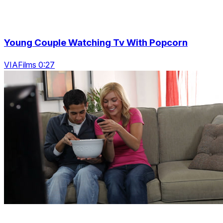
Young Couple Watching Tv With Popcorn
VIAFilms 0:27