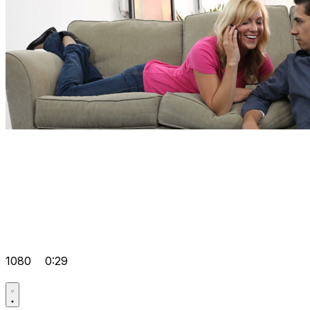
1080
0:29