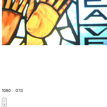
1080
0:13