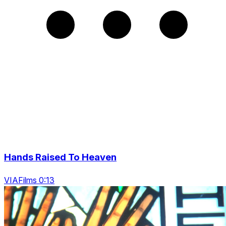
Hands Raised To Heaven
VIAFilms 0:13