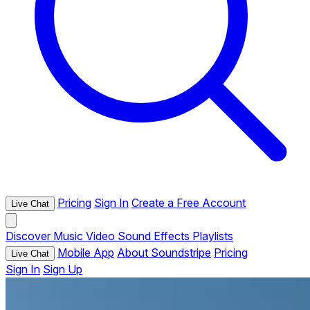
Pricing
Sign In
Create a Free Account
Live Chat
Discover
Music
Video
Sound Effects
Playlists
Mobile App
About Soundstripe
Pricing
Live Chat
Sign In
Sign Up