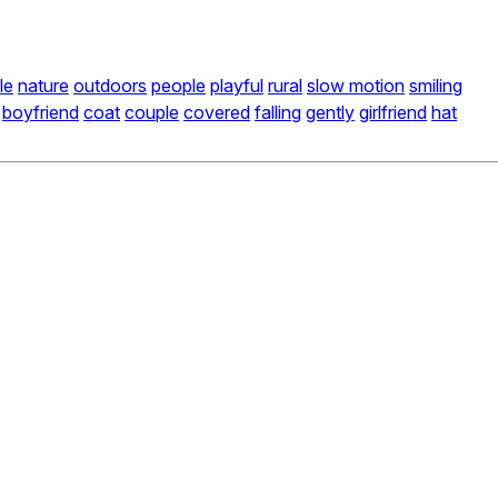
le
nature
outdoors
people
playful
rural
slow motion
smiling
boyfriend
coat
couple
covered
falling
gently
girlfriend
hat