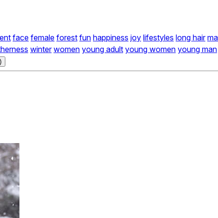
ent
face
female
forest
fun
happiness
joy
lifestyles
long hair
ma
therness
winter
women
young adult
young women
young man
)