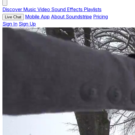
Discover
Music
Video
Sound Effects
Playlists
Mobile App
About Soundstripe
Pricing
Live Chat
Sign In
Sign Up