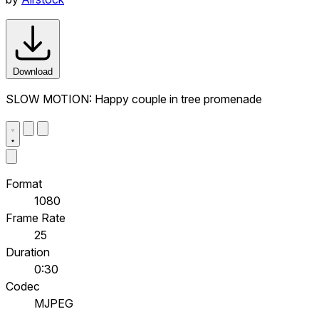
Download
SLOW MOTION: Happy couple in tree promenade
Format
1080
Frame Rate
25
Duration
0:30
Codec
MJPEG