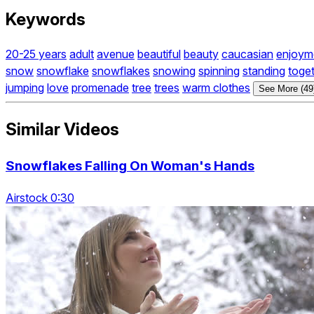
Keywords
20-25 years
adult
avenue
beautiful
beauty
caucasian
enjoym
snow
snowflake
snowflakes
snowing
spinning
standing
toge
jumping
love
promenade
tree
trees
warm clothes
See More (49
Similar Videos
Snowflakes Falling On Woman's Hands
Airstock 0:30