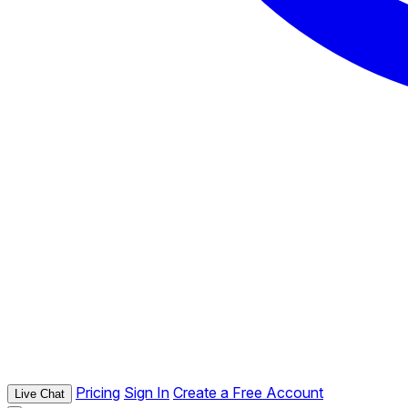
Pricing
Sign In
Create a Free Account
Live Chat