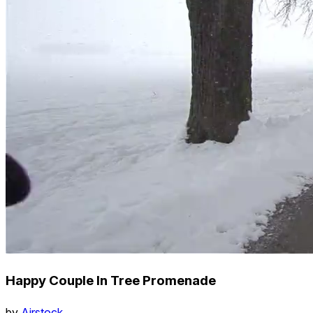
Happy Couple In Tree Promenade
by
Airstock