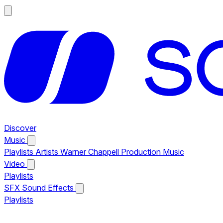
Discover
Music
Playlists
Artists
Warner Chappell Production Music
Video
Playlists
SFX
Sound Effects
Playlists