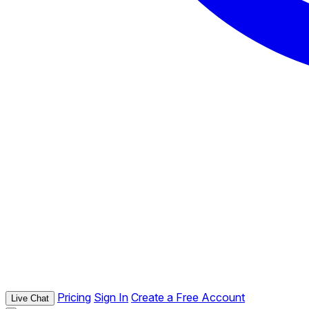
Pricing
Sign In
Create a Free Account
Live Chat