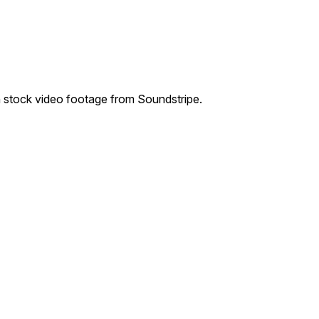
 stock video footage from Soundstripe.