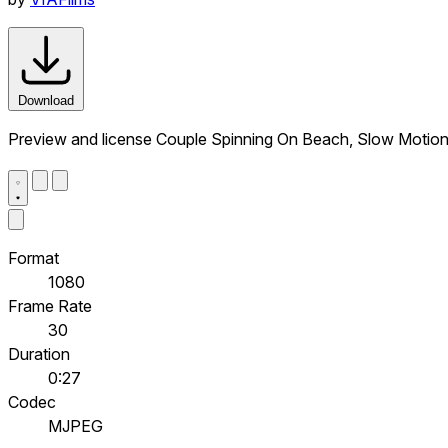
Download
Preview and license Couple Spinning On Beach, Slow Motion
Format
1080
Frame Rate
30
Duration
0:27
Codec
MJPEG