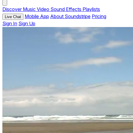
Discover
Music
Video
Sound Effects
Playlists
Mobile App
About Soundstripe
Pricing
Live Chat
Sign In
Sign Up