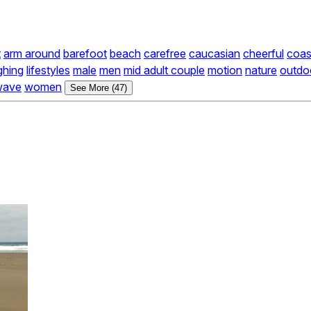
t
arm around
barefoot
beach
carefree
caucasian
cheerful
coas
ghing
lifestyles
male
men
mid adult couple
motion
nature
outdoo
wave
women
See More (47)