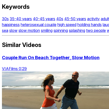
Keywords
30s
35-40 years
40-45 years
40s
45-50 years
activity
adul
happiness
heterosexual couple
high speed
holding hands
lau
sea
slow
slow motion
smiling
spinning
splashing
two people
Similar Videos
Couple Run On Beach Together, Slow Motion
VIAFilms 0:29