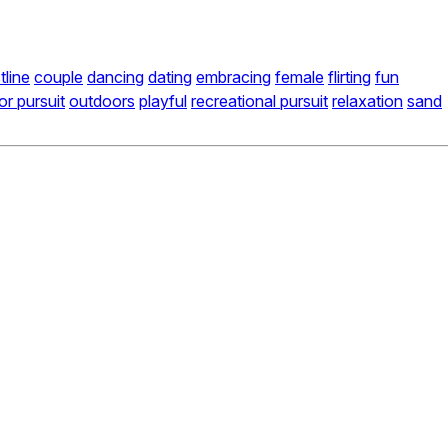
tline
couple
dancing
dating
embracing
female
flirting
fun
r pursuit
outdoors
playful
recreational pursuit
relaxation
sand