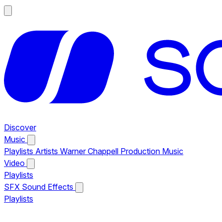
Discover
Music
Playlists
Artists
Warner Chappell Production Music
Video
Playlists
SFX
Sound Effects
Playlists