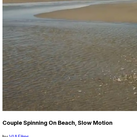
Couple Spinning On Beach, Slow Motion
by
VIAFilms