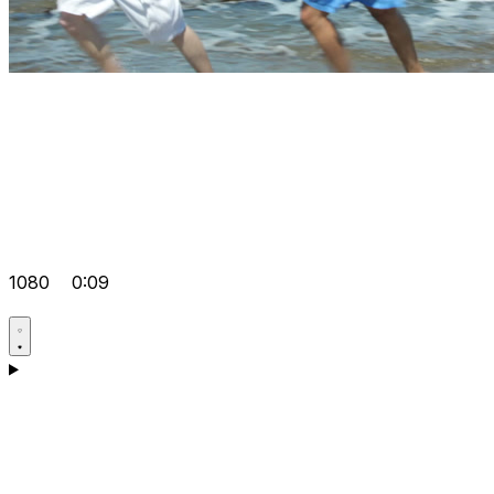
1080
0:09