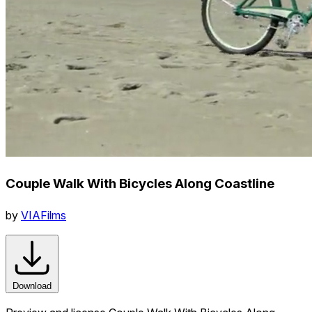
Couple Walk With Bicycles Along Coastline
by
VIAFilms
Download