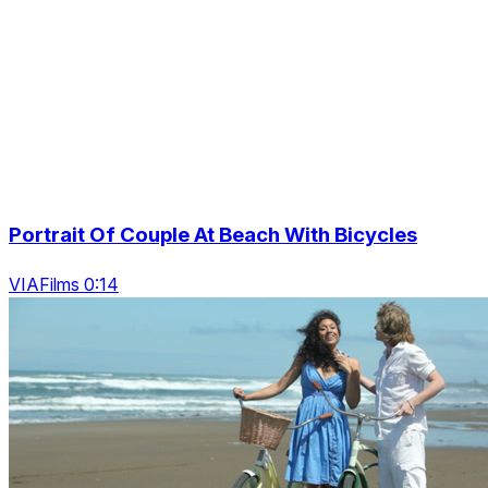
Portrait Of Couple At Beach With Bicycles
VIAFilms 0:14