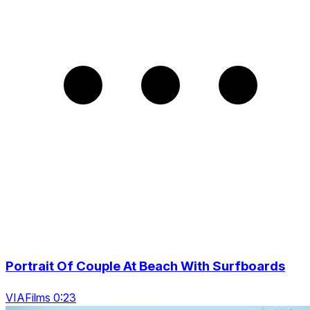
Portrait Of Couple At Beach With Surfboards
VIAFilms 0:23