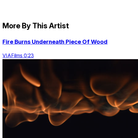
More By This Artist
Fire Burns Underneath Piece Of Wood
VIAFilms 0:23