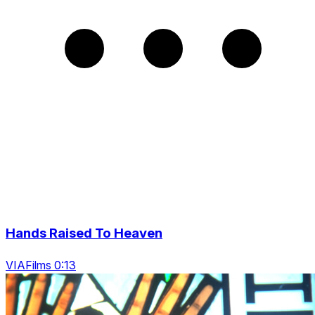
Hands Raised To Heaven
VIAFilms 0:13