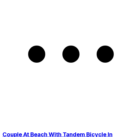
Couple At Beach With Tandem Bicycle In