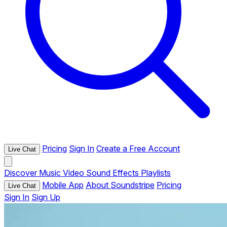
Pricing
Sign In
Create a Free Account
Live Chat
Discover
Music
Video
Sound Effects
Playlists
Mobile App
About Soundstripe
Pricing
Live Chat
Sign In
Sign Up