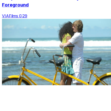
Foreground
VIAFilms 0:29