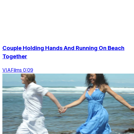
Couple Holding Hands And Running On Beach
Together
VIAFilms 0:09