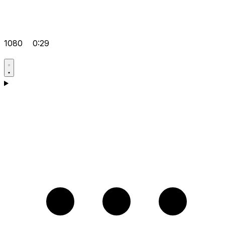
1080
0:29