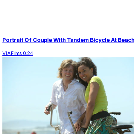
Portrait Of Couple With Tandem Bicycle At Beac
VIAFilms 0:24