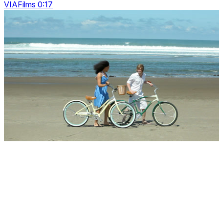
VIAFilms 0:17