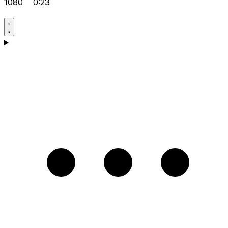
1080
0:23