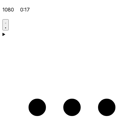
1080
0:17