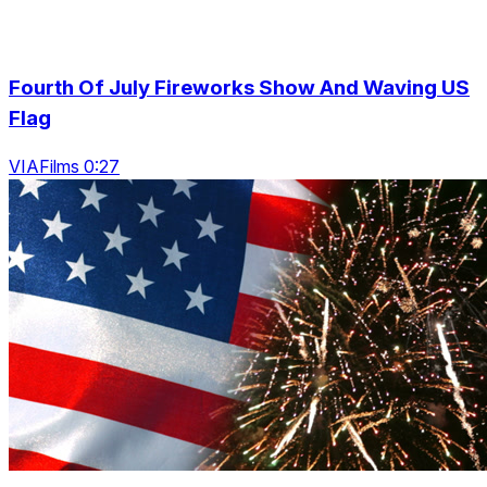
Fourth Of July Fireworks Show And Waving US
Flag
VIAFilms 0:27