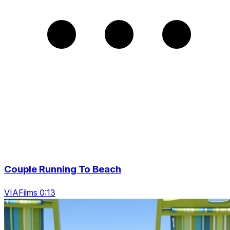
Couple Running To Beach
VIAFilms 0:13