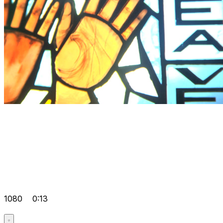
1080
0:13