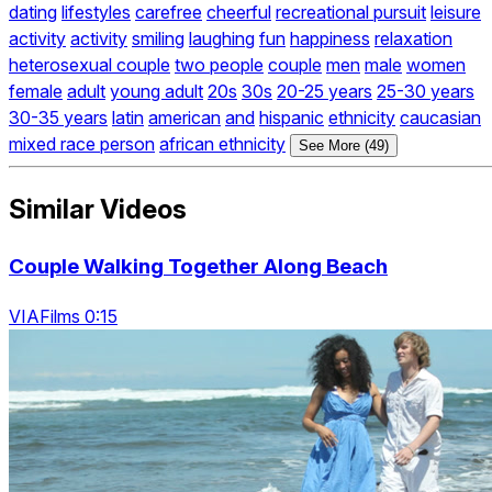
dating
lifestyles
carefree
cheerful
recreational pursuit
leisure
activity
activity
smiling
laughing
fun
happiness
relaxation
heterosexual couple
two people
couple
men
male
women
female
adult
young adult
20s
30s
20-25 years
25-30 years
30-35 years
latin
american
and
hispanic
ethnicity
caucasian
mixed race person
african ethnicity
See More (49)
Similar Videos
Couple Walking Together Along Beach
VIAFilms 0:15