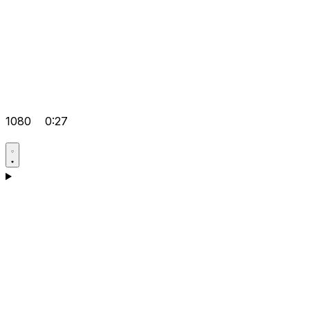
1080
0:27