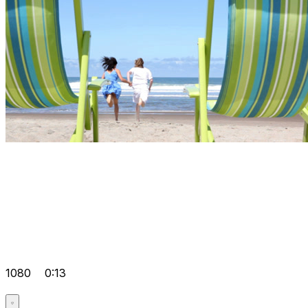
1080
0:13