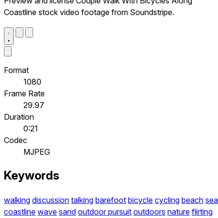
Preview and license Couple Walk With Bicycles Along
Coastline stock video footage from Soundstripe.
Format
1080
Frame Rate
29.97
Duration
0:21
Codec
MJPEG
Keywords
walking
discussion
talking
barefoot
bicycle
cycling
beach
sea
coastline
wave
sand
outdoor pursuit
outdoors
nature
flirting