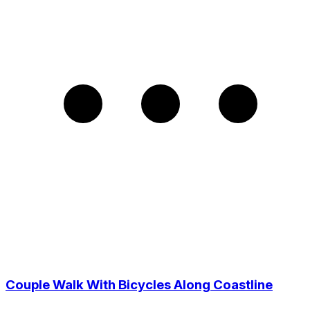
Couple Walk With Bicycles Along Coastline