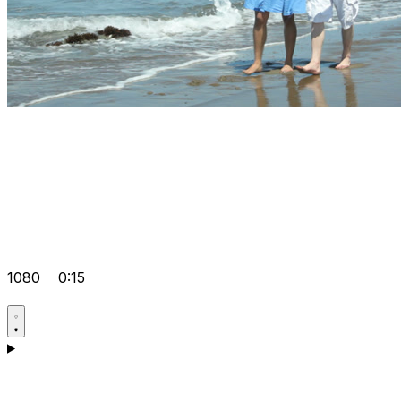
1080
0:15