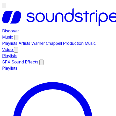
Discover
Music
Playlists
Artists
Warner Chappell Production Music
Video
Playlists
SFX
Sound Effects
Playlists