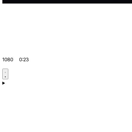
1080
0:23