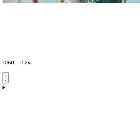
1080
0:24