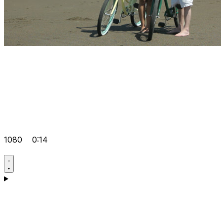
1080
0:14