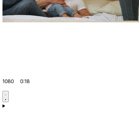
1080
0:18