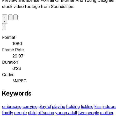
Preview and license Portrait Of Mother And Young Daughter
stock video footage from Soundstripe.
Format
1080
Frame Rate
29.97
Duration
0:23
Codec
MJPEG
Keywords
embracing
carrying
playful
playing
holding
tickling
kiss
indoor
family
people
child
offspring
young adult
two people
mother