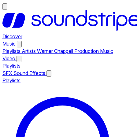
Discover
Music
Playlists
Artists
Warner Chappell Production Music
Video
Playlists
SFX
Sound Effects
Playlists