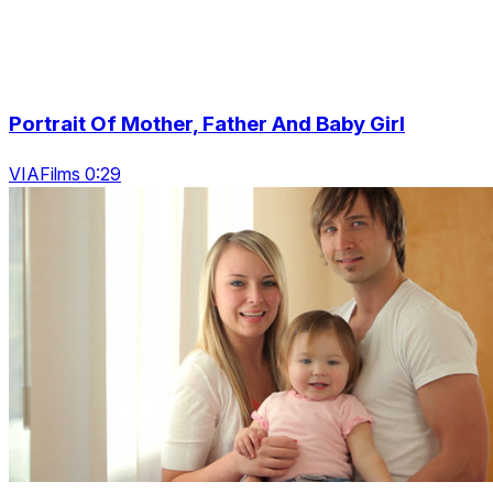
Portrait Of Mother, Father And Baby Girl
VIAFilms 0:29