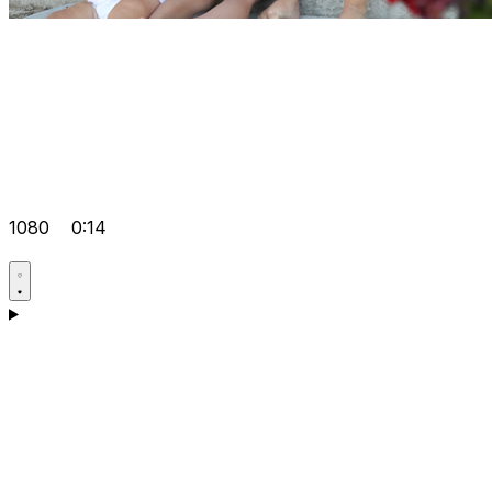
1080
0:14