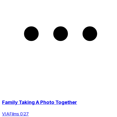
Family Taking A Photo Together
VIAFilms 0:27