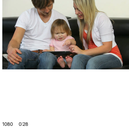
1080
0:28