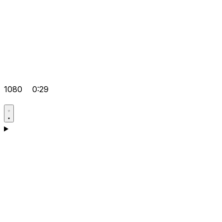
1080
0:29