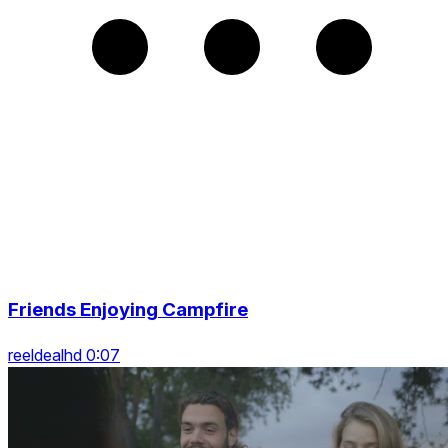
Friends Enjoying Campfire
reeldealhd 0:07