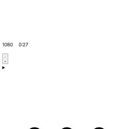
1080
0:27