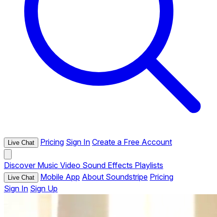
Pricing
Sign In
Create a Free Account
Live Chat
Discover
Music
Video
Sound Effects
Playlists
Mobile App
About Soundstripe
Pricing
Live Chat
Sign In
Sign Up