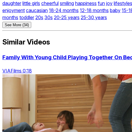
daughter
little girls
cheerful
smiling
happiness
fun
joy
lifestyle
enjoyment
caucasian
18-24 months
12-18 months
baby
15-1
months
toddler
20s
30s
20-25 years
25-30 years
See More (34)
Similar Videos
Family With Young Child Playing Together On Be
VIAFilms 0:18