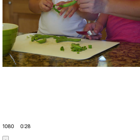
1080
0:28