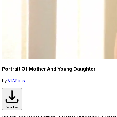
Portrait Of Mother And Young Daughter
by
VIAFilms
Download