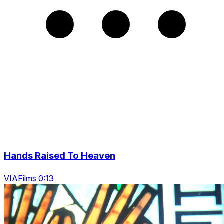
Hands Raised To Heaven
VIAFilms 0:13