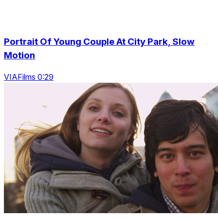
Portrait Of Young Couple At City Park, Slow
Motion
VIAFilms 0:29