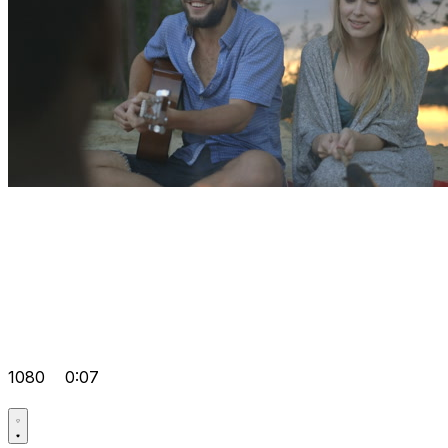
1080
0:07