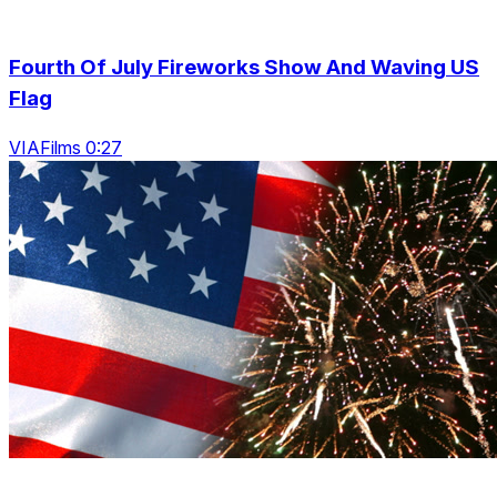
Fourth Of July Fireworks Show And Waving US
Flag
VIAFilms 0:27