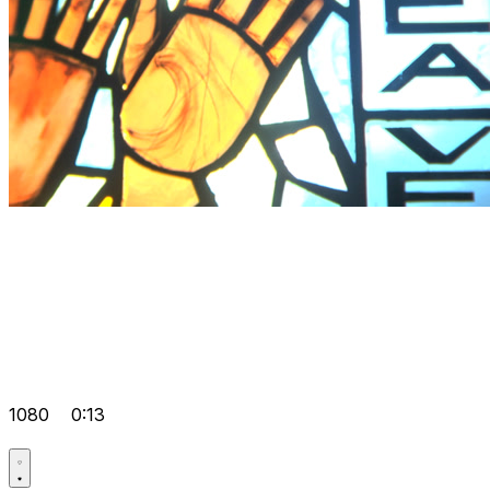
1080
0:13