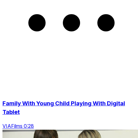
Family With Young Child Playing With Digital
Tablet
VIAFilms 0:28