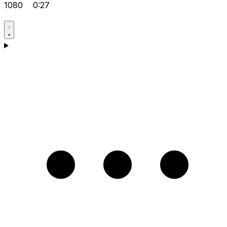
1080
0:27