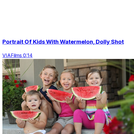
Portrait Of Kids With Watermelon, Dolly Shot
VIAFilms 0:14