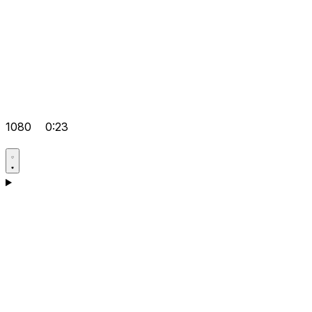
1080
0:23