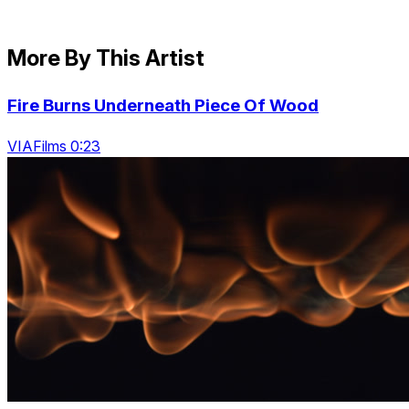
More By This Artist
Fire Burns Underneath Piece Of Wood
VIAFilms 0:23