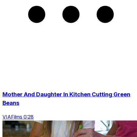
Mother And Daughter In Kitchen Cutting Green
Beans
VIAFilms 0:28