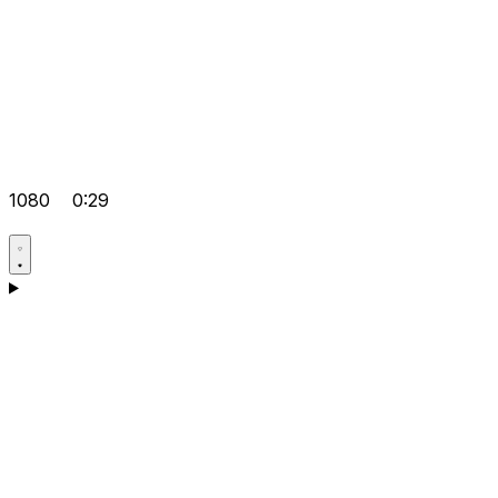
1080
0:29