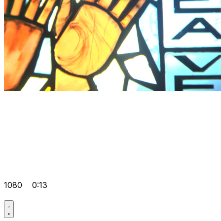
1080
0:13