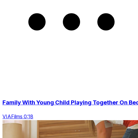
Family With Young Child Playing Together On Be
VIAFilms 0:18