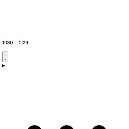
1080
0:29