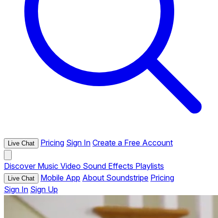
Pricing
Sign In
Create a Free Account
Live Chat
Discover
Music
Video
Sound Effects
Playlists
Mobile App
About Soundstripe
Pricing
Live Chat
Sign In
Sign Up