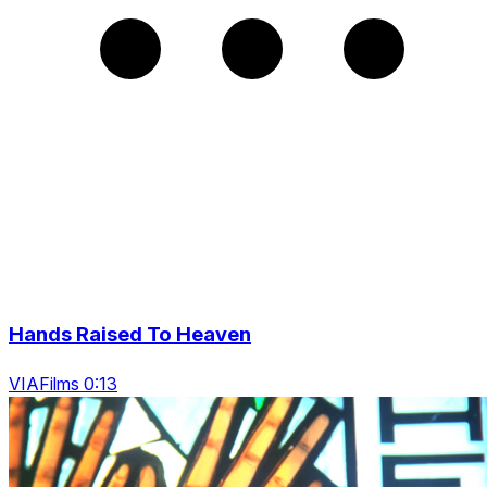
Hands Raised To Heaven
VIAFilms 0:13