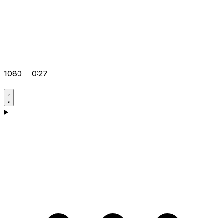
1080
0:27