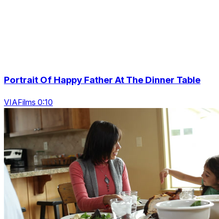
Portrait Of Happy Father At The Dinner Table
VIAFilms 0:10