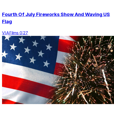
Fourth Of July Fireworks Show And Waving US
Flag
VIAFilms 0:27