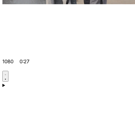
1080
0:27