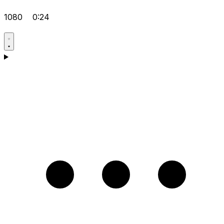
1080
0:24