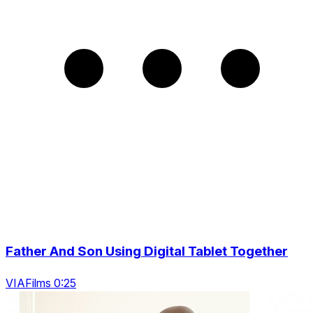
Father And Son Using Digital Tablet Together
VIAFilms 0:25