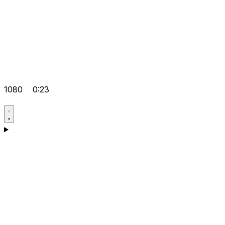
1080
0:23