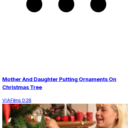
Mother And Daughter Putting Ornaments On
Christmas Tree
VIAFilms 0:28