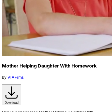
Mother Helping Daughter With Homework
by
VIAFilms
Download