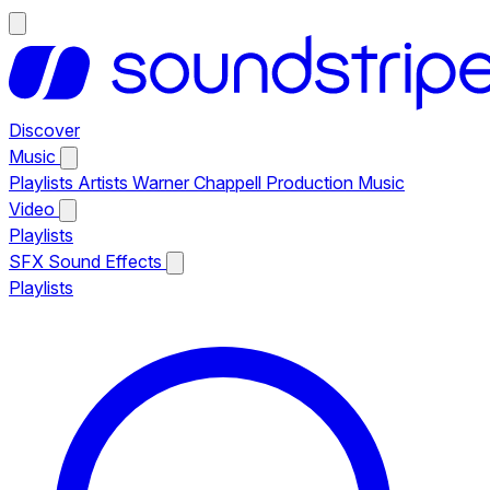
Discover
Music
Playlists
Artists
Warner Chappell Production Music
Video
Playlists
SFX
Sound Effects
Playlists