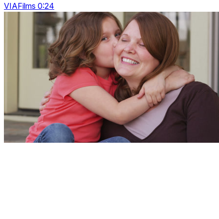
VIAFilms 0:24