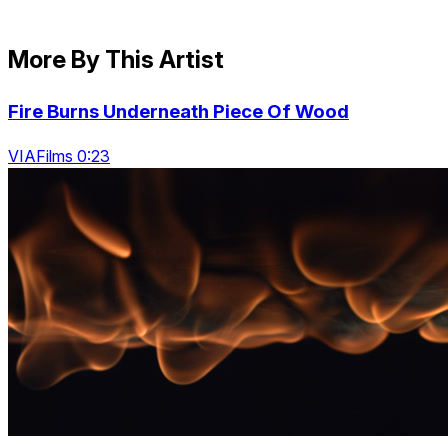
More By This Artist
Fire Burns Underneath Piece Of Wood
VIAFilms 0:23