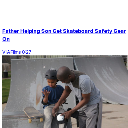
Father Helping Son Get Skateboard Safety Gear
On
VIAFilms 0:27