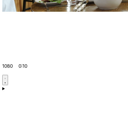
1080
0:10