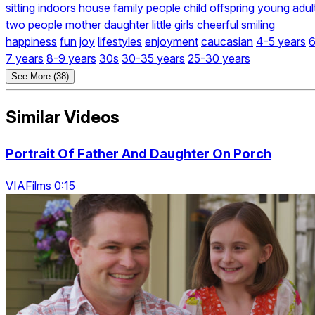
sitting
indoors
house
family
people
child
offspring
young adul
two people
mother
daughter
little girls
cheerful
smiling
happiness
fun
joy
lifestyles
enjoyment
caucasian
4-5 years
6
7 years
8-9 years
30s
30-35 years
25-30 years
See More (38)
Similar Videos
Portrait Of Father And Daughter On Porch
VIAFilms 0:15