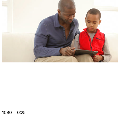
1080
0:25