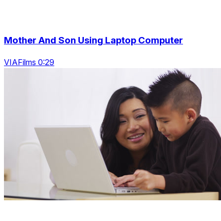
Mother And Son Using Laptop Computer
VIAFilms 0:29