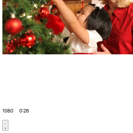
1080
0:28