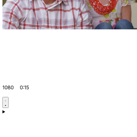
1080
0:15