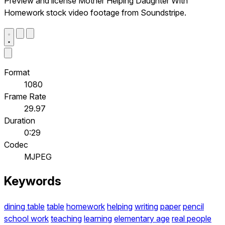
Preview and license Mother Helping Daughter With
Homework stock video footage from Soundstripe.
Format
1080
Frame Rate
29.97
Duration
0:29
Codec
MJPEG
Keywords
dining table
table
homework
helping
writing
paper
pencil
school work
teaching
learning
elementary age
real people