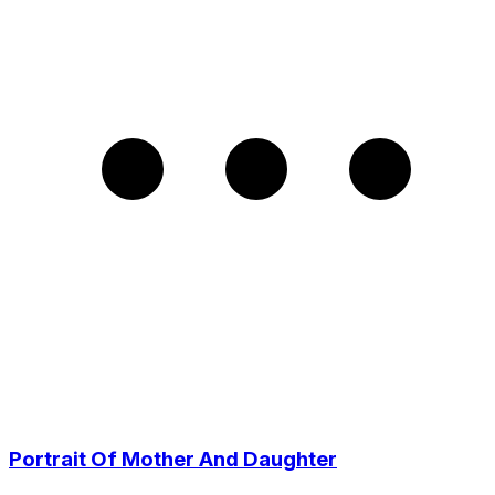
Portrait Of Mother And Daughter