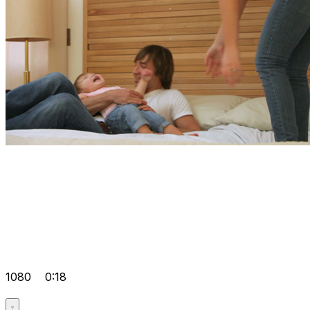
1080
0:18