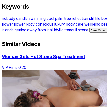
Keywords
nobody
candle
swimming pool
palm tree
reflection
still life
bo
flower
flower
body conscious
luxury
body care
wellbeing
bea
islands
getting
away
from
it
all
idyllic
tranquil scene
See More (
Similar Videos
Woman Gets Hot Stone Spa Treatment
VIAFilms 0:20