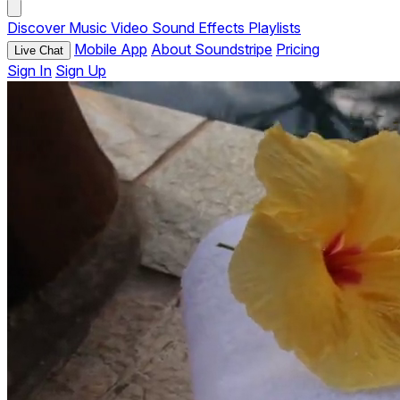
Discover
Music
Video
Sound Effects
Playlists
Mobile App
About Soundstripe
Pricing
Live Chat
Sign In
Sign Up