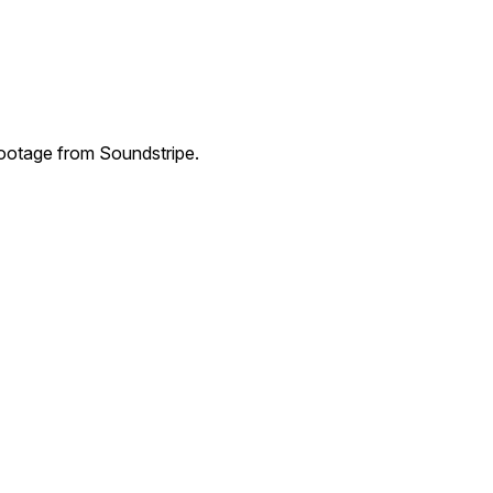
ootage from Soundstripe.