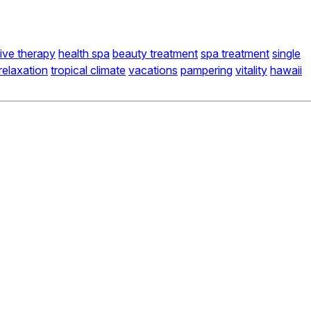
tive therapy
health spa
beauty treatment
spa treatment
single
relaxation
tropical climate
vacations
pampering
vitality
hawaii