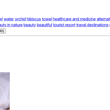
wl
water
orchid
hibiscus
towel
healthcare and medicine
alterna
uty in nature
beauty
beautiful
tourist resort
travel destinations
40)