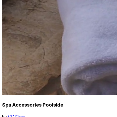
Spa Accessories Poolside
by
VIAFilms