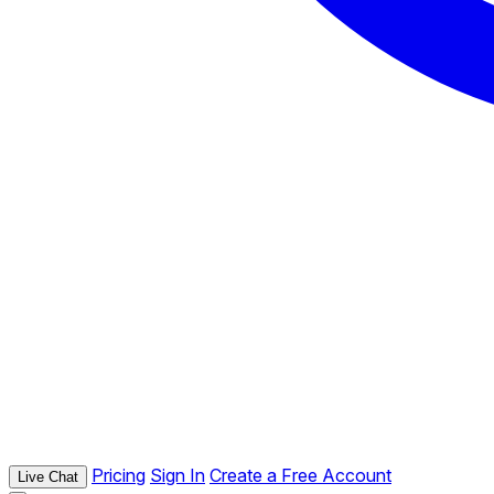
Pricing
Sign In
Create a Free Account
Live Chat