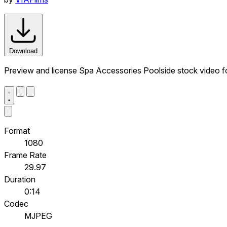
Download
Preview and license Spa Accessories Poolside stock video f
Format
1080
Frame Rate
29.97
Duration
0:14
Codec
MJPEG