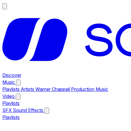
Discover
Music
Playlists
Artists
Warner Chappell Production Music
Video
Playlists
SFX
Sound Effects
Playlists