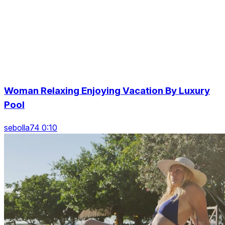
Woman Relaxing Enjoying Vacation By Luxury
Pool
sebolla74 0:10