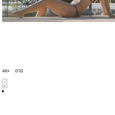
4K+
0:10