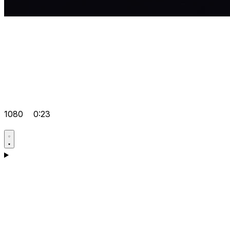
1080
0:23