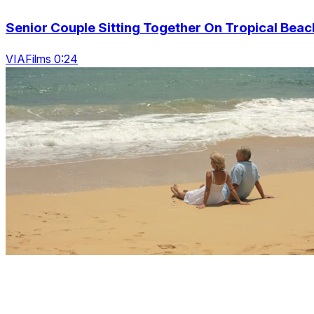
Senior Couple Sitting Together On Tropical Beac
VIAFilms 0:24