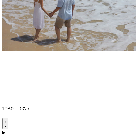
1080
0:27