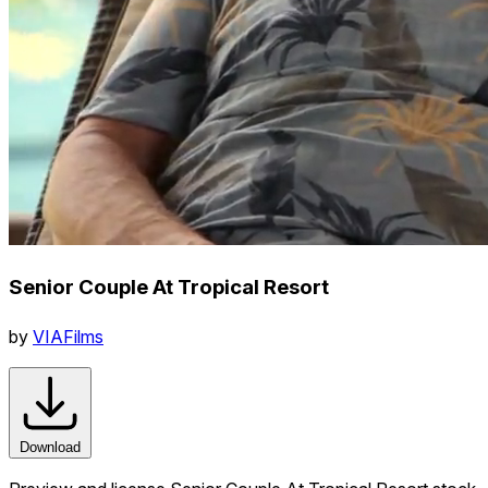
Senior Couple At Tropical Resort
by
VIAFilms
Download