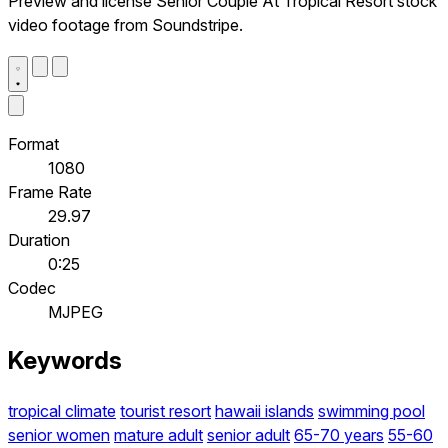
Preview and license Senior Couple At Tropical Resort stock
video footage from Soundstripe.
Format
1080
Frame Rate
29.97
Duration
0:25
Codec
MJPEG
Keywords
tropical climate
tourist resort
hawaii islands
swimming pool
senior women
mature adult
senior adult
65-70 years
55-60