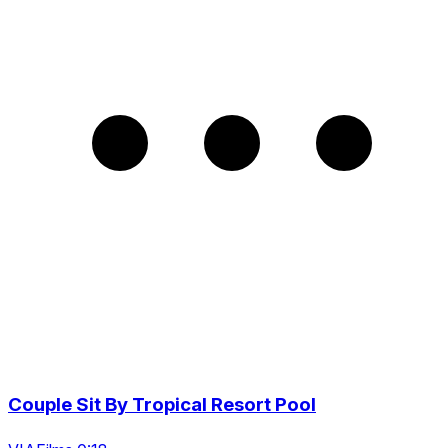
Couple Sit By Tropical Resort Pool