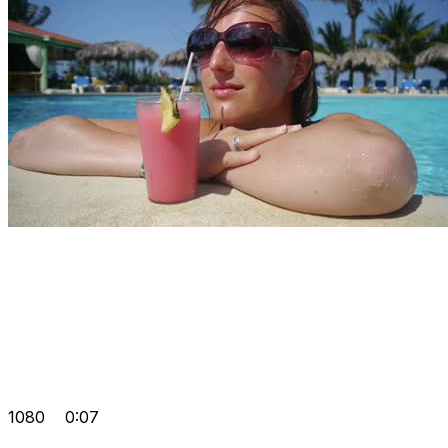
1080
0:07