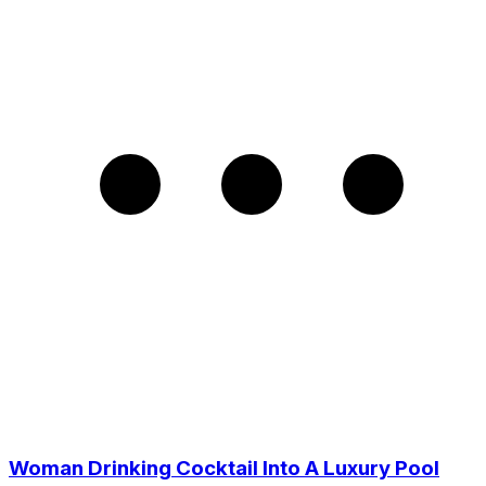
Woman Drinking Cocktail Into A Luxury Pool