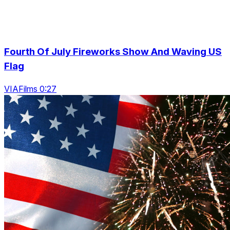
Fourth Of July Fireworks Show And Waving US
Flag
VIAFilms 0:27