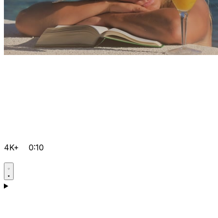
4K+
0:10