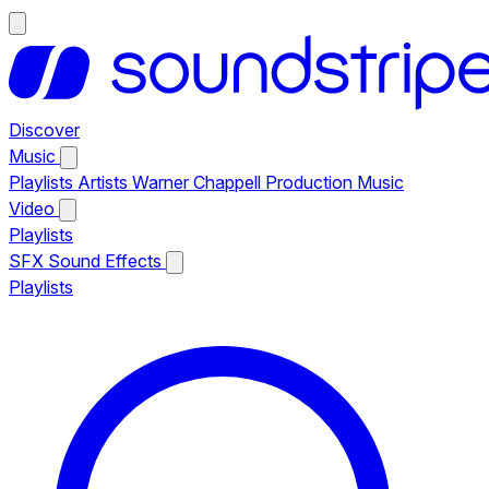
Discover
Music
Playlists
Artists
Warner Chappell Production Music
Video
Playlists
SFX
Sound Effects
Playlists