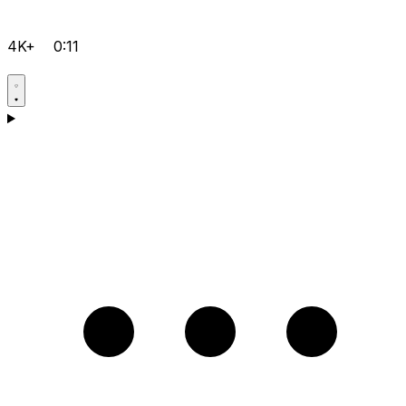
4K+
0:11