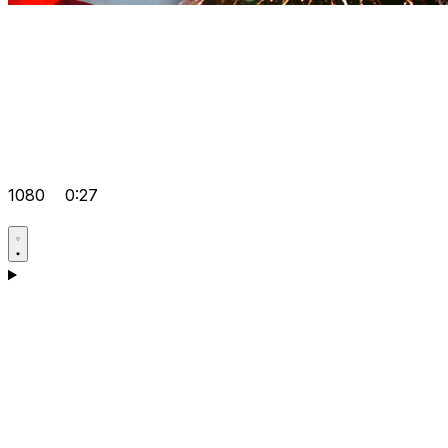
1080
0:27