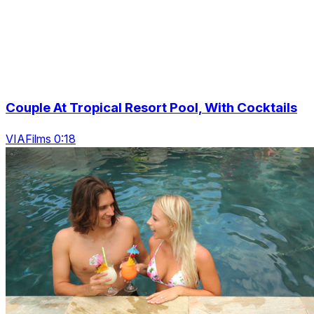
Couple At Tropical Resort Pool, With Cocktails
VIAFilms 0:18