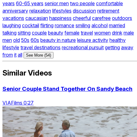
years
60-65 years
senior men
two people
comfortable
anniversary
relaxation
lifestyles
discussion
retirement
vacations
caucasian
happiness
cheerful
carefree
outdoors
laughing
cocktail
flirting
romance
smiling
alcohol
married
talking
sitting
couple
beauty
female
travel
women
drink
male
men
old
50s
60s
beauty in nature
leisure activity
healthy
lifestyle
travel destinations
recreational pursuit
getting
away
from
it
all
See More (54)
Similar Videos
Senior Couple Stand Together On Sandy Beach
VIAFilms 0:27