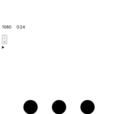
1080
0:24