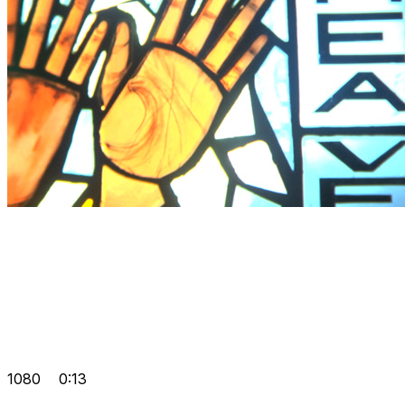
1080
0:13