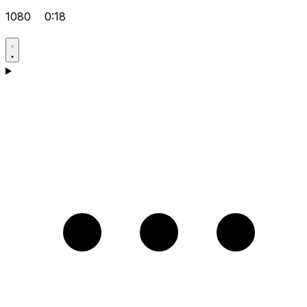
1080
0:18