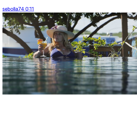
sebolla74 0:11