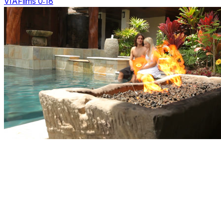
VIAFilms 0:18