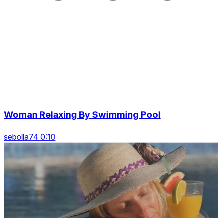
Woman Relaxing By Swimming Pool
sebolla74 0:10