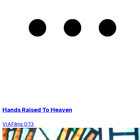
Hands Raised To Heaven
VIAFilms 0:13