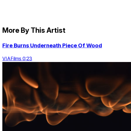
More By This Artist
Fire Burns Underneath Piece Of Wood
VIAFilms 0:23