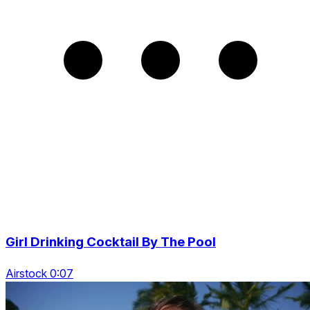
Girl Drinking Cocktail By The Pool
Airstock 0:07