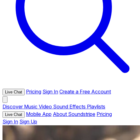
Pricing
Sign In
Create a Free Account
Live Chat
Discover
Music
Video
Sound Effects
Playlists
Mobile App
About Soundstripe
Pricing
Live Chat
Sign In
Sign Up