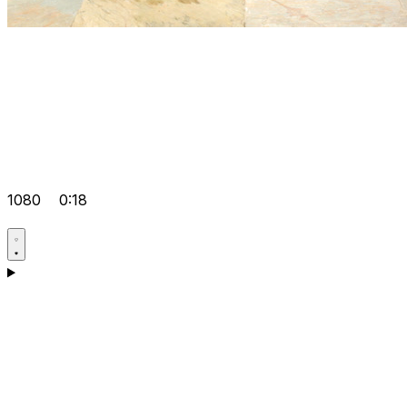
1080
0:18