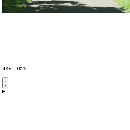
4K+
0:25