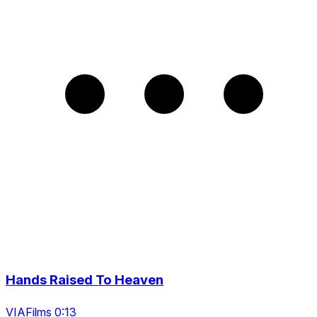
Hands Raised To Heaven
VIAFilms 0:13