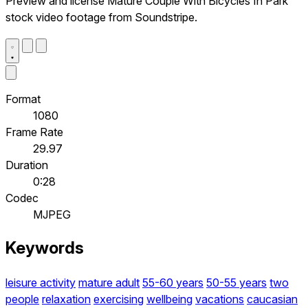
Preview and license Mature Couple With Bicycles In Park
stock video footage from Soundstripe.
Format
1080
Frame Rate
29.97
Duration
0:28
Codec
MJPEG
Keywords
leisure activity
mature adult
55-60 years
50-55 years
two
people
relaxation
exercising
wellbeing
vacations
caucasian