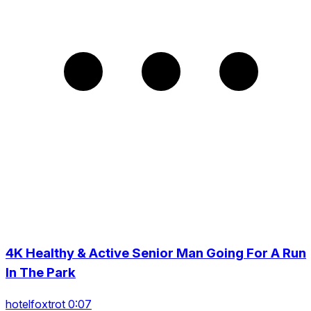
4K Healthy & Active Senior Man Going For A Run
In The Park
hotelfoxtrot 0:07