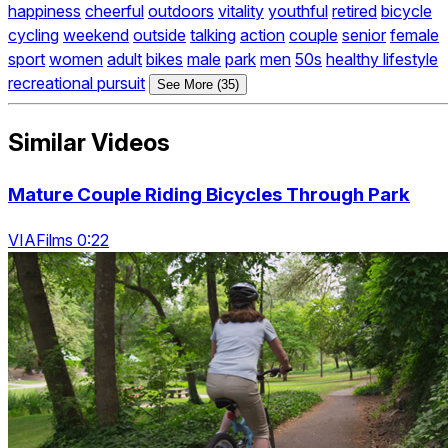
happiness
cheerful
outdoors
vitality
youthful
retired
bicycle
cycling
weekend
outside
talking
action
couple
senior
female
sport
women
adult
bikes
male
park
men
50s
healthy lifestyle
recreational pursuit
See More (35)
Similar Videos
Mature Couple Riding Bicycles Through Park
VIAFilms 0:22