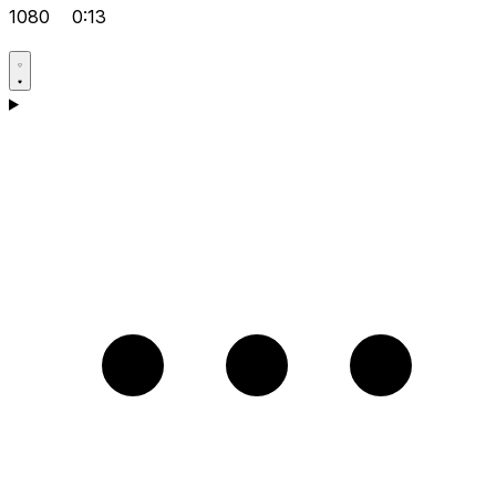
1080
0:13