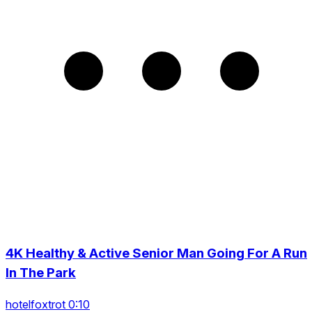
4K Healthy & Active Senior Man Going For A Run
In The Park
hotelfoxtrot 0:10