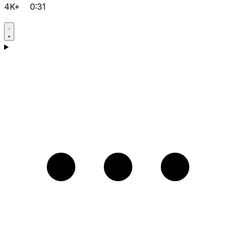
4K+
0:31