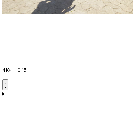
4K+
0:15