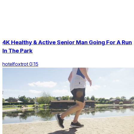
4K Healthy & Active Senior Man Going For A Run
In The Park
hotelfoxtrot 0:15