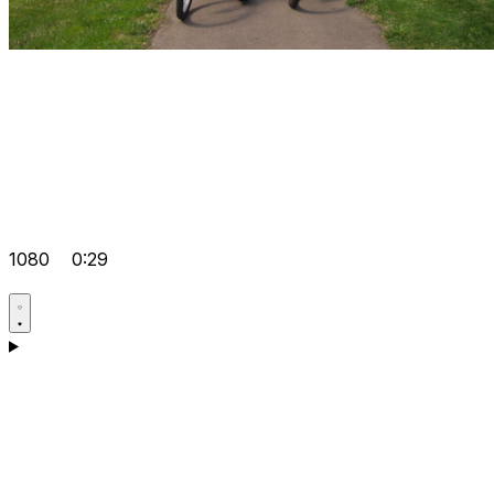
1080
0:29