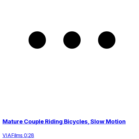
Mature Couple Riding Bicycles, Slow Motion
VIAFilms 0:28