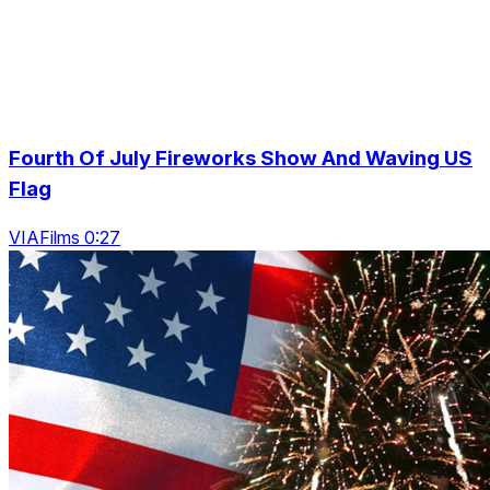
Fourth Of July Fireworks Show And Waving US
Flag
VIAFilms 0:27