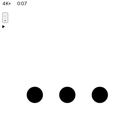
4K+
0:07