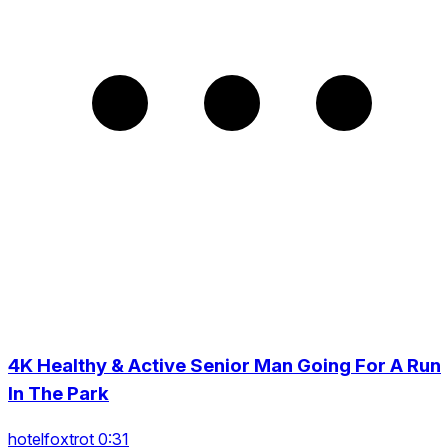
4K Healthy & Active Senior Man Going For A Run
In The Park
hotelfoxtrot 0:31