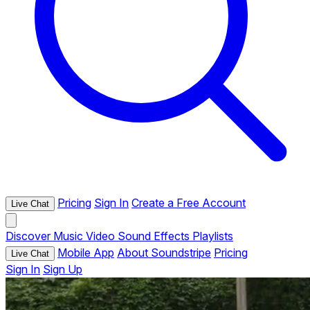
Pricing
Sign In
Create a Free Account
Live Chat
Discover
Music
Video
Sound Effects
Playlists
Mobile App
About Soundstripe
Pricing
Live Chat
Sign In
Sign Up