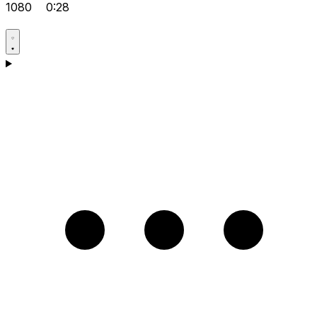
1080
0:28