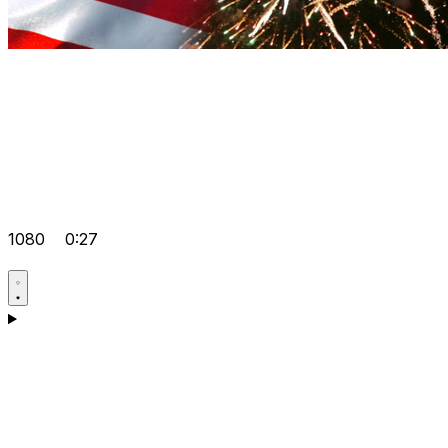
1080
0:27