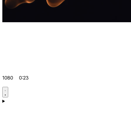
1080
0:23