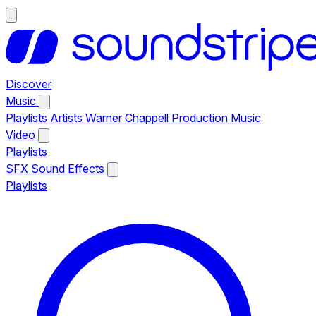
Discover
Music
Playlists
Artists
Warner Chappell Production Music
Video
Playlists
SFX
Sound Effects
Playlists