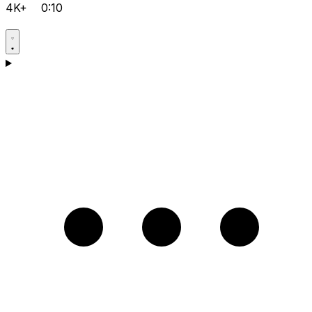
4K+
0:10