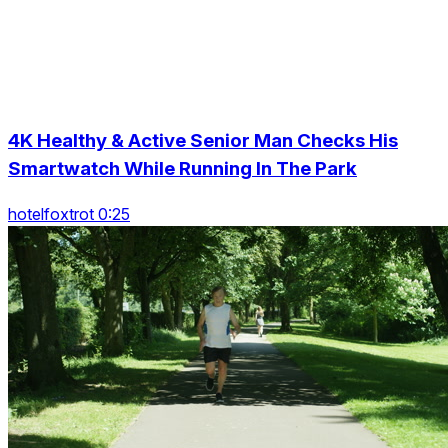
4K Healthy & Active Senior Man Checks His
Smartwatch While Running In The Park
hotelfoxtrot 0:25