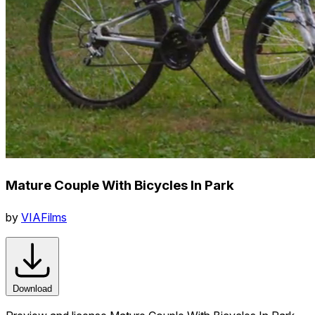
Mature Couple With Bicycles In Park
by
VIAFilms
Download