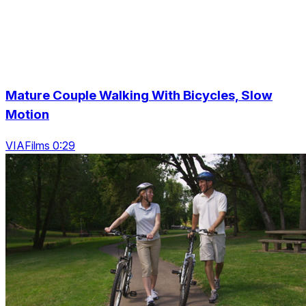
Mature Couple Walking With Bicycles, Slow
Motion
VIAFilms 0:29