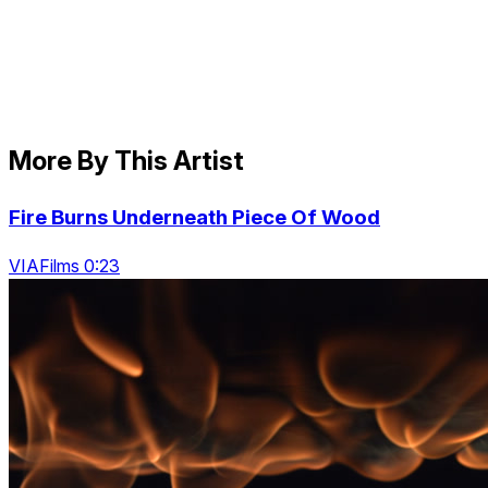
More By This Artist
Fire Burns Underneath Piece Of Wood
VIAFilms 0:23