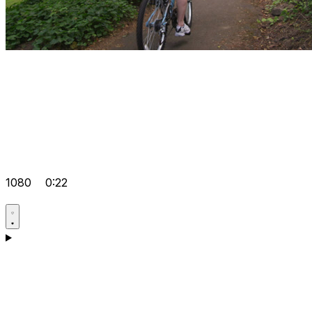
1080
0:22