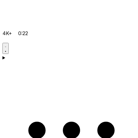
4K+
0:22