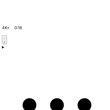
4K+
0:16