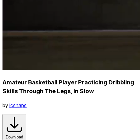
Amateur Basketball Player Practicing Dribbling
Skills Through The Legs, In Slow
by
icsnaps
Download