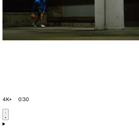
4K+
0:30