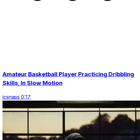
Amateur Basketball Player Practicing Dribbling
Skills, In Slow Motion
icsnaps 0:17