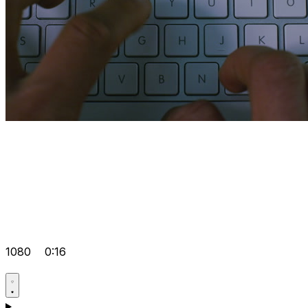
1080
0:16