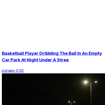
Basketball Player Dribbling The Ball In An Empty
Car Park At Night Under A Stree
icsnaps 0:30