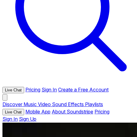
Pricing
Sign In
Create a Free Account
Live Chat
Discover
Music
Video
Sound Effects
Playlists
Mobile App
About Soundstripe
Pricing
Live Chat
Sign In
Sign Up