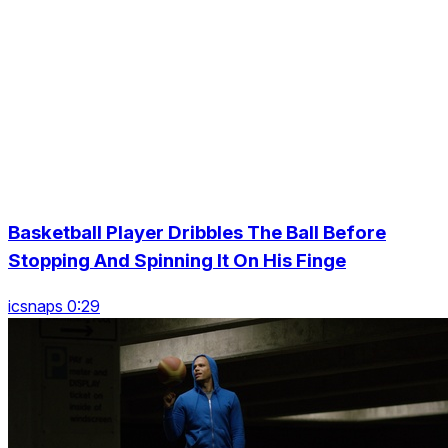
Basketball Player Dribbles The Ball Before
Stopping And Spinning It On His Finge
icsnaps 0:29