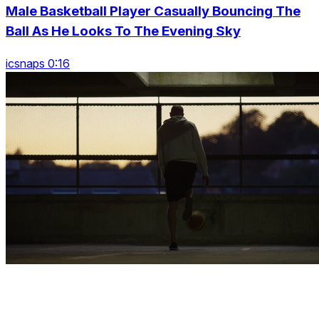
Male Basketball Player Casually Bouncing The
Ball As He Looks To The Evening Sky
icsnaps 0:16