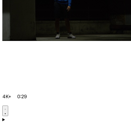
4K+
0:29