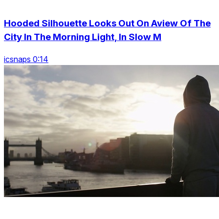
Hooded Silhouette Looks Out On Aview Of The
City In The Morning Light, In Slow M
icsnaps 0:14