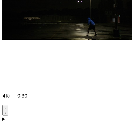
4K+
0:30