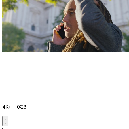
4K+
0:28