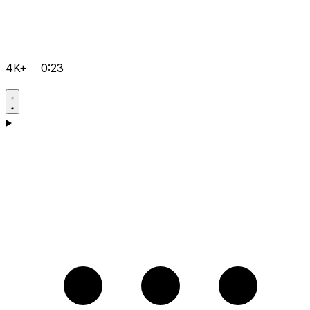
4K+
0:23