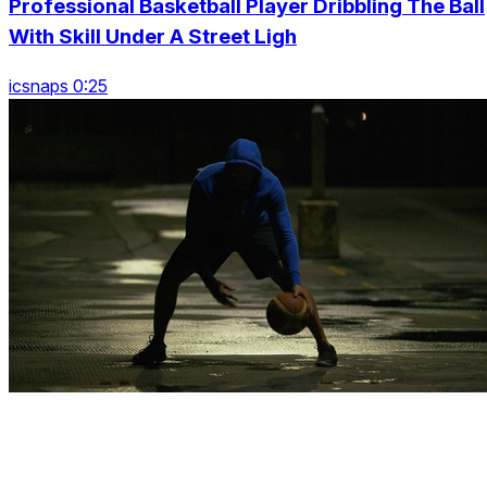
Professional Basketball Player Dribbling The Ball
With Skill Under A Street Ligh
icsnaps 0:25