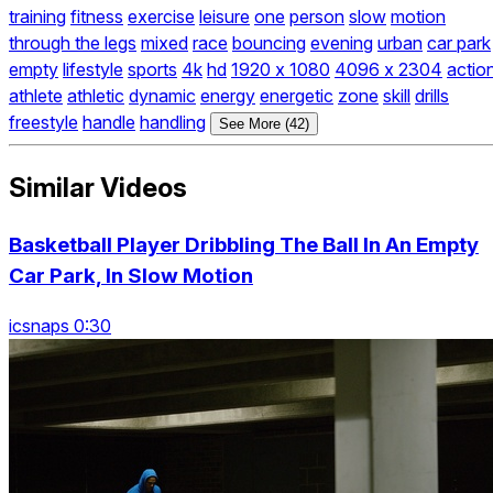
training
fitness
exercise
leisure
one
person
slow
motion
through the legs
mixed
race
bouncing
evening
urban
car park
empty
lifestyle
sports
4k
hd
1920 x 1080
4096 x 2304
actio
athlete
athletic
dynamic
energy
energetic
zone
skill
drills
freestyle
handle
handling
See More (42)
Similar Videos
Basketball Player Dribbling The Ball In An Empty
Car Park, In Slow Motion
icsnaps 0:30