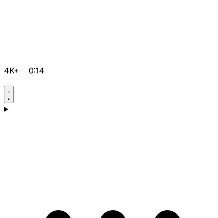
4K+
0:14