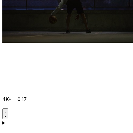
4K+
0:17