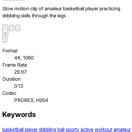
Slow motion clip of amateur basketball player practicing
dribbling skills through the legs
Format
4K, 1080
Frame Rate
29.97
Duration
0:13
Codec
PRORES, H264
Keywords
basketball
player
dribbling
ball
sporty
active
workout
amateur