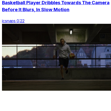
Basketball Player Dribbles Towards The Camera
Before It Blurs, In Slow Motion
icsnaps 0:22