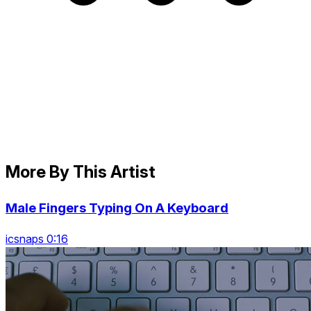
More By This Artist
Male Fingers Typing On A Keyboard
icsnaps 0:16