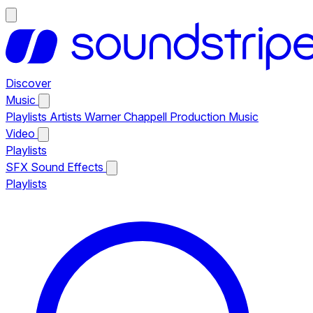
Discover
Music
Playlists
Artists
Warner Chappell Production Music
Video
Playlists
SFX
Sound Effects
Playlists