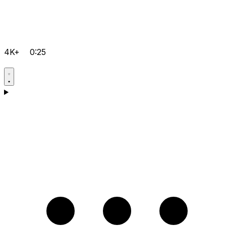
4K+
0:25