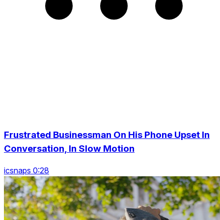
Frustrated Businessman On His Phone Upset In
Conversation, In Slow Motion
icsnaps 0:28