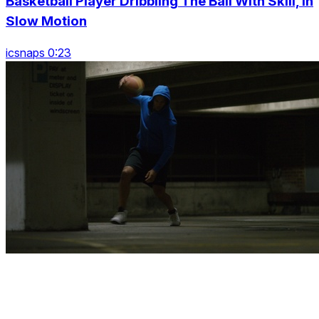
Basketball Player Dribbling The Ball With Skill, In
Slow Motion
icsnaps 0:23