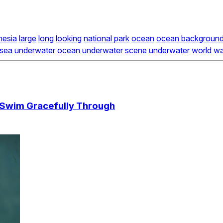
nesia
large
long
looking
national park
ocean
ocean backgroun
 sea
underwater ocean
underwater scene
underwater world
wa
h Swim Gracefully Through