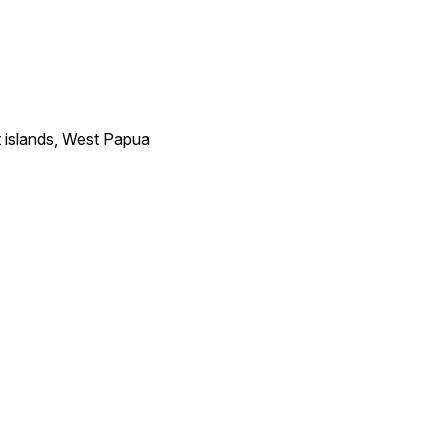
 islands, West Papua