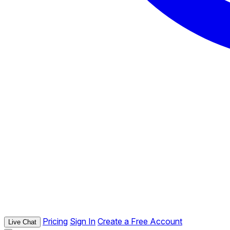
Pricing
Sign In
Create a Free Account
Live Chat