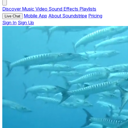
Discover
Music
Video
Sound Effects
Playlists
Mobile App
About Soundstripe
Pricing
Live Chat
Sign In
Sign Up