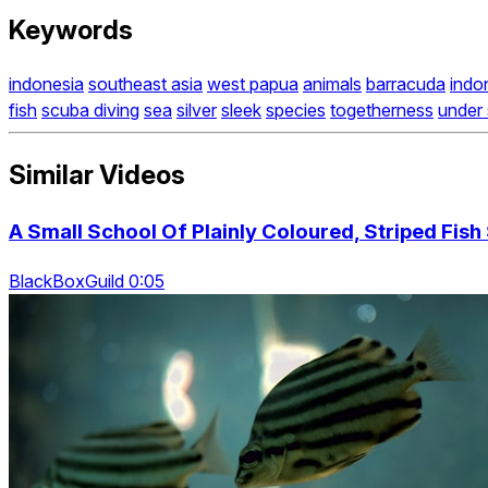
Keywords
indonesia
southeast asia
west papua
animals
barracuda
indo
fish
scuba diving
sea
silver
sleek
species
togetherness
under
Similar Videos
A Small School Of Plainly Coloured, Striped Fis
BlackBoxGuild 0:05