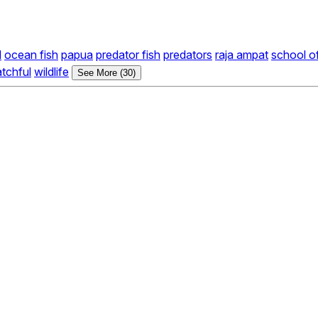
d
ocean fish
papua
predator fish
predators
raja ampat
school o
tchful
wildlife
See More (30)