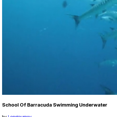
School Of Barracuda Swimming Underwater
by
Longjourney