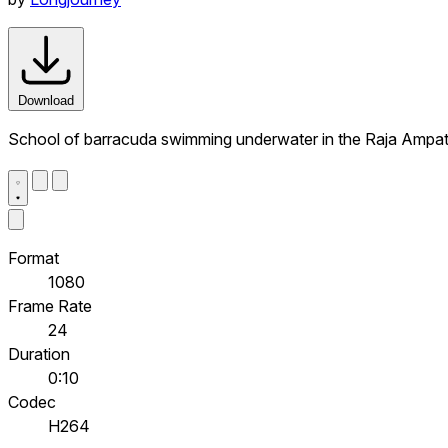
Download
School of barracuda swimming underwater in the Raja Ampat
Format
1080
Frame Rate
24
Duration
0:10
Codec
H264