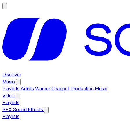
Discover
Music
Playlists
Artists
Warner Chappell Production Music
Video
Playlists
SFX
Sound Effects
Playlists