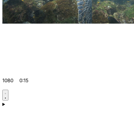
1080
0:15