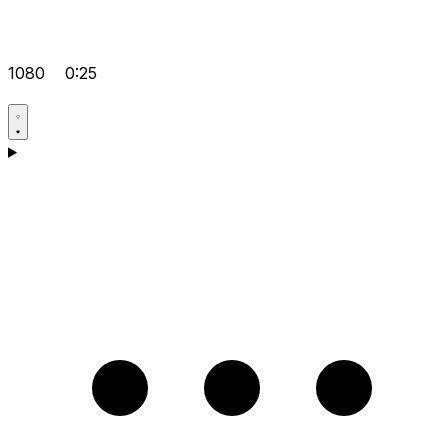
1080
0:25