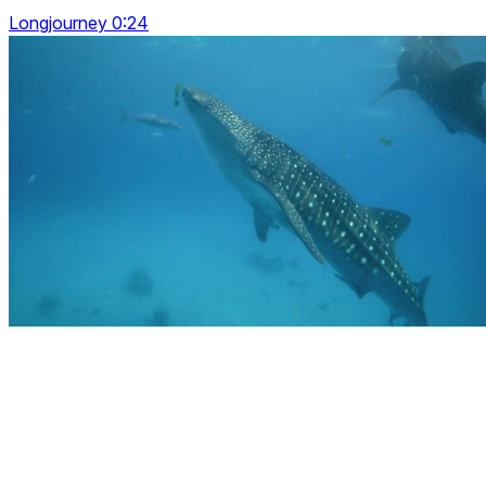
Longjourney 0:24