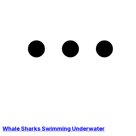
Whale Sharks Swimming Underwater