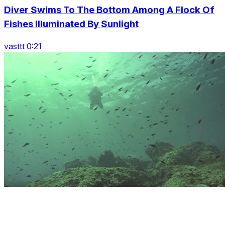
Diver Swims To The Bottom Among A Flock Of
Fishes Illuminated By Sunlight
vasttt 0:21