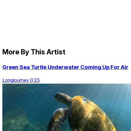
More By This Artist
Green Sea Turtle Underwater Coming Up For Air
Longjourney 0:23