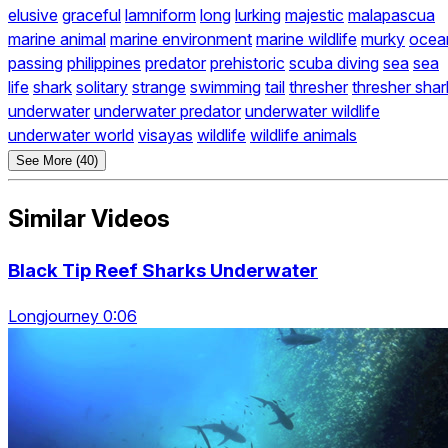
elusive
graceful
lamniform
long
lurking
majestic
malapascua
marine animal
marine environment
marine wildlife
murky
ocea
passing
philippines
predator
prehistoric
scuba diving
sea
sea
life
shark
solitary
strange
swimming
tail
thresher
thresher shar
underwater
underwater predator
underwater wildlife
underwater world
visayas
wildlife
wildlife animals
See More (40)
Similar Videos
Black Tip Reef Sharks Underwater
Longjourney 0:06