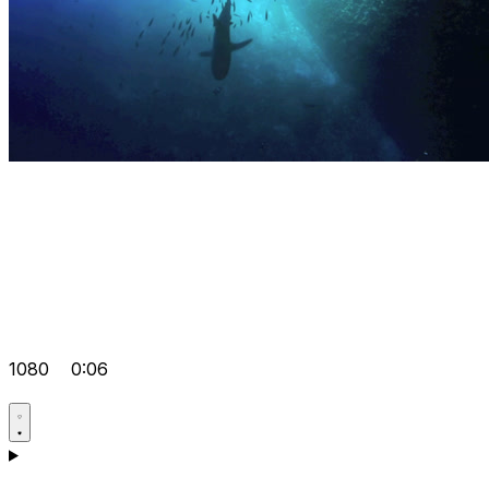
1080
0:06