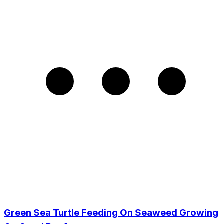
Green Sea Turtle Feeding On Seaweed Growing