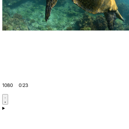
1080
0:23