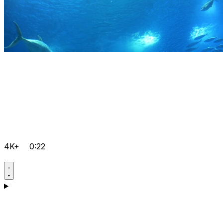
4K+
0:22