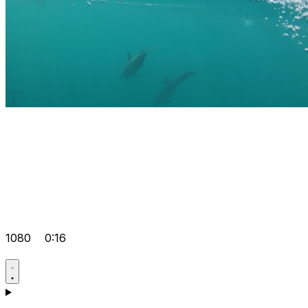
1080
0:16