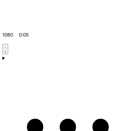
1080
0:05