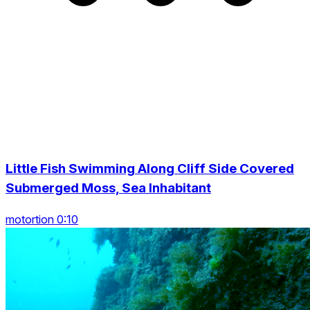
Little Fish Swimming Along Cliff Side Covered
Submerged Moss, Sea Inhabitant
motortion 0:10