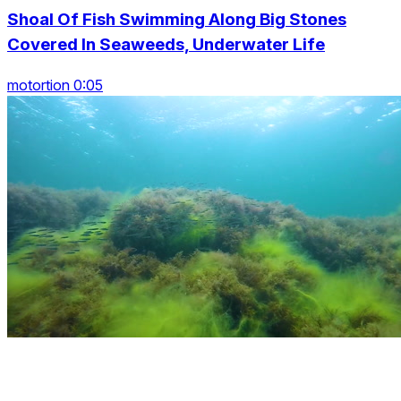
Shoal Of Fish Swimming Along Big Stones
Covered In Seaweeds, Underwater Life
motortion 0:05