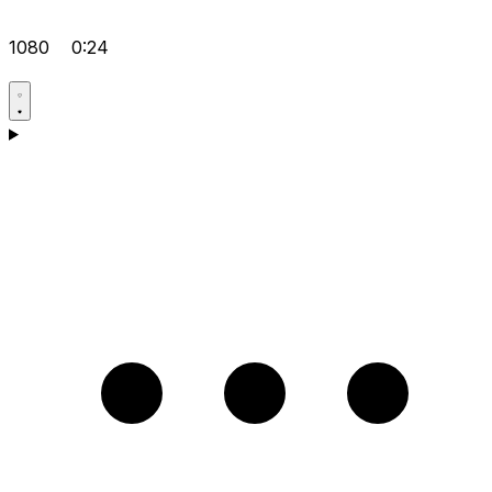
1080
0:24