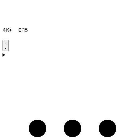
4K+
0:15