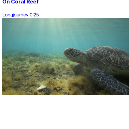
On Coral Reef
Longjourney 0:25