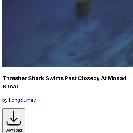
Thresher Shark Swims Past Closeby At Monad
Shoal
by
Longjourney
Download