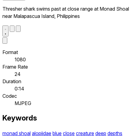
Thresher shark swims past at close range at Monad Shoal
near Malapascua Island, Philippines
Format
1080
Frame Rate
24
Duration
0:14
Codec
MJPEG
Keywords
monad shoal
alopiidae
blue
close
creature
deep
depths