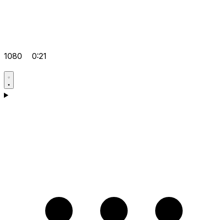
1080
0:21