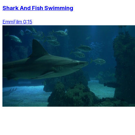
Shark And Fish Swimming
EmmFilm 0:15