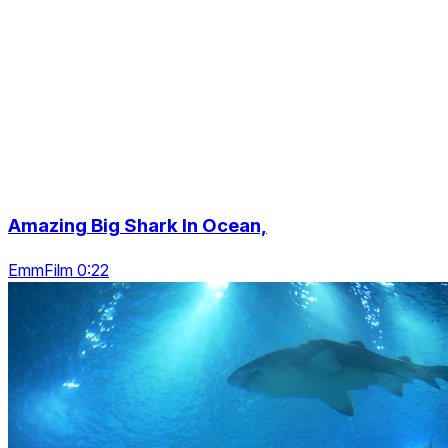
Amazing Big Shark In Ocean,
EmmFilm 0:22