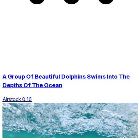
A Group Of Beautiful Dolphins Swims Into The
Depths Of The Ocean
Airstock 0:16