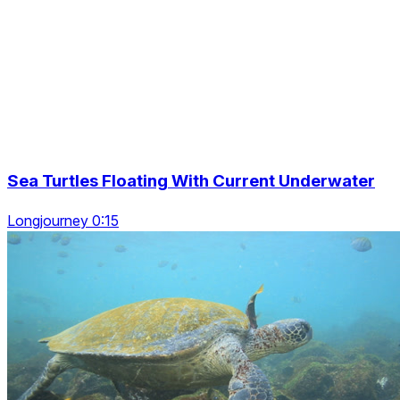
Sea Turtles Floating With Current Underwater
Longjourney 0:15