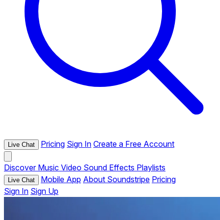
Pricing
Sign In
Create a Free Account
Live Chat
Discover
Music
Video
Sound Effects
Playlists
Mobile App
About Soundstripe
Pricing
Live Chat
Sign In
Sign Up