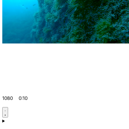
1080
0:10