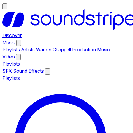
Discover
Music
Playlists
Artists
Warner Chappell Production Music
Video
Playlists
SFX
Sound Effects
Playlists