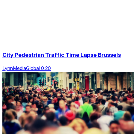
City Pedestrian Traffic Time Lapse Brussels
LynnMediaGlobal 0:20