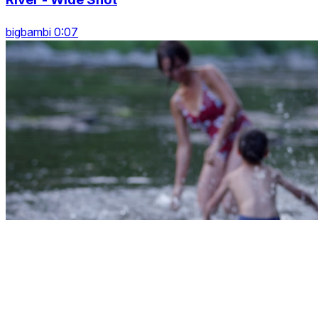
bigbambi 0:07