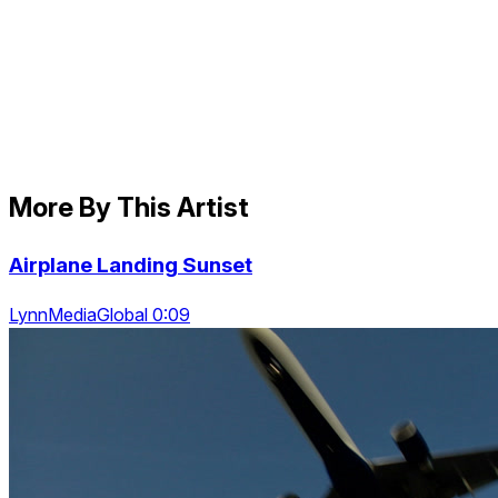
More By This Artist
Airplane Landing Sunset
LynnMediaGlobal 0:09