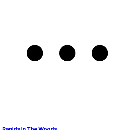
Rapids In The Woods