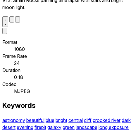
V13. Smith Rocks panning time lapse with stars and bright
moon light.
Format
1080
Frame Rate
24
Duration
0:18
Codec
MJPEG
Keywords
astronomy
beautiful
blue
bright
central
cliff
crooked river
dark
desert
evening
firepit
galaxy
green
landscape
long exposure