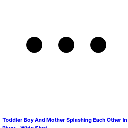
Toddler Boy And Mother Splashing Each Other In
River - Wide Shot