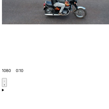
1080
0:10