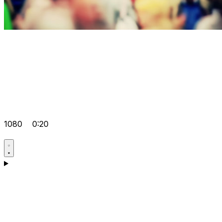
1080
0:20