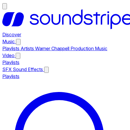
Discover
Music
Playlists
Artists
Warner Chappell Production Music
Video
Playlists
SFX
Sound Effects
Playlists