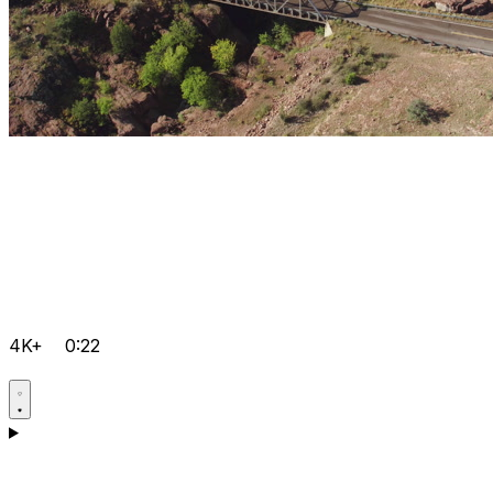
4K+
0:22