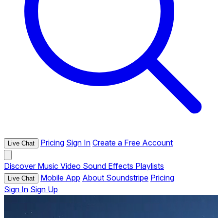
Pricing
Sign In
Create a Free Account
Live Chat
Discover
Music
Video
Sound Effects
Playlists
Mobile App
About Soundstripe
Pricing
Live Chat
Sign In
Sign Up