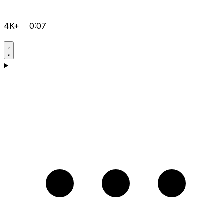
4K+
0:07