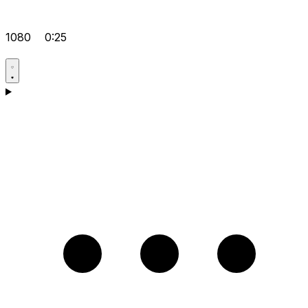
1080
0:25