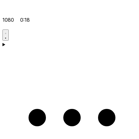
1080
0:18