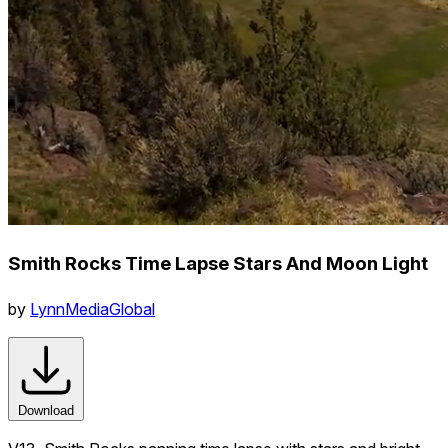
Smith Rocks Time Lapse Stars And Moon Light
by
LynnMediaGlobal
Download