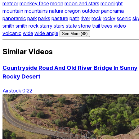
meteor
monkey face
moon
moon and stars
moonlight
mountain
mountains
nature
oregon
outdoor
panorama
panoramic
park
parks
pasture
path
river
rock
rocky
scenic
sk
smith
smith rock
starry
stars
state
stone
trail
trees
video
volcanic
wide
wide angle
See More (48)
Similar Videos
Countryside Road And Old River Bridge In Sunny
Rocky Desert
Airstock 0:22