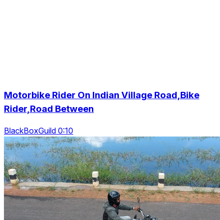
Motorbike Rider On Indian Village Road,Bike
Rider,Road Between
BlackBoxGuild 0:10