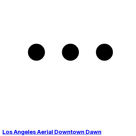
Los Angeles Aerial Downtown Dawn