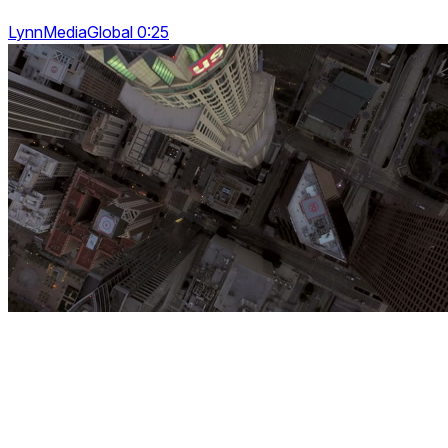
LynnMediaGlobal 0:25