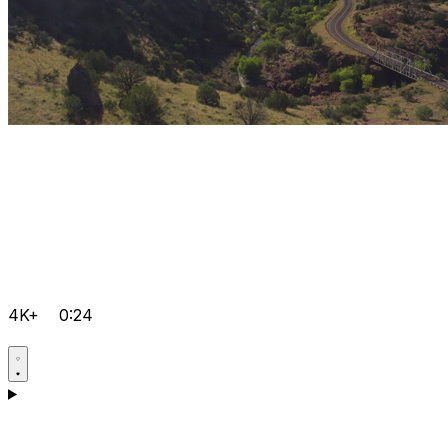
4K+
0:24