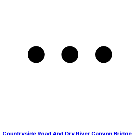
Countryside Road And Dry River Canyon Bridge