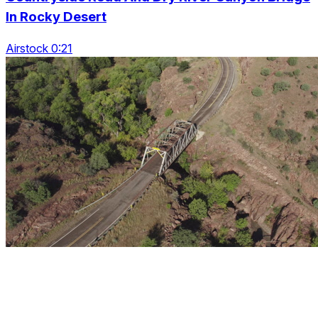
In Rocky Desert
Airstock 0:21