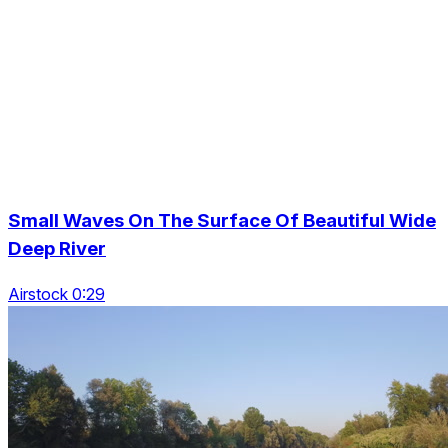
Small Waves On The Surface Of Beautiful Wide
Deep River
Airstock 0:29