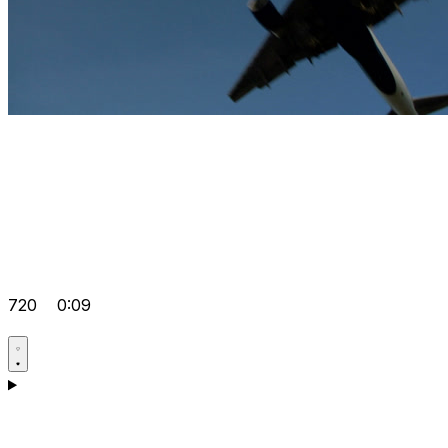
720
0:09