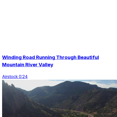
Winding Road Running Through Beautiful
Mountain River Valley
Airstock 0:24