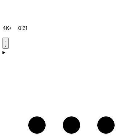
4K+
0:21