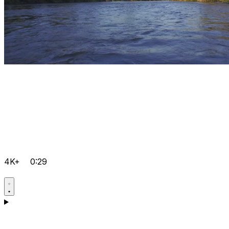
4K+
0:29