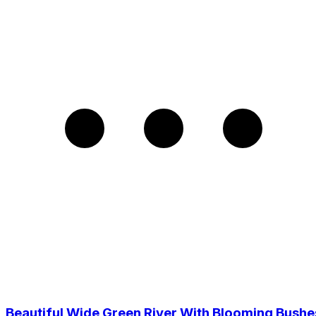
Beautiful Wide Green River With Blooming Bushe