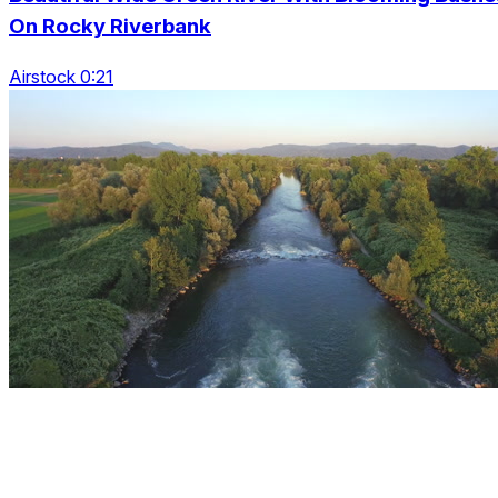
On Rocky Riverbank
Airstock 0:21