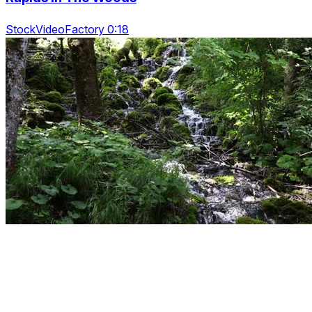
StockVideoFactory 0:18