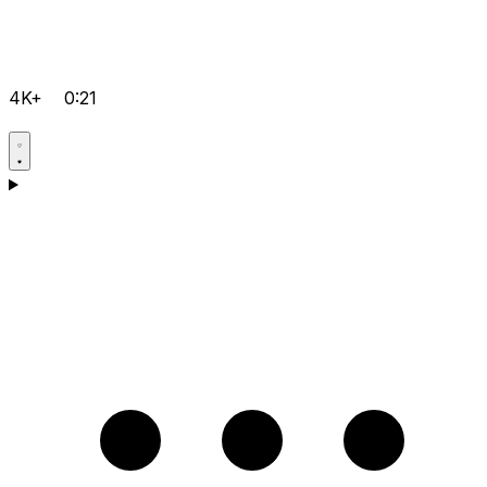
4K+
0:21