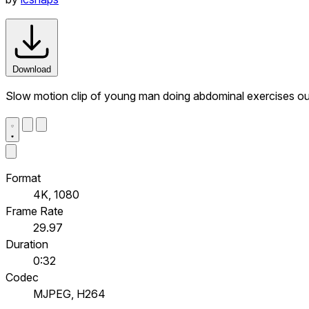
Download
Slow motion clip of young man doing abdominal exercises out
Format
4K, 1080
Frame Rate
29.97
Duration
0:32
Codec
MJPEG, H264