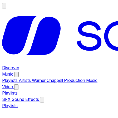
Discover
Music
Playlists
Artists
Warner Chappell Production Music
Video
Playlists
SFX
Sound Effects
Playlists