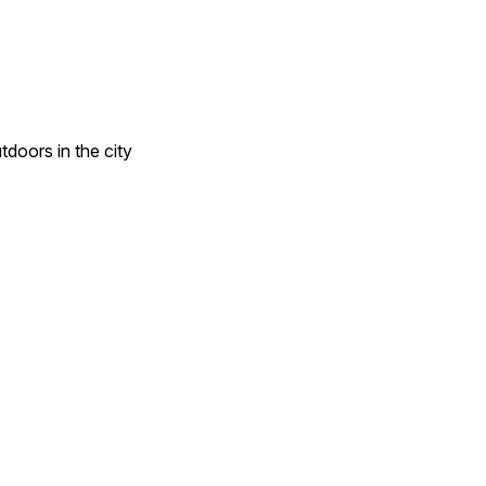
doors in the city