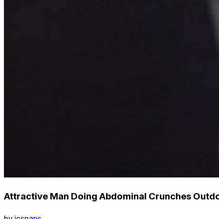
Attractive Man Doing Abdominal Crunches Outdoor
by
icsnaps