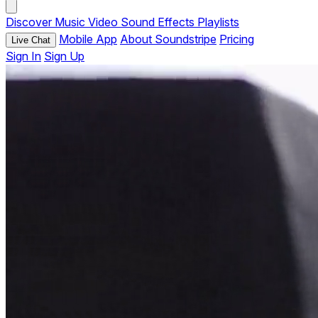
Discover
Music
Video
Sound Effects
Playlists
Mobile App
About Soundstripe
Pricing
Live Chat
Sign In
Sign Up