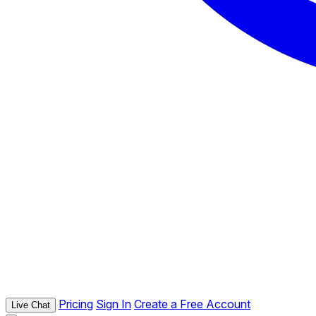
Pricing
Sign In
Create a Free Account
Live Chat