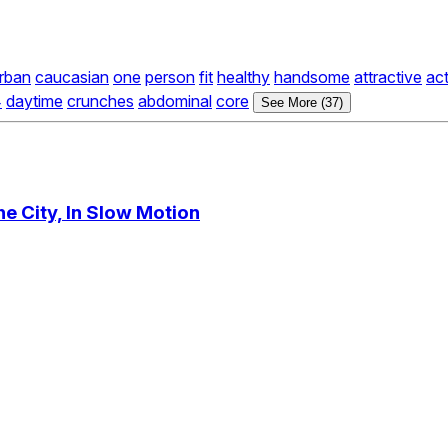
rban
caucasian
one
person
fit
healthy
handsome
attractive
act
4
daytime
crunches
abdominal
core
See More (37)
e City, In Slow Motion