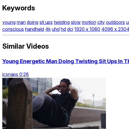
Keywords
young
man
doing
sit ups
twisting
slow
motion
city
outdoors
u
conscious
handheld
4k
uhd
hd
dci
1920 x 1080
4096 x 230
Similar Videos
Young Energetic Man Doing Twisting Sit Ups In Th
icsnaps 0:28