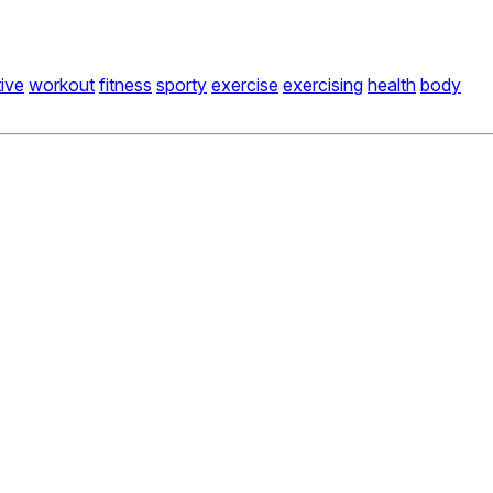
ive
workout
fitness
sporty
exercise
exercising
health
body