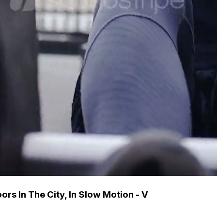
s In The City, In Slow Motion - V