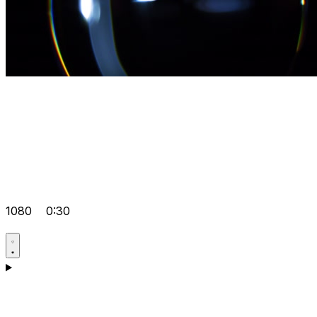
1080
0:30