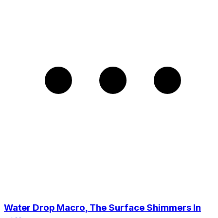
Water Drop Macro, The Surface Shimmers In