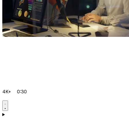
4K+
0:30