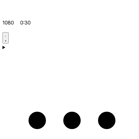
1080
0:30