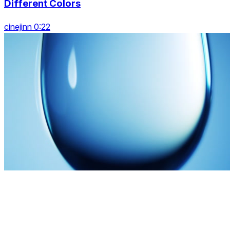
Different Colors
cinejinn 0:22