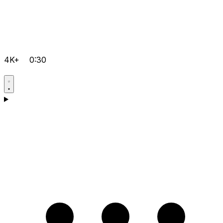
4K+
0:30