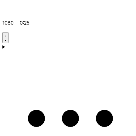
1080
0:25