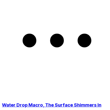
Water Drop Macro, The Surface Shimmers In