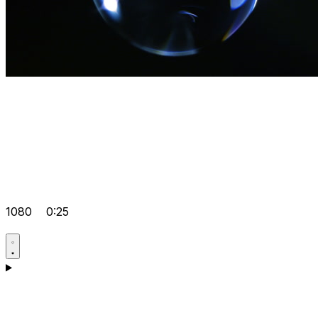
1080
0:25