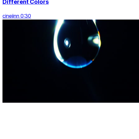
Different Colors
cinejinn 0:30