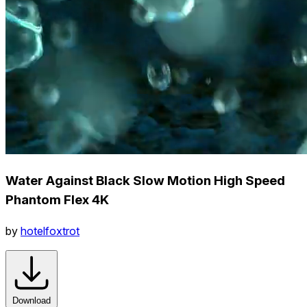
Water Against Black Slow Motion High Speed
Phantom Flex 4K
by
hotelfoxtrot
Download