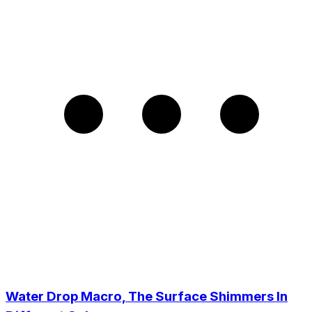
Water Drop Macro, The Surface Shimmers In