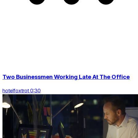
Two Businessmen Working Late At The Office
hotelfoxtrot 0:30