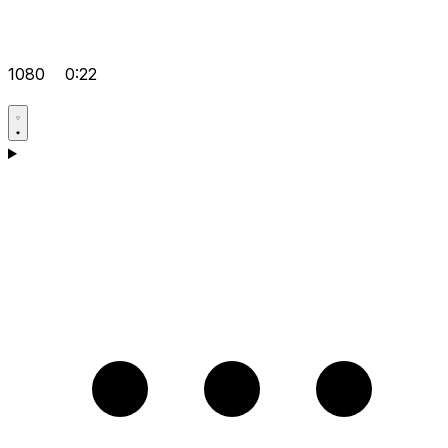
1080
0:22