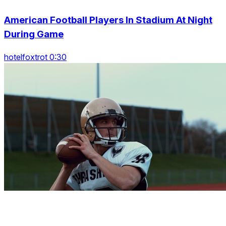
American Football Players In Stadium At Night
During Game
hotelfoxtrot 0:30