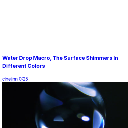
Water Drop Macro, The Surface Shimmers In
Different Colors
cinejinn 0:25