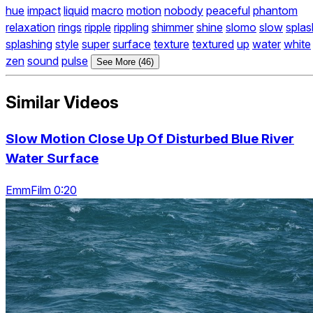
hue
impact
liquid
macro
motion
nobody
peaceful
phantom
relaxation
rings
ripple
rippling
shimmer
shine
slomo
slow
splas
splashing
style
super
surface
texture
textured
up
water
white
zen
sound
pulse
See More (46)
Similar Videos
Slow Motion Close Up Of Disturbed Blue River
Water Surface
EmmFilm 0:20