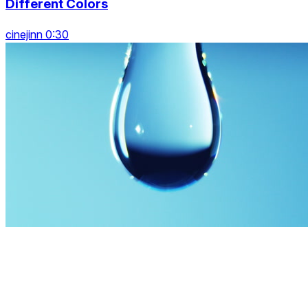
Different Colors
cinejinn 0:30