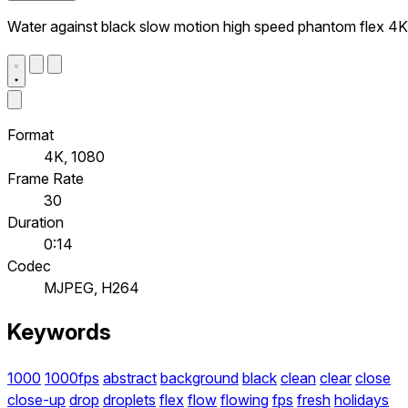
Water against black slow motion high speed phantom flex 4K
Format
4K, 1080
Frame Rate
30
Duration
0:14
Codec
MJPEG, H264
Keywords
1000
1000fps
abstract
background
black
clean
clear
close
close-up
drop
droplets
flex
flow
flowing
fps
fresh
holidays