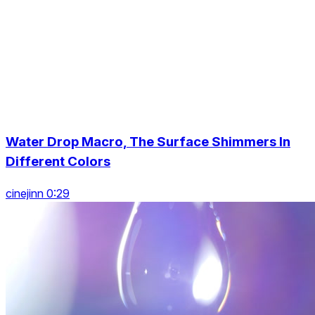
Water Drop Macro, The Surface Shimmers In
Different Colors
cinejinn 0:29