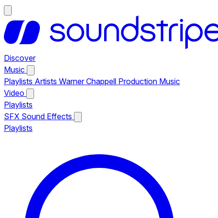
Discover
Music
Playlists
Artists
Warner Chappell Production Music
Video
Playlists
SFX
Sound Effects
Playlists