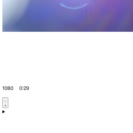
1080
0:29