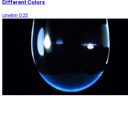
Different Colors
cinejinn 0:25