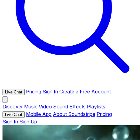
Pricing
Sign In
Create a Free Account
Live Chat
Discover
Music
Video
Sound Effects
Playlists
Mobile App
About Soundstripe
Pricing
Live Chat
Sign In
Sign Up