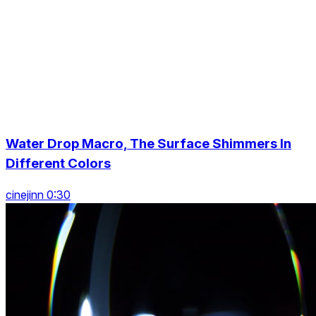
Water Drop Macro, The Surface Shimmers In
Different Colors
cinejinn 0:30