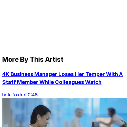
More By This Artist
4K Business Manager Loses Her Temper With A
Staff Member While Colleagues Watch
hotelfoxtrot 0:48