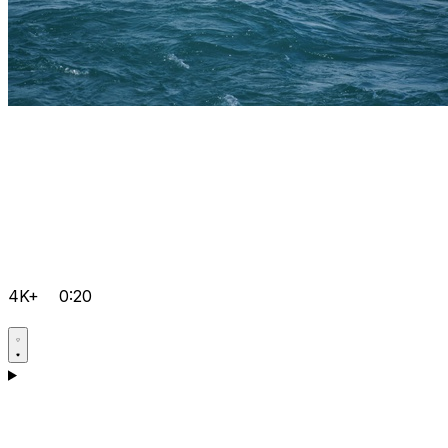
4K+
0:20