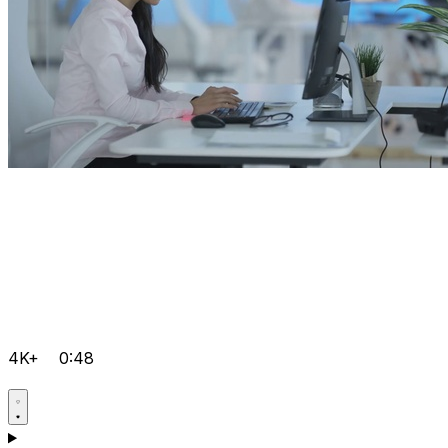
4K+
0:48