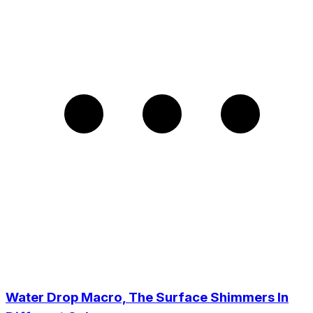
Water Drop Macro, The Surface Shimmers In