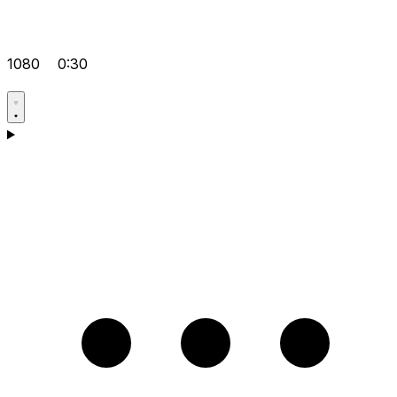
1080
0:30