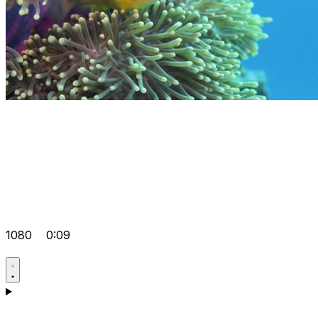
1080
0:09