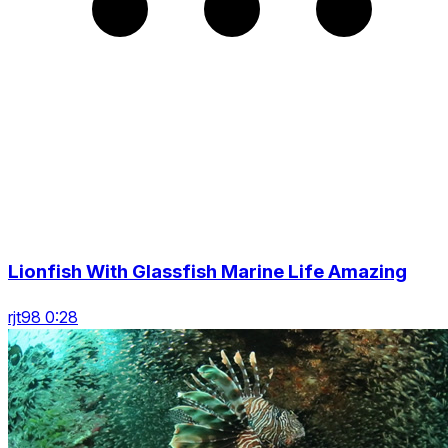
Lionfish With Glassfish Marine Life Amazing
rjt98 0:28