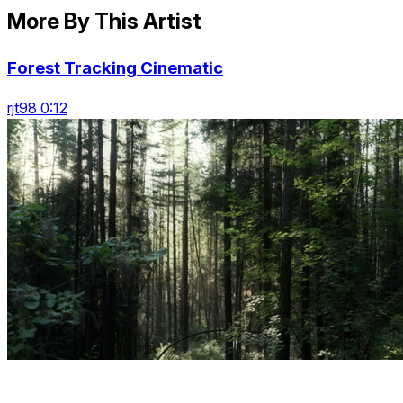
More By This Artist
Forest Tracking Cinematic
rjt98 0:12