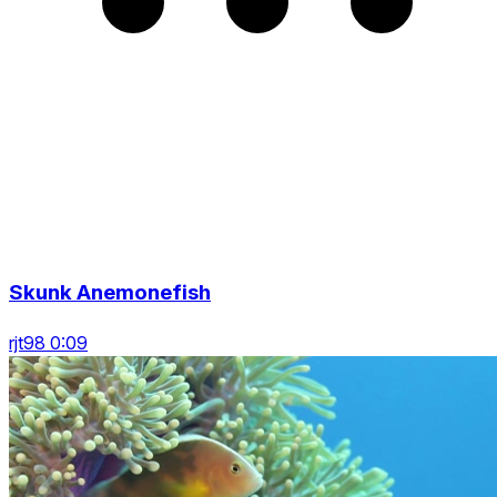
Skunk Anemonefish
rjt98 0:09