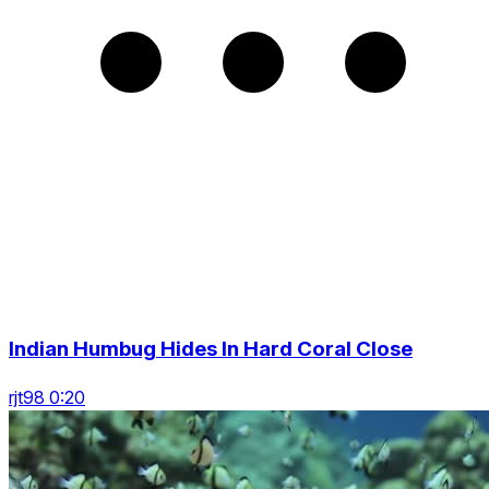
Indian Humbug Hides In Hard Coral Close
rjt98 0:20