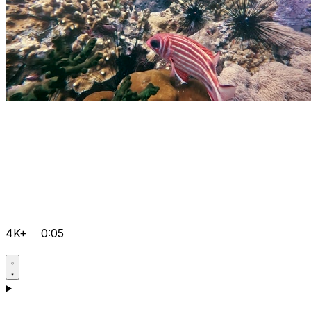
4K+
0:05