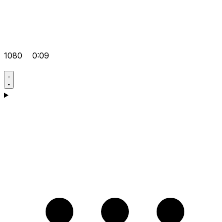
1080
0:09