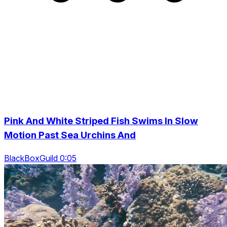
Pink And White Striped Fish Swims In Slow
Motion Past Sea Urchins And
BlackBoxGuild 0:05