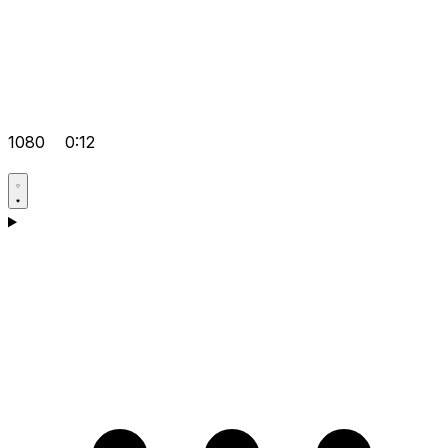
1080
0:12