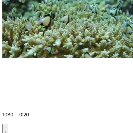
1080
0:20