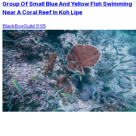
Group Of Small Blue And Yellow Fish Swimming
Near A Coral Reef In Koh Lipe
BlackBoxGuild 0:05