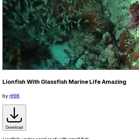
Lionfish With Glassfish Marine Life Amazing
by
rjt98
Download