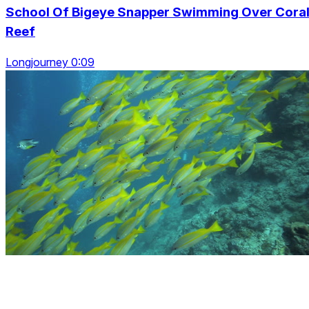
School Of Bigeye Snapper Swimming Over Cora
Reef
Longjourney 0:09