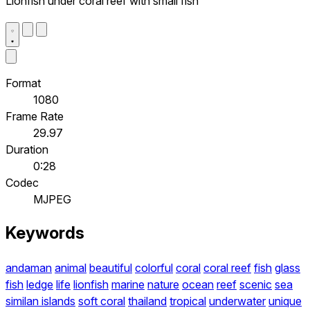
Lionfish under coral reef with small fish
Format
1080
Frame Rate
29.97
Duration
0:28
Codec
MJPEG
Keywords
andaman
animal
beautiful
colorful
coral
coral reef
fish
glass
fish
ledge
life
lionfish
marine
nature
ocean
reef
scenic
sea
similan islands
soft coral
thailand
tropical
underwater
unique