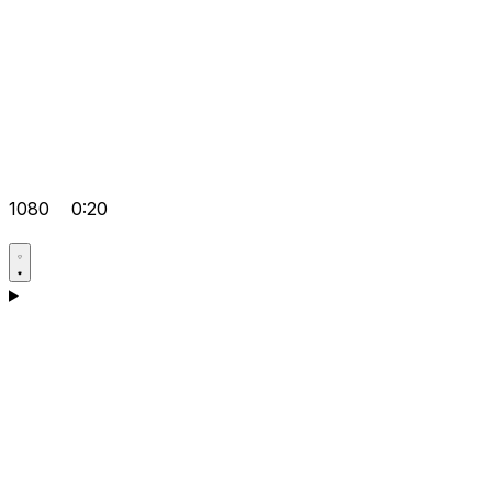
1080
0:20