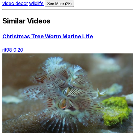
video decor
wildlife
See More (25)
Similar Videos
Christmas Tree Worm Marine Life
rjt98 0:20