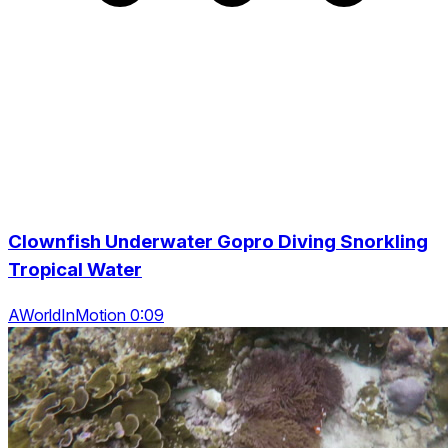
Clownfish Underwater Gopro Diving Snorkling
Tropical Water
AWorldInMotion 0:09