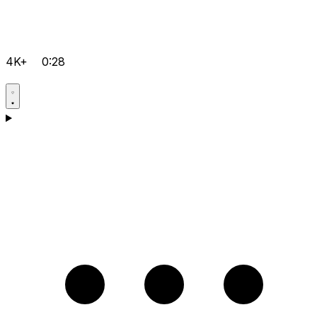
4K+
0:28