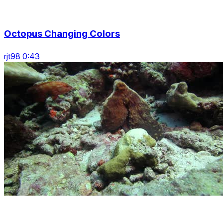
Octopus Changing Colors
rjt98 0:43