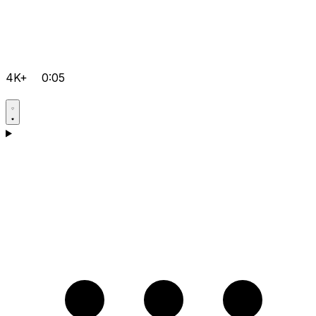
4K+
0:05