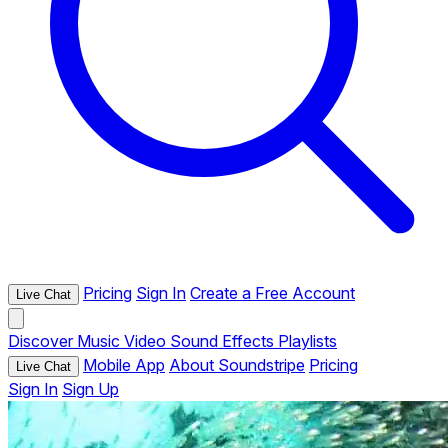
Pricing
Sign In
Create a Free Account
Live Chat
Discover
Music
Video
Sound Effects
Playlists
Mobile App
About Soundstripe
Pricing
Live Chat
Sign In
Sign Up