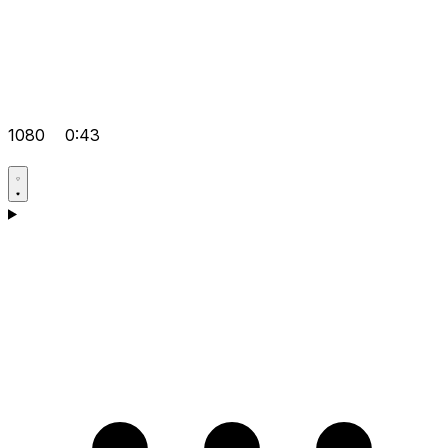
1080
0:43