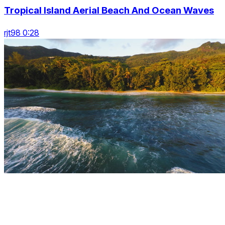
Tropical Island Aerial Beach And Ocean Waves
rjt98 0:28