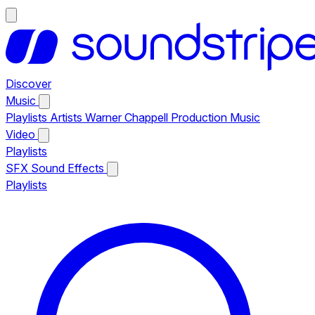
Discover
Music
Playlists
Artists
Warner Chappell Production Music
Video
Playlists
SFX
Sound Effects
Playlists