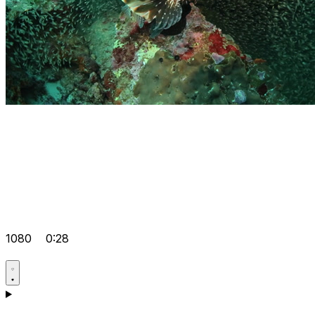
1080
0:28