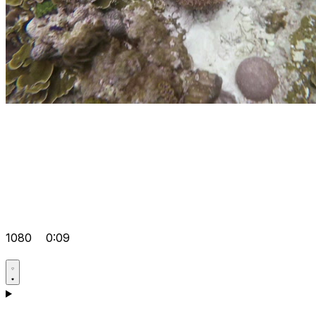
1080
0:09