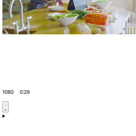
1080
0:29