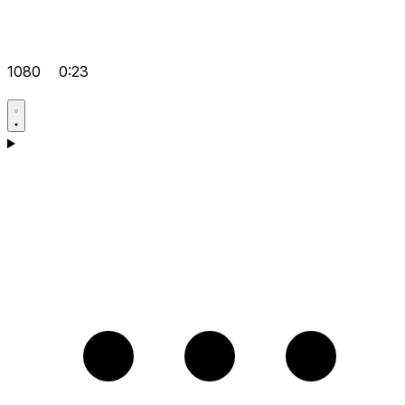
1080
0:23