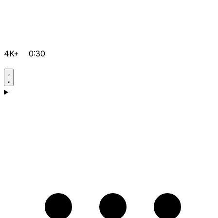
4K+
0:30