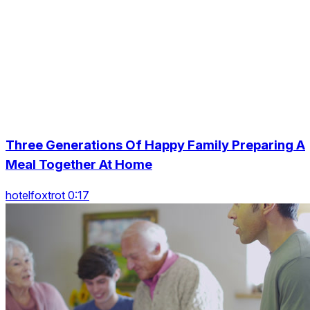
Three Generations Of Happy Family Preparing A
Meal Together At Home
hotelfoxtrot 0:17