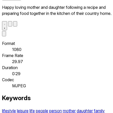
Happy loving mother and daughter following a recipe and
preparing food together in the kitchen of their country home.
Format
1080
Frame Rate
29.97
Duration
0:29
Codec
MJPEG
Keywords
lifestyle
leisure
life
people
person
mother
daughter
family