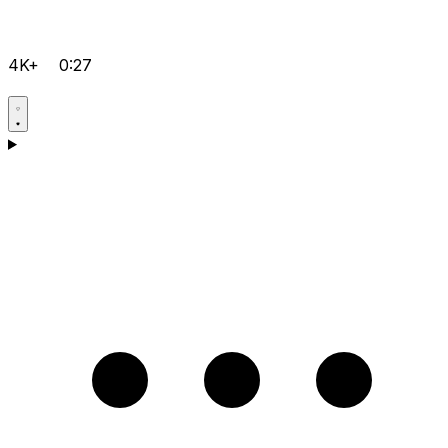
4K+
0:27