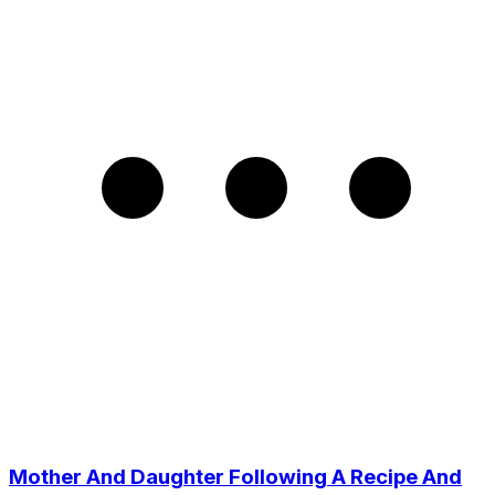
Mother And Daughter Following A Recipe And