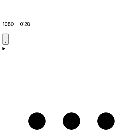
1080
0:28