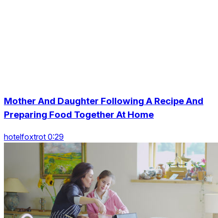
Mother And Daughter Following A Recipe And
Preparing Food Together At Home
hotelfoxtrot 0:29