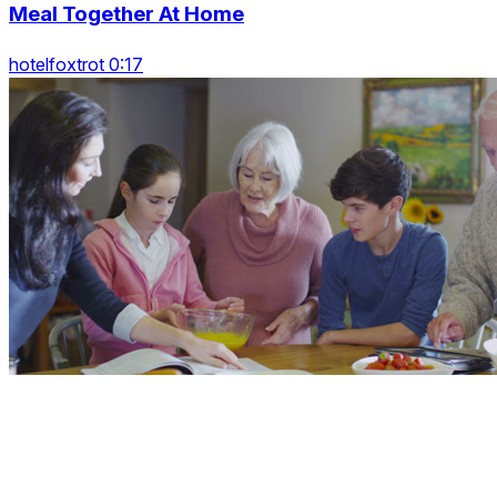
Meal Together At Home
hotelfoxtrot 0:17