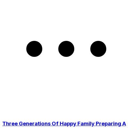
Three Generations Of Happy Family Preparing A