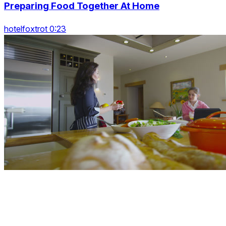
Preparing Food Together At Home
hotelfoxtrot 0:23