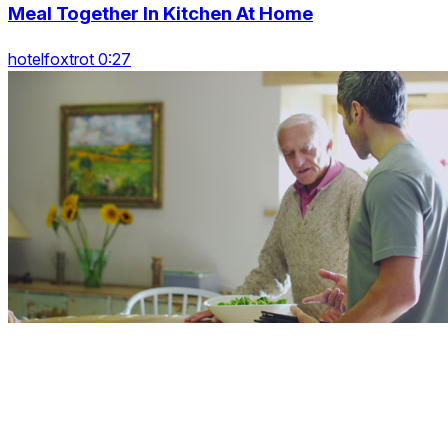
Meal Together In Kitchen At Home
hotelfoxtrot 0:27