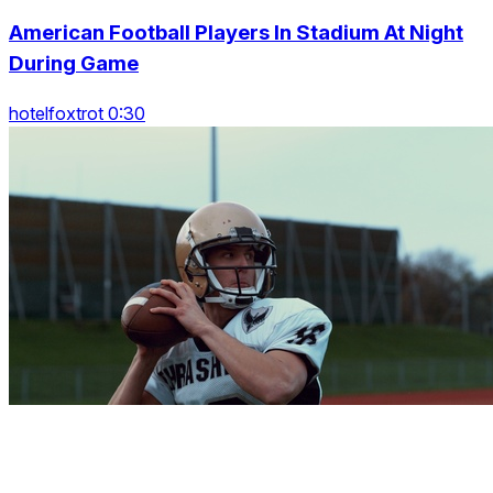
American Football Players In Stadium At Night
During Game
hotelfoxtrot 0:30