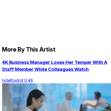
More By This Artist
4K Business Manager Loses Her Temper With A
Staff Member While Colleagues Watch
hotelfoxtrot 0:48