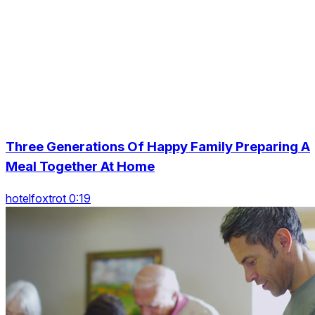
Three Generations Of Happy Family Preparing A
Meal Together At Home
hotelfoxtrot 0:19