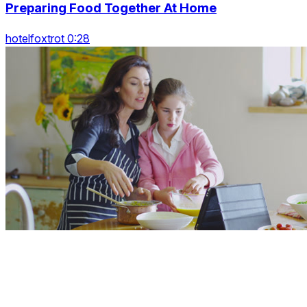
Preparing Food Together At Home
hotelfoxtrot 0:28