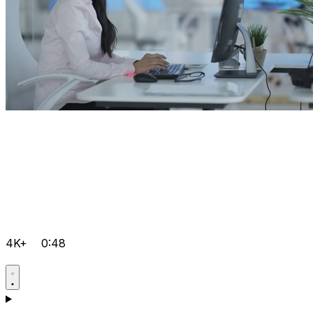
4K+
0:48