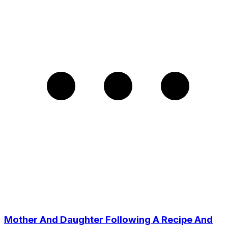
Mother And Daughter Following A Recipe And