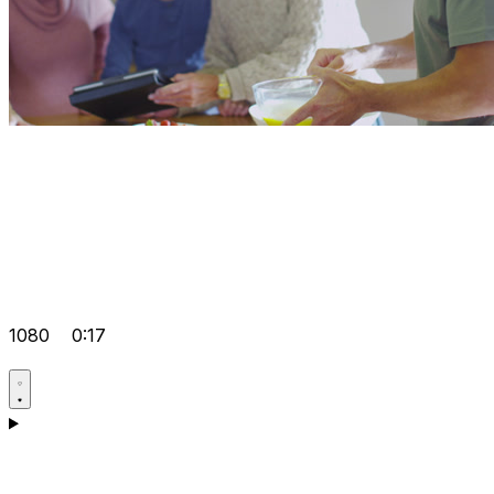
1080
0:17