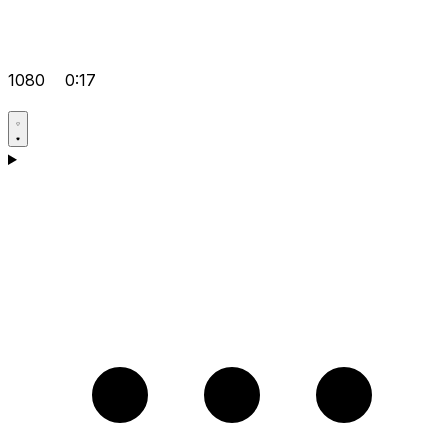
1080
0:17