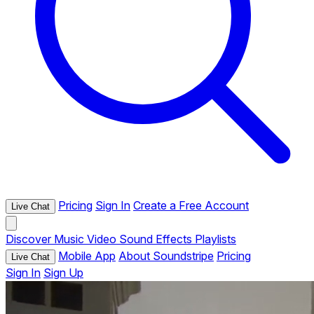
Pricing
Sign In
Create a Free Account
Live Chat
Discover
Music
Video
Sound Effects
Playlists
Mobile App
About Soundstripe
Pricing
Live Chat
Sign In
Sign Up