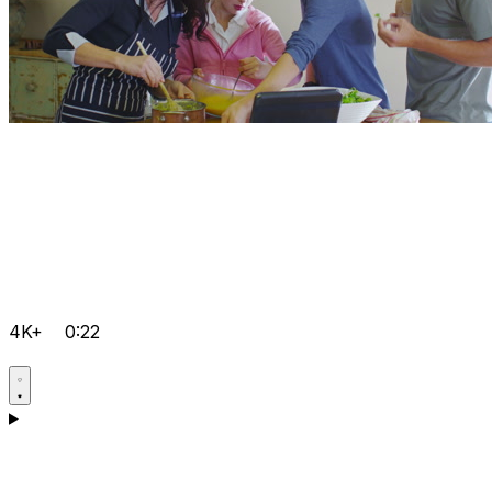
4K+
0:22