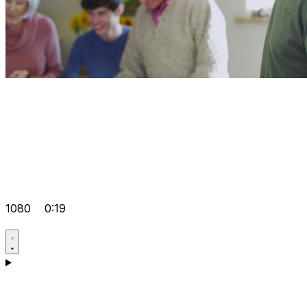
1080
0:19