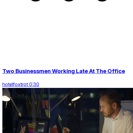
Two Businessmen Working Late At The Office
hotelfoxtrot 0:30