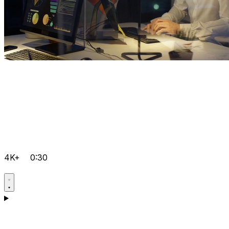
4K+
0:30