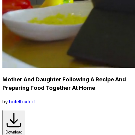
Mother And Daughter Following A Recipe And
Preparing Food Together At Home
by
hotelfoxtrot
Download