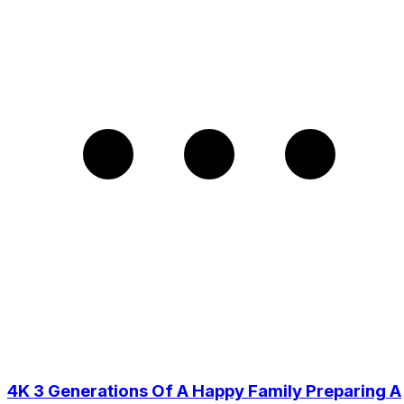
4K 3 Generations Of A Happy Family Preparing A