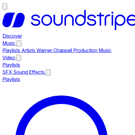
Discover
Music
Playlists
Artists
Warner Chappell Production Music
Video
Playlists
SFX
Sound Effects
Playlists