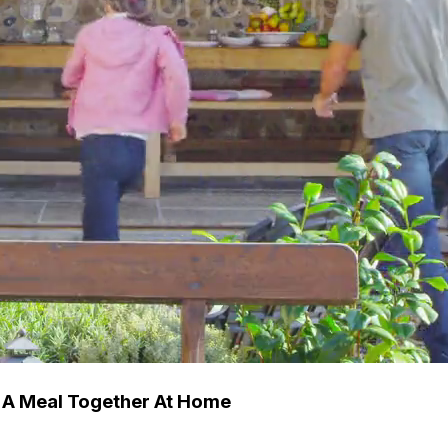
 A Meal Together At Home