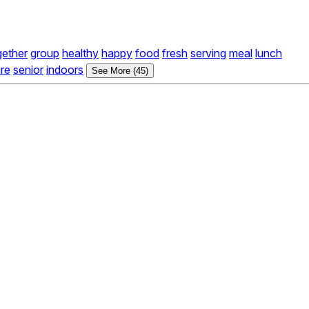
gether
group
healthy
happy
food
fresh
serving
meal
lunch
re
senior
indoors
See More (45)