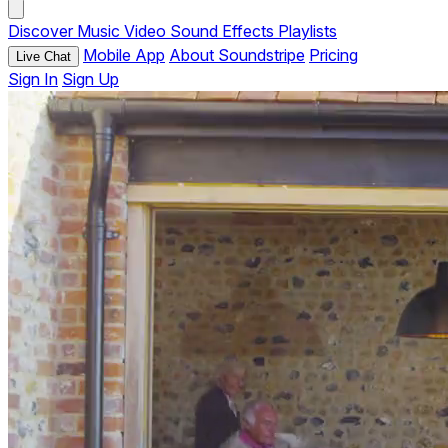
Discover
Music
Video
Sound Effects
Playlists
Mobile App
About Soundstripe
Pricing
Live Chat
Sign In
Sign Up