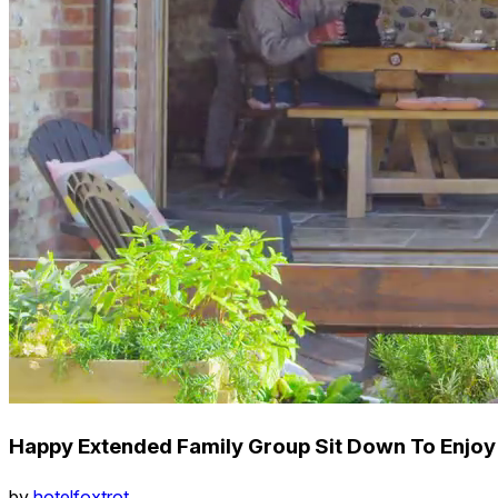
Happy Extended Family Group Sit Down To Enjoy
by
hotelfoxtrot