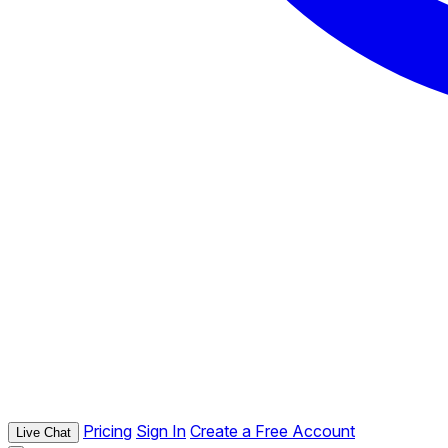
Pricing
Sign In
Create a Free Account
Live Chat