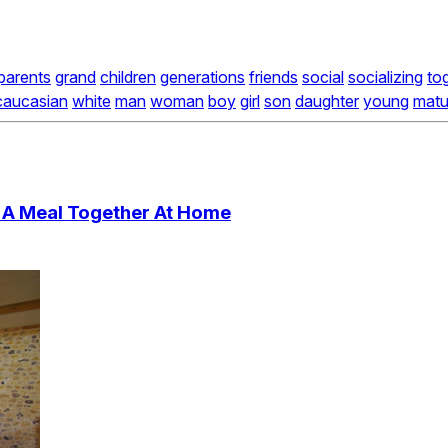
parents
grand
children
generations
friends
social
socializing
to
caucasian
white
man
woman
boy
girl
son
daughter
young
matu
 A Meal Together At Home