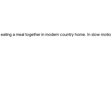
s eating a meal together in modern country home. In slow motio