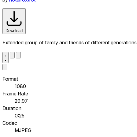
Download
Extended group of family and friends of different generation
Format
1080
Frame Rate
29.97
Duration
0:25
Codec
MJPEG