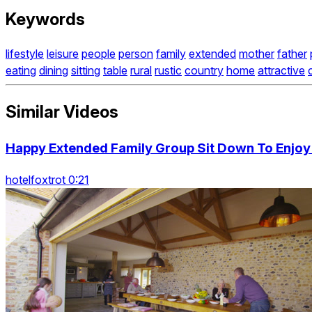
Keywords
lifestyle
leisure
people
person
family
extended
mother
father
eating
dining
sitting
table
rural
rustic
country
home
attractive
Similar Videos
Happy Extended Family Group Sit Down To Enjoy
hotelfoxtrot 0:21