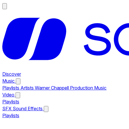
Discover
Music
Playlists
Artists
Warner Chappell Production Music
Video
Playlists
SFX
Sound Effects
Playlists