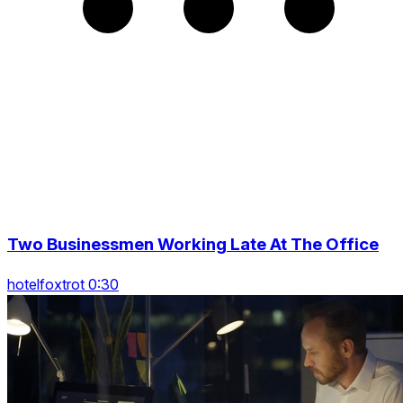
Two Businessmen Working Late At The Office
hotelfoxtrot 0:30