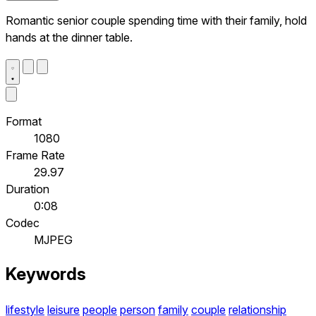
Romantic senior couple spending time with their family, hold
hands at the dinner table.
Format
1080
Frame Rate
29.97
Duration
0:08
Codec
MJPEG
Keywords
lifestyle
leisure
people
person
family
couple
relationship