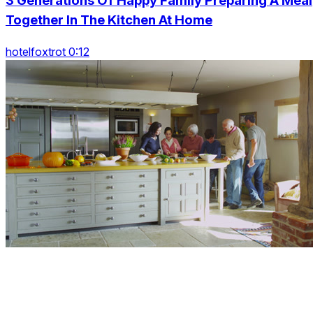
3 Generations Of Happy Family Preparing A Meal
Together In The Kitchen At Home
hotelfoxtrot 0:12