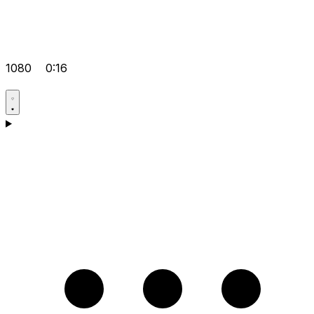
1080
0:16