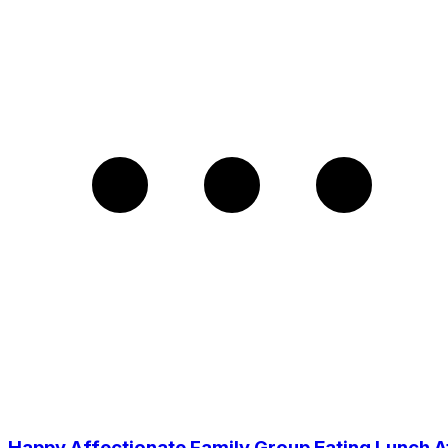
Happy Affectionate Family Group Eating Lunch A