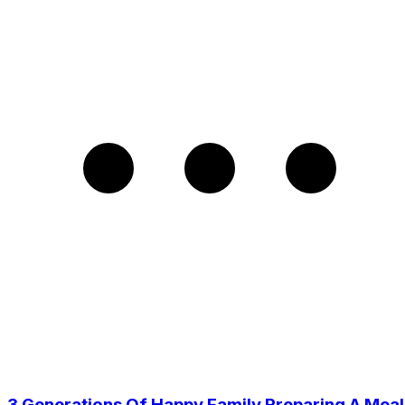
3 Generations Of Happy Family Preparing A Meal