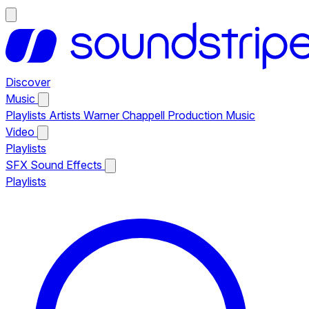
Discover
Music
Playlists
Artists
Warner Chappell Production Music
Video
Playlists
SFX
Sound Effects
Playlists