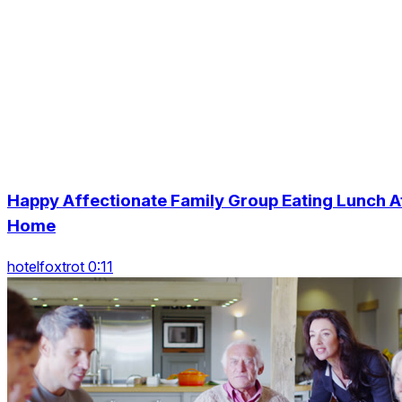
Happy Affectionate Family Group Eating Lunch A
Home
hotelfoxtrot 0:11