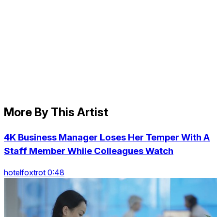
More By This Artist
4K Business Manager Loses Her Temper With A
Staff Member While Colleagues Watch
hotelfoxtrot 0:48