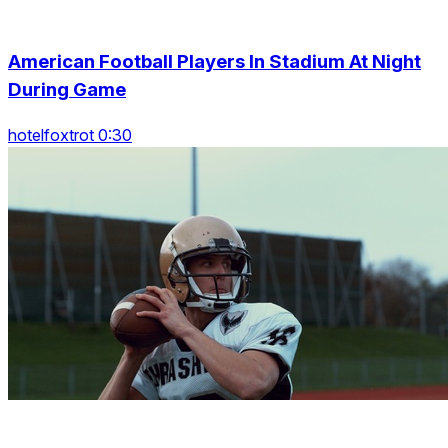
American Football Players In Stadium At Night
During Game
hotelfoxtrot 0:30