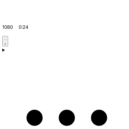
1080
0:24