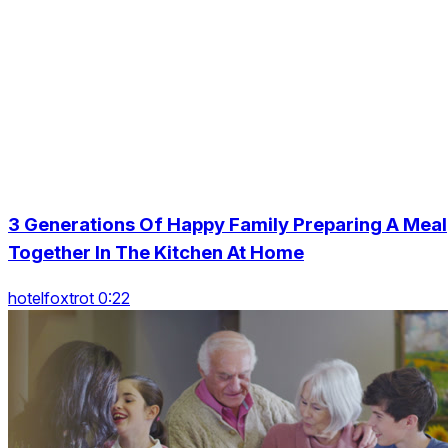
3 Generations Of Happy Family Preparing A Meal
Together In The Kitchen At Home
hotelfoxtrot 0:22