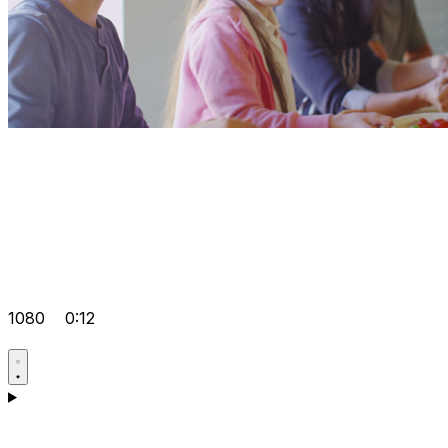
1080
0:12