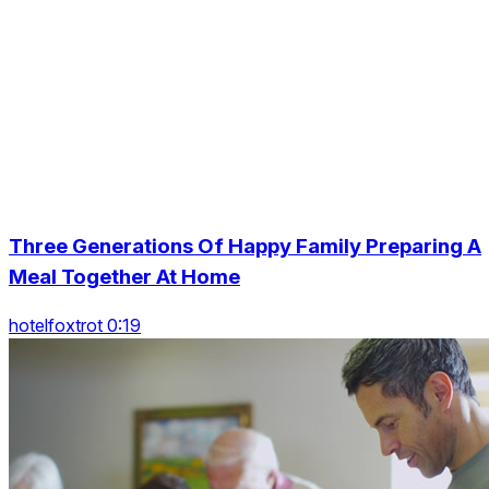
Three Generations Of Happy Family Preparing A
Meal Together At Home
hotelfoxtrot 0:19