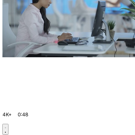
4K+
0:48