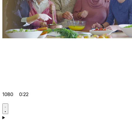
1080
0:22