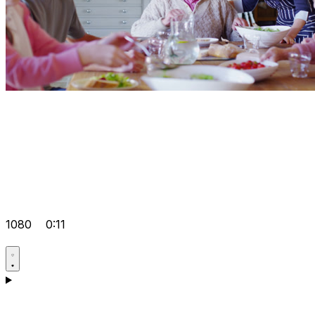
1080
0:11