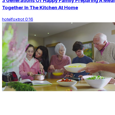
3 Generations Of Happy Family Preparing A Meal
Together In The Kitchen At Home
hotelfoxtrot 0:16