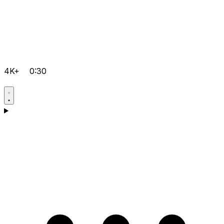
4K+
0:30