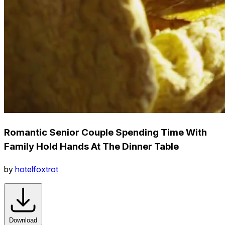
Romantic Senior Couple Spending Time With
Family Hold Hands At The Dinner Table
by
hotelfoxtrot
Download