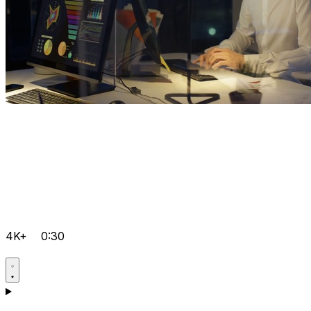
4K+
0:30