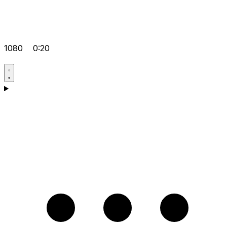
1080
0:20