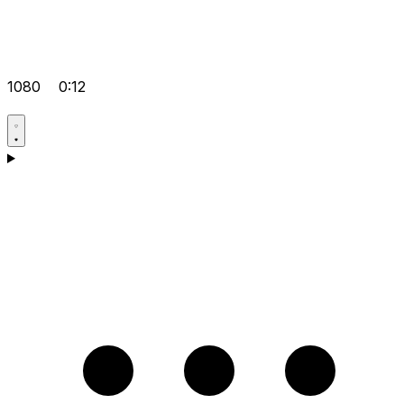
1080
0:12