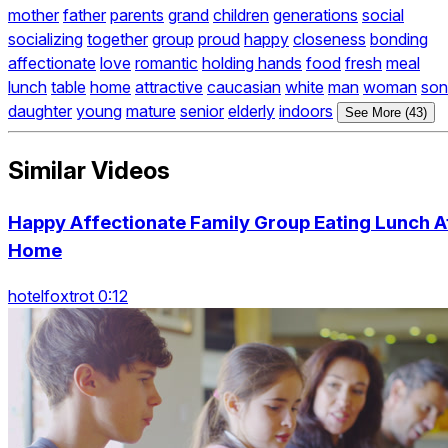
mother
father
parents
grand
children
generations
social
socializing
together
group
proud
happy
closeness
bonding
affectionate
love
romantic
holding hands
food
fresh
meal
lunch
table
home
attractive
caucasian
white
man
woman
son
daughter
young
mature
senior
elderly
indoors
See More (43)
Similar Videos
Happy Affectionate Family Group Eating Lunch A
Home
hotelfoxtrot 0:12