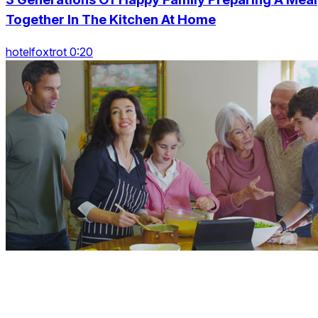
Together In The Kitchen At Home
hotelfoxtrot 0:20