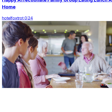
Home
hotelfoxtrot 0:24