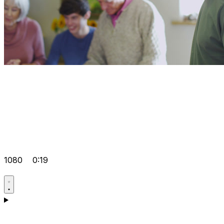
1080
0:19