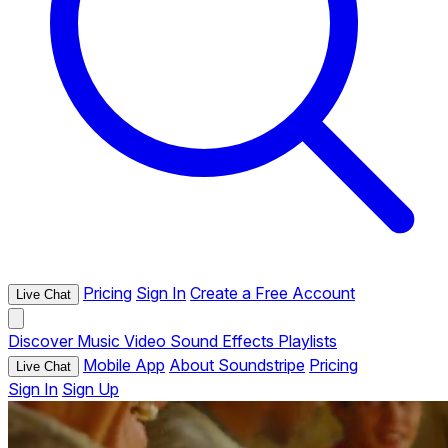
Pricing
Sign In
Create a Free Account
Live Chat
Discover
Music
Video
Sound Effects
Playlists
Mobile App
About Soundstripe
Pricing
Live Chat
Sign In
Sign Up