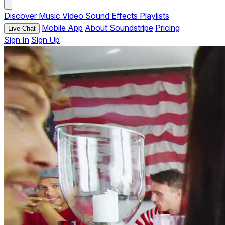
Discover
Music
Video
Sound Effects
Playlists
Mobile App
About Soundstripe
Pricing
Live Chat
Sign In
Sign Up