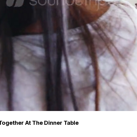
Together At The Dinner Table