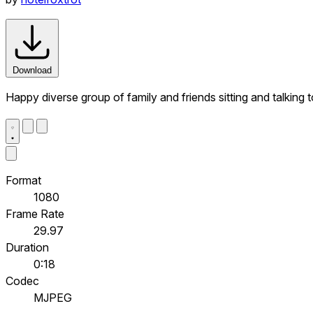
Download
Happy diverse group of family and friends sitting and talking t
Format
1080
Frame Rate
29.97
Duration
0:18
Codec
MJPEG