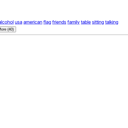
alcohol
usa
american
flag
friends
family
table
sitting
talking
ore (40)