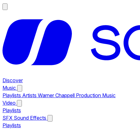
Discover
Music
Playlists
Artists
Warner Chappell Production Music
Video
Playlists
SFX
Sound Effects
Playlists