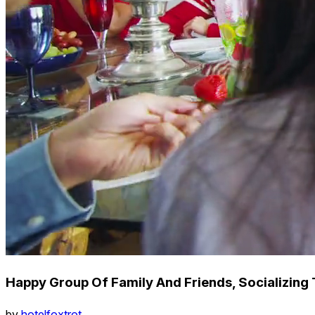
Happy Group Of Family And Friends, Socializing 
by
hotelfoxtrot