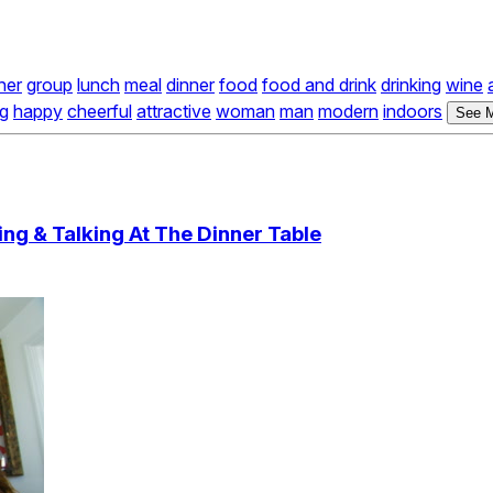
her
group
lunch
meal
dinner
food
food and drink
drinking
wine
ng
happy
cheerful
attractive
woman
man
modern
indoors
See M
ng & Talking At The Dinner Table