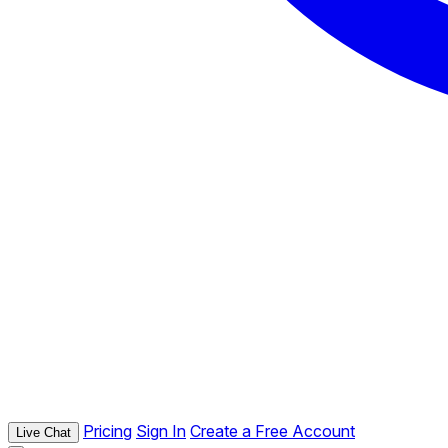
Pricing
Sign In
Create a Free Account
Live Chat