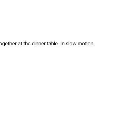
ogether at the dinner table. In slow motion.