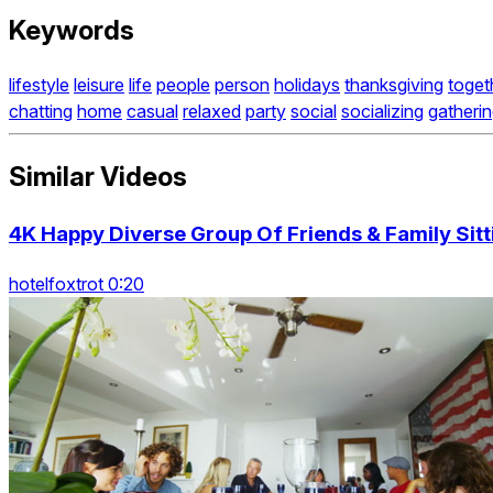
Keywords
lifestyle
leisure
life
people
person
holidays
thanksgiving
toget
chatting
home
casual
relaxed
party
social
socializing
gatheri
Similar Videos
4K Happy Diverse Group Of Friends & Family Sitti
hotelfoxtrot 0:20