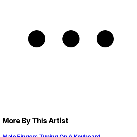
More By This Artist
Male Fingers Typing On A Keyboard