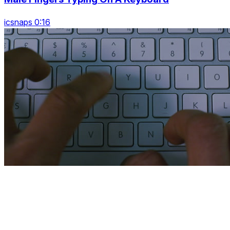
icsnaps 0:16