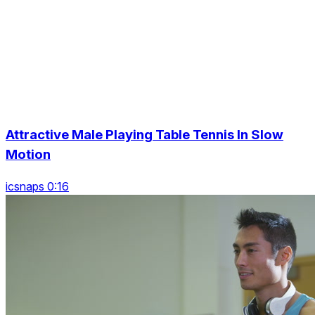
Attractive Male Playing Table Tennis In Slow
Motion
icsnaps 0:16