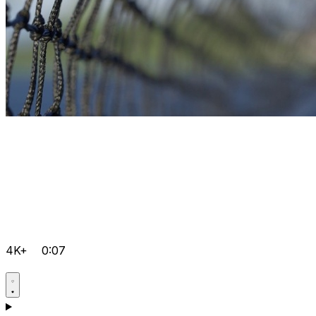
4K+
0:07