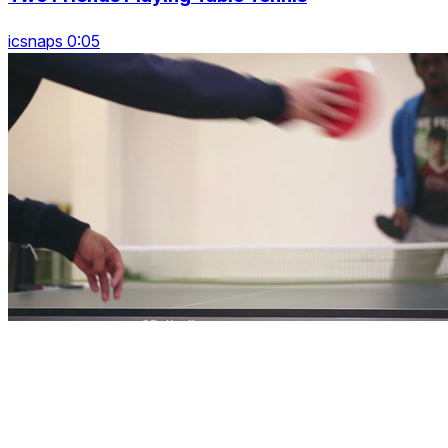
icsnaps 0:05