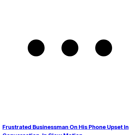
Frustrated Businessman On His Phone Upset In