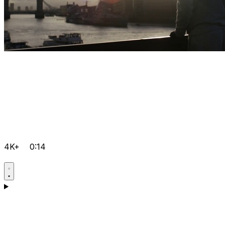
4K+
0:14