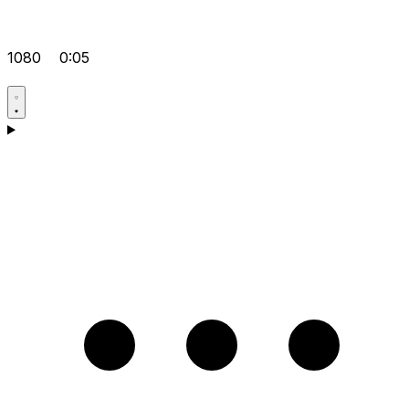
1080
0:05