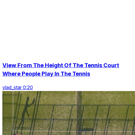
View From The Height Of The Tennis Court
Where People Play In The Tennis
vlad_star 0:20