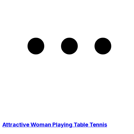
Attractive Woman Playing Table Tennis