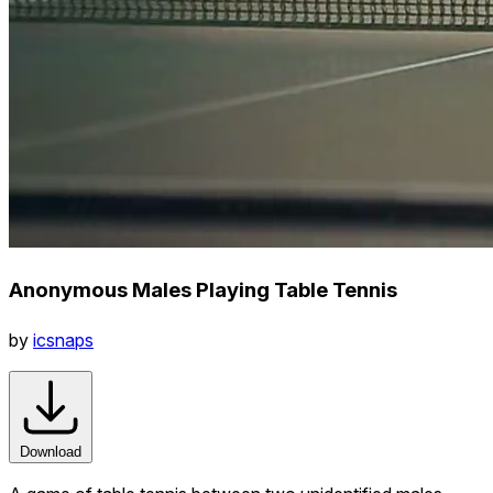
Anonymous Males Playing Table Tennis
by
icsnaps
Download