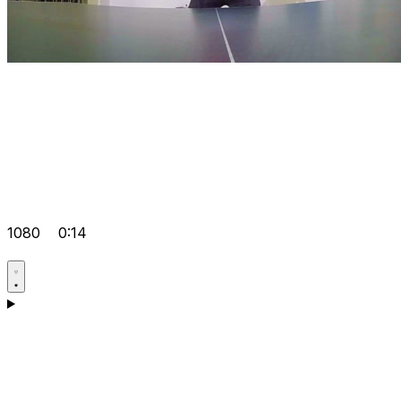
1080
0:14