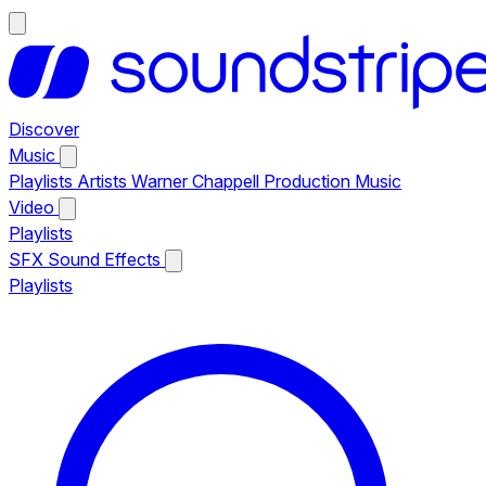
Discover
Music
Playlists
Artists
Warner Chappell Production Music
Video
Playlists
SFX
Sound Effects
Playlists