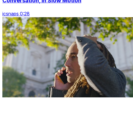
Conversation, In Slow Motion
icsnaps 0:28