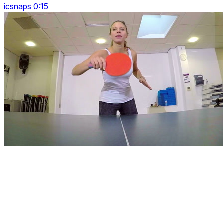
icsnaps 0:15