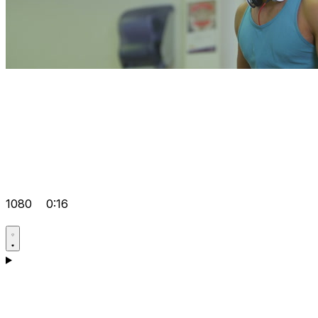
1080
0:16