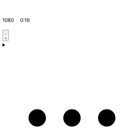
1080
0:16