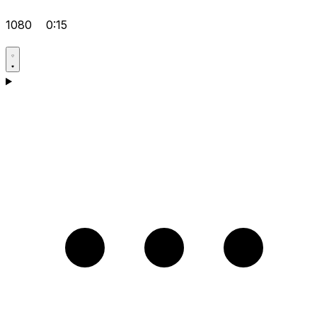
1080
0:15