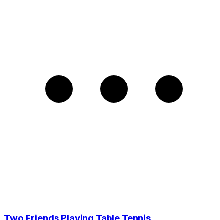
Two Friends Playing Table Tennis