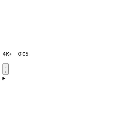
4K+
0:05