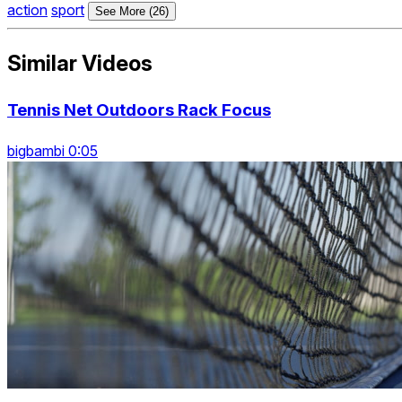
action
sport
See More (26)
Similar Videos
Tennis Net Outdoors Rack Focus
bigbambi 0:05