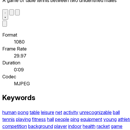
A game of table tennis between two unidentified males
Format
1080
Frame Rate
29.97
Duration
0:09
Codec
MJPEG
Keywords
human
pong
table
leisure
net
activity
unrecognizable
ball
tennis
playing
fitness
hall
people
ping
equipment
young
athlet
competition
background
player
indoor
health
racket
game