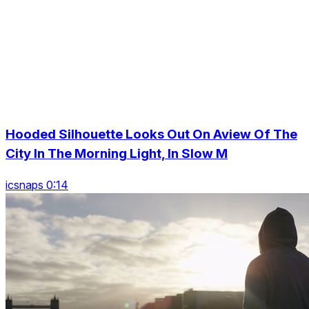
Hooded Silhouette Looks Out On Aview Of The
City In The Morning Light, In Slow M
icsnaps 0:14