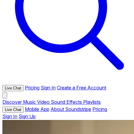
Pricing
Sign In
Create a Free Account
Live Chat
Discover
Music
Video
Sound Effects
Playlists
Mobile App
About Soundstripe
Pricing
Live Chat
Sign In
Sign Up