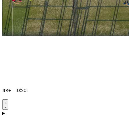
4K+
0:20