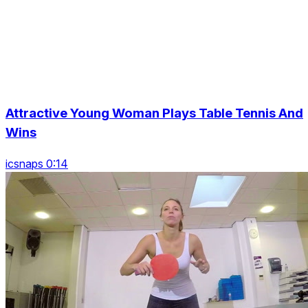
Attractive Young Woman Plays Table Tennis And
Wins
icsnaps 0:14