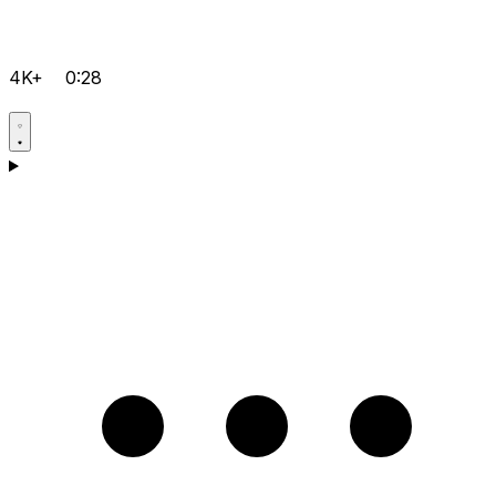
4K+
0:28