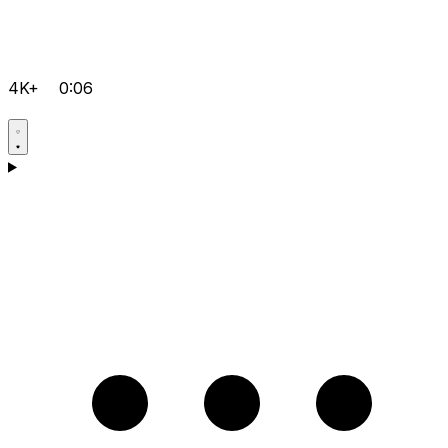
4K+
0:06