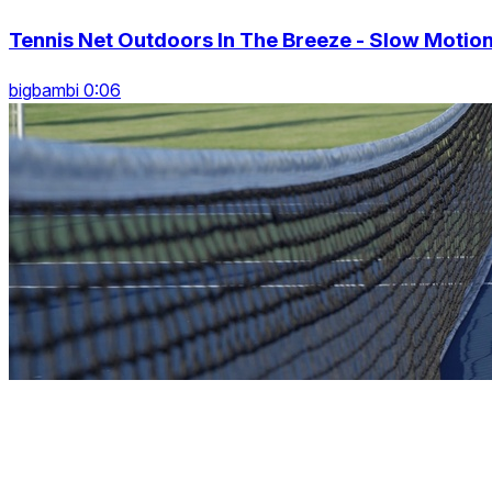
Tennis Net Outdoors In The Breeze - Slow Motio
bigbambi 0:06