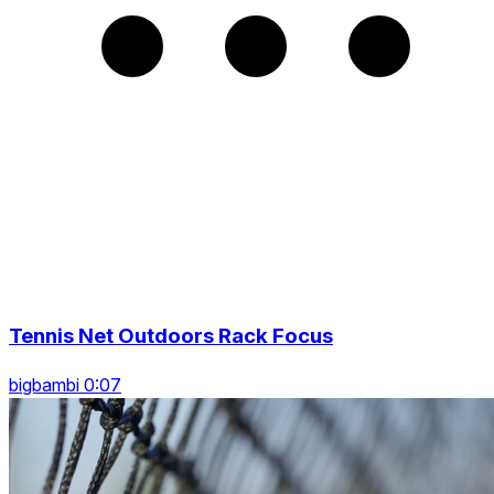
Tennis Net Outdoors Rack Focus
bigbambi 0:07