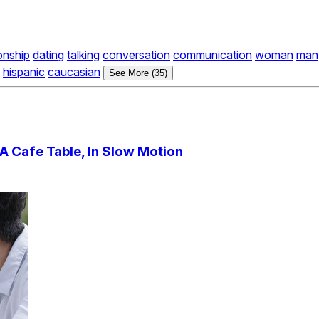
ionship
dating
talking
conversation
communication
woman
man
hispanic
caucasian
See More (35)
A Cafe Table, In Slow Motion