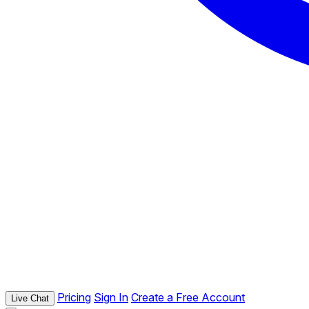
Pricing
Sign In
Create a Free Account
Live Chat