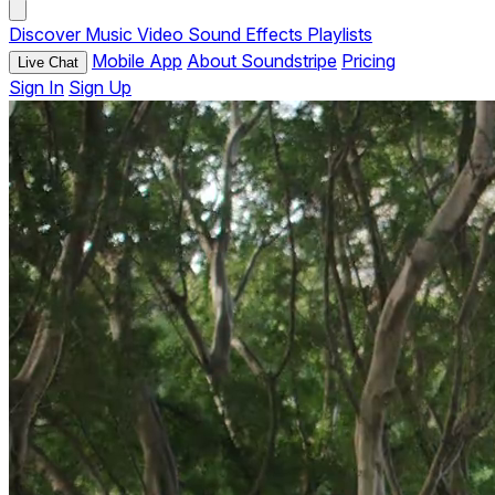
Discover
Music
Video
Sound Effects
Playlists
Mobile App
About Soundstripe
Pricing
Live Chat
Sign In
Sign Up