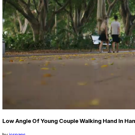
Low Angle Of Young Couple Walking Hand In Hand
by
icsnaps