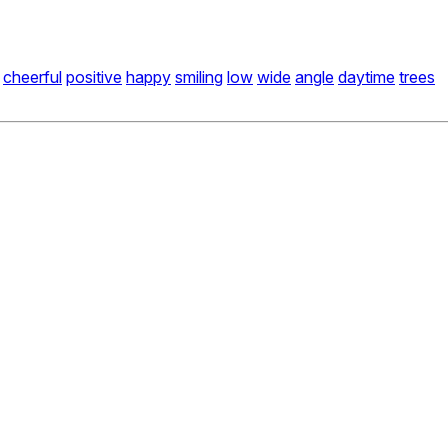
cheerful
positive
happy
smiling
low
wide
angle
daytime
trees