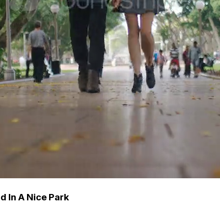
 In A Nice Park