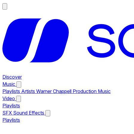
Discover
Music
Playlists
Artists
Warner Chappell Production Music
Video
Playlists
SFX
Sound Effects
Playlists