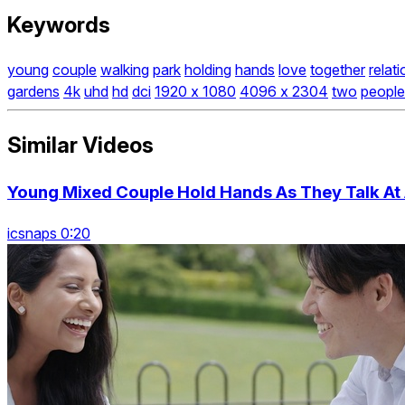
Keywords
young
couple
walking
park
holding
hands
love
together
relat
gardens
4k
uhd
hd
dci
1920 x 1080
4096 x 2304
two
people
Similar Videos
Young Mixed Couple Hold Hands As They Talk At 
icsnaps 0:20