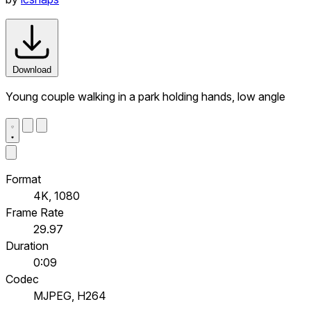
Download
Young couple walking in a park holding hands, low angle
Format
4K, 1080
Frame Rate
29.97
Duration
0:09
Codec
MJPEG, H264