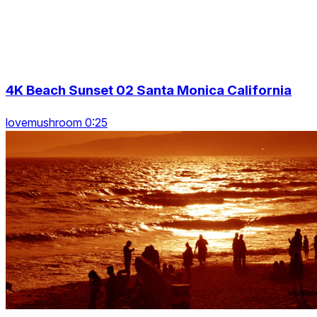
4K Beach Sunset 02 Santa Monica California
lovemushroom 0:25