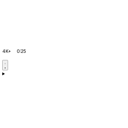
4K+
0:25