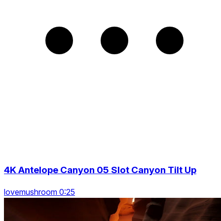
4K Antelope Canyon 05 Slot Canyon Tilt Up
lovemushroom 0:25