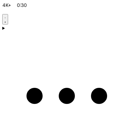
4K+
0:30