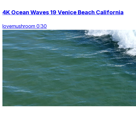
4K Ocean Waves 19 Venice Beach California
lovemushroom 0:30