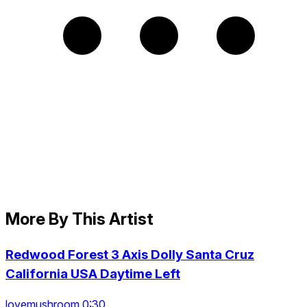
More By This Artist
Redwood Forest 3 Axis Dolly Santa Cruz
California USA Daytime Left
lovemushroom 0:30