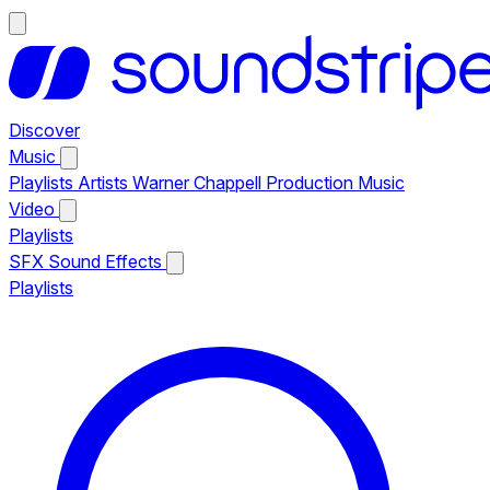
Discover
Music
Playlists
Artists
Warner Chappell Production Music
Video
Playlists
SFX
Sound Effects
Playlists