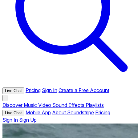
Pricing
Sign In
Create a Free Account
Live Chat
Discover
Music
Video
Sound Effects
Playlists
Mobile App
About Soundstripe
Pricing
Live Chat
Sign In
Sign Up