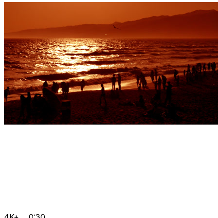
4K+
0:30