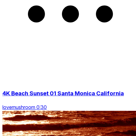
4K Beach Sunset 01 Santa Monica California
lovemushroom 0:30