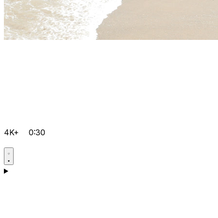
4K+
0:30