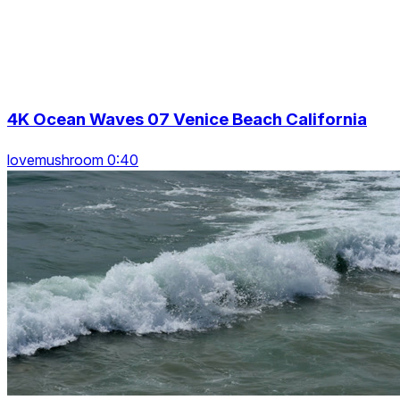
4K Ocean Waves 07 Venice Beach California
lovemushroom 0:40