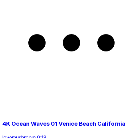
4K Ocean Waves 01 Venice Beach California
lovemushroom 0:18