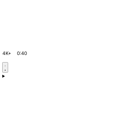
4K+
0:40