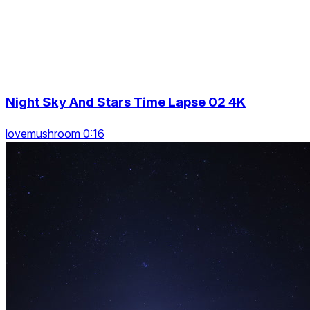
Night Sky And Stars Time Lapse 02 4K
lovemushroom 0:16