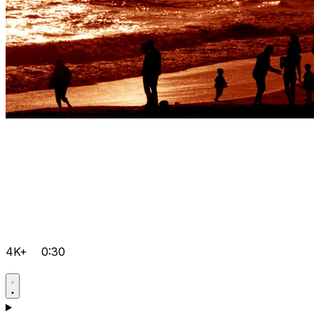
4K+
0:30