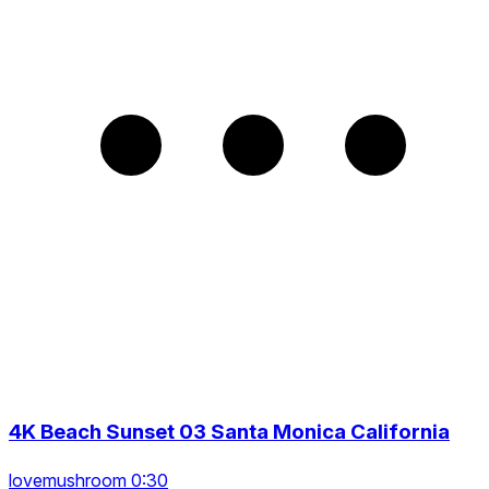
4K Beach Sunset 03 Santa Monica California
lovemushroom 0:30