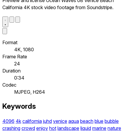
Preview and license Ocean Waves 08 Venice Beach
California 4K stock video footage from Soundstripe.
Format
4K, 1080
Frame Rate
24
Duration
0:34
Codec
MJPEG, H264
Keywords
4096
4k
california
juhd
venice
aqua
beach
blue
bubble
crashing
crowd
enjoy
hot
landscape
liquid
marine
nature