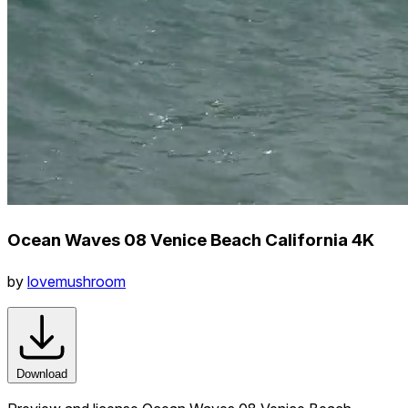
Ocean Waves 08 Venice Beach California 4K
by
lovemushroom
Download