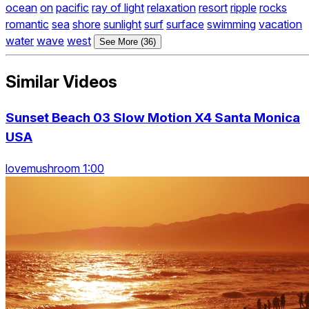
ocean
on
pacific
ray of light
relaxation
resort
ripple
rocks
romantic
sea
shore
sunlight
surf
surface
swimming
vacation
water
wave
west
See More (36)
Similar Videos
Sunset Beach 03 Slow Motion X4 Santa Monica
USA
lovemushroom 1:00