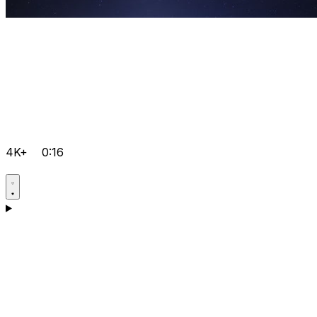
4K+
0:16