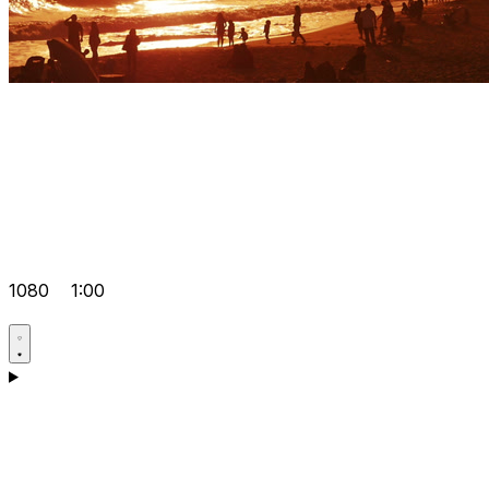
1080
1:00