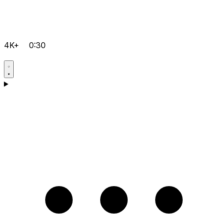
4K+
0:30