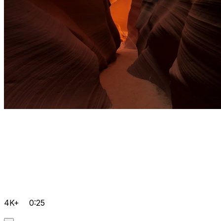
4K+
0:25