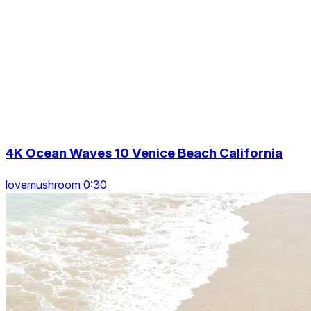
4K Ocean Waves 10 Venice Beach California
lovemushroom 0:30