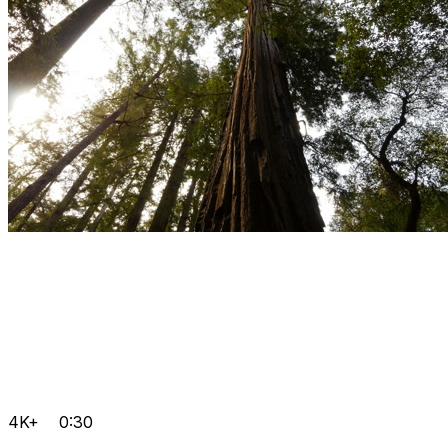
4K+
0:30