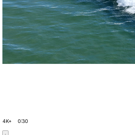
4K+
0:30