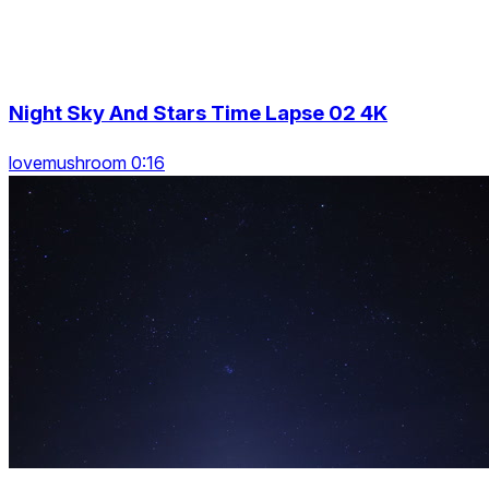
Night Sky And Stars Time Lapse 02 4K
lovemushroom 0:16