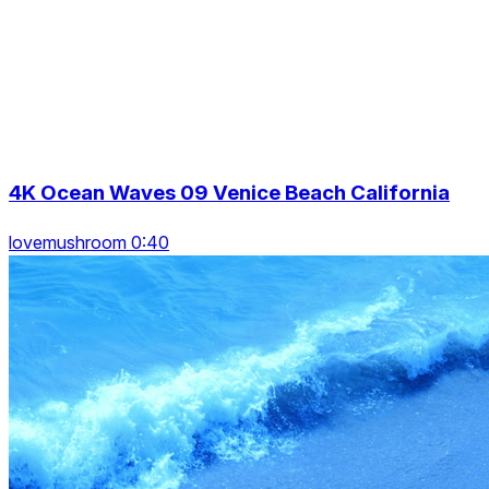
4K Ocean Waves 09 Venice Beach California
lovemushroom 0:40