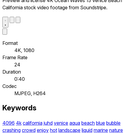
Preview and license 4K Ocean Waves 15 Venice Beach
California stock video footage from Soundstripe.
Format
4K, 1080
Frame Rate
24
Duration
0:40
Codec
MJPEG, H264
Keywords
4096
4k
california
juhd
venice
aqua
beach
blue
bubble
crashing
crowd
enjoy
hot
landscape
liquid
marine
nature