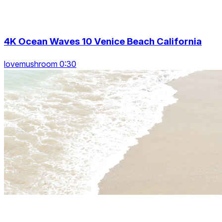
4K Ocean Waves 10 Venice Beach California
lovemushroom 0:30