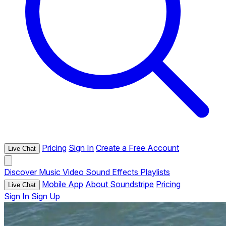
Pricing
Sign In
Create a Free Account
Live Chat
Discover
Music
Video
Sound Effects
Playlists
Mobile App
About Soundstripe
Pricing
Live Chat
Sign In
Sign Up