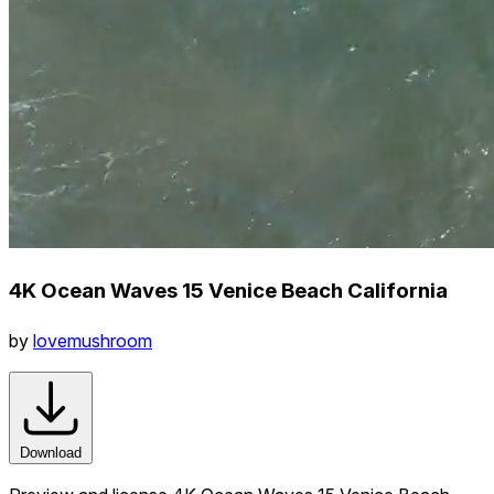
4K Ocean Waves 15 Venice Beach California
by
lovemushroom
Download