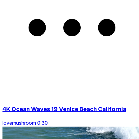
4K Ocean Waves 19 Venice Beach California
lovemushroom 0:30