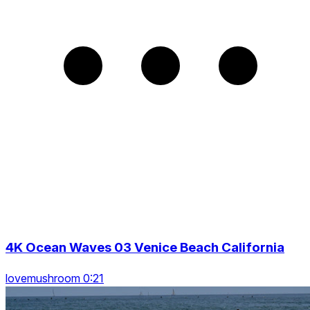
4K Ocean Waves 03 Venice Beach California
lovemushroom 0:21