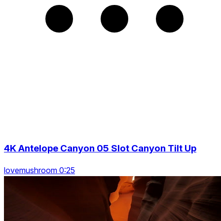
4K Antelope Canyon 05 Slot Canyon Tilt Up
lovemushroom 0:25