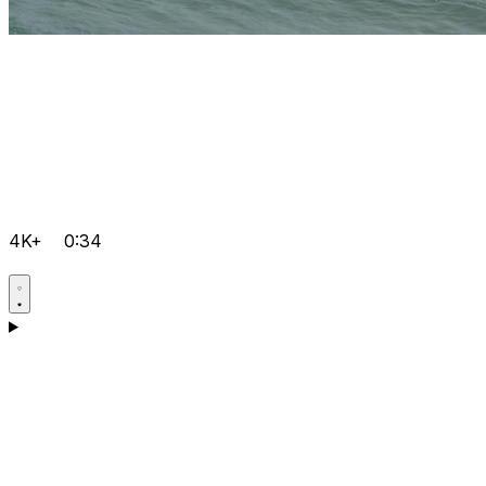
4K+
0:34