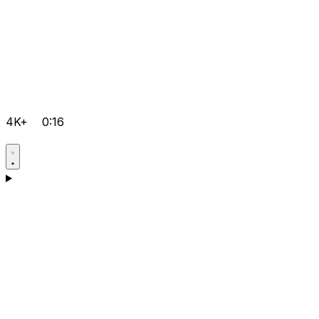
4K+
0:16