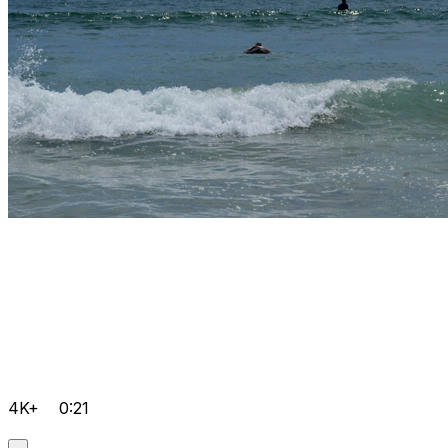
4K+
0:21