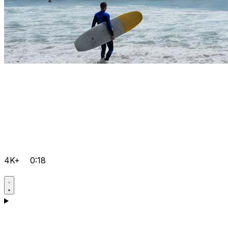
4K+
0:18