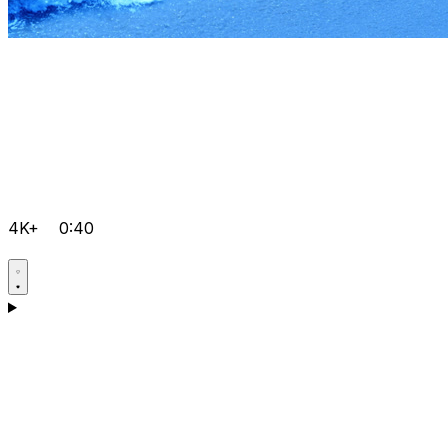
4K+
0:40