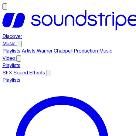
Discover
Music
Playlists
Artists
Warner Chappell Production Music
Video
Playlists
SFX
Sound Effects
Playlists