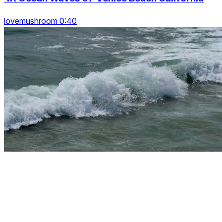
lovemushroom 0:40