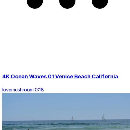
4K Ocean Waves 01 Venice Beach California
lovemushroom 0:18