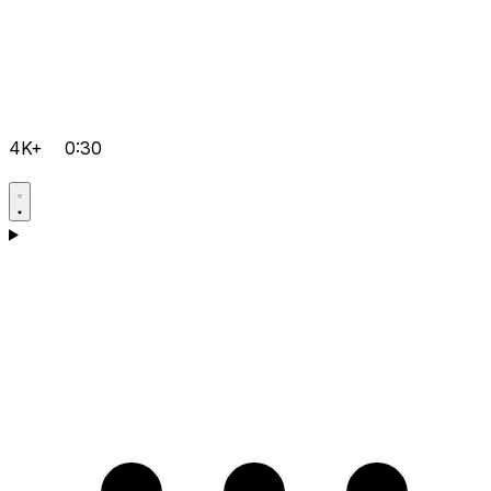
4K+
0:30