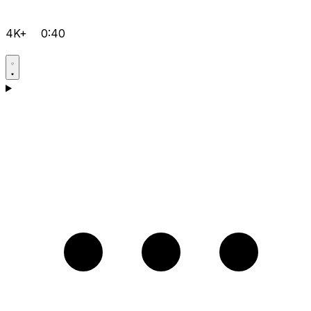
4K+
0:40