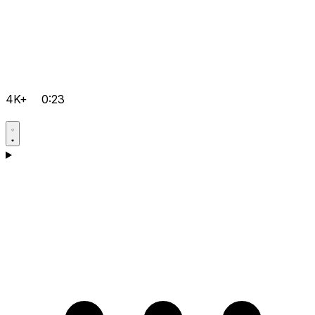
4K+
0:23