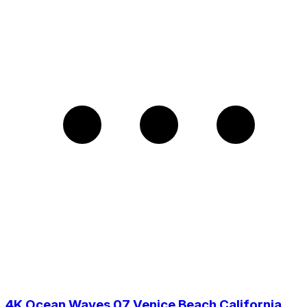
4K Ocean Waves 07 Venice Beach California