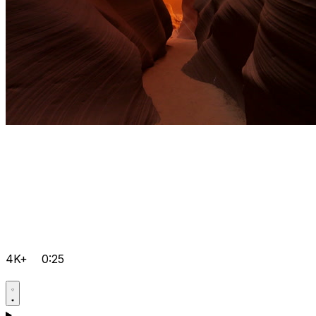
4K+
0:25