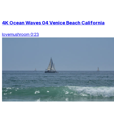
4K Ocean Waves 04 Venice Beach California
lovemushroom 0:23