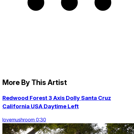
More By This Artist
Redwood Forest 3 Axis Dolly Santa Cruz
California USA Daytime Left
lovemushroom 0:30