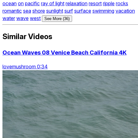
ocean
on
pacific
ray of light
relaxation
resort
ripple
rocks
romantic
sea
shore
sunlight
surf
surface
swimming
vacation
water
wave
west
See More (36)
Similar Videos
Ocean Waves 08 Venice Beach California 4K
lovemushroom 0:34