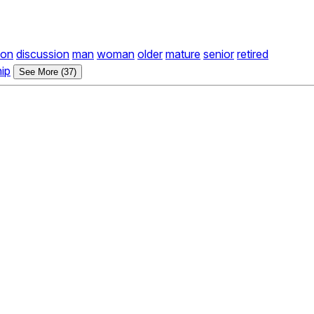
ion
discussion
man
woman
older
mature
senior
retired
hip
See More (37)