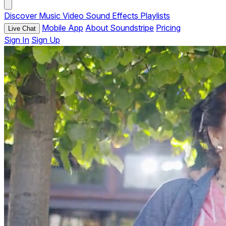
Discover
Music
Video
Sound Effects
Playlists
Mobile App
About Soundstripe
Pricing
Live Chat
Sign In
Sign Up