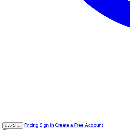
Pricing
Sign In
Create a Free Account
Live Chat