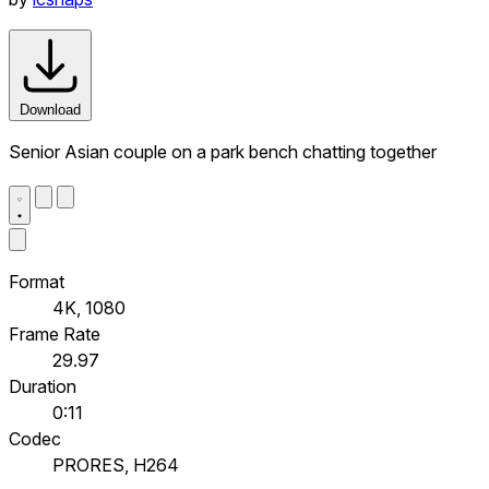
Download
Senior Asian couple on a park bench chatting together
Format
4K, 1080
Frame Rate
29.97
Duration
0:11
Codec
PRORES, H264