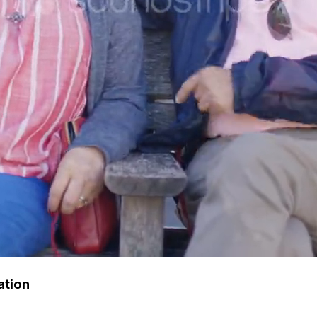
ation