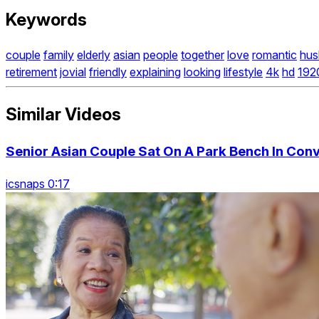
Keywords
couple
family
elderly
asian
people
together
love
romantic
hus
retirement
jovial
friendly
explaining
looking
lifestyle
4k
hd
192
Similar Videos
Senior Asian Couple Sat On A Park Bench In Con
icsnaps 0:17