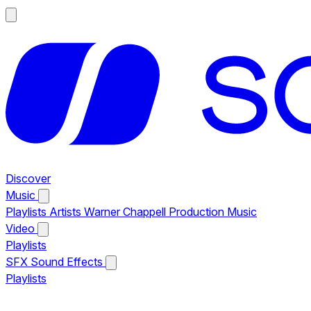
Discover
Music
Playlists
Artists
Warner Chappell Production Music
Video
Playlists
SFX
Sound Effects
Playlists