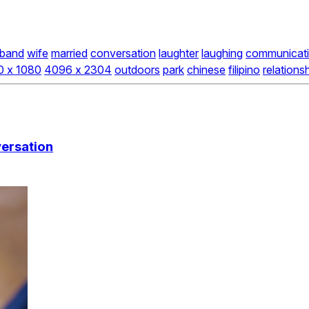
band
wife
married
conversation
laughter
laughing
communicat
0 x 1080
4096 x 2304
outdoors
park
chinese
filipino
relations
versation