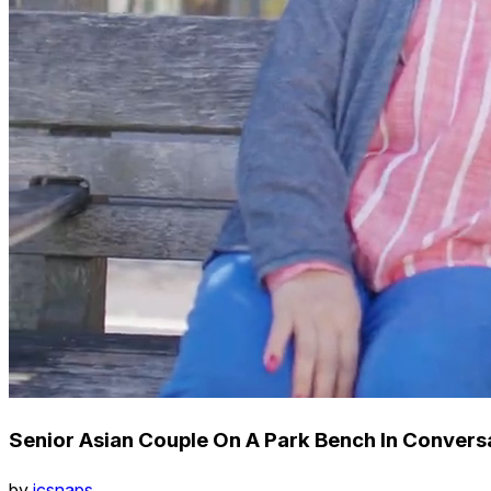
Senior Asian Couple On A Park Bench In Convers
by
icsnaps