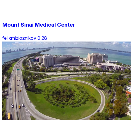
Mount Sinai Medical Center
felixmizioznikov 0:28