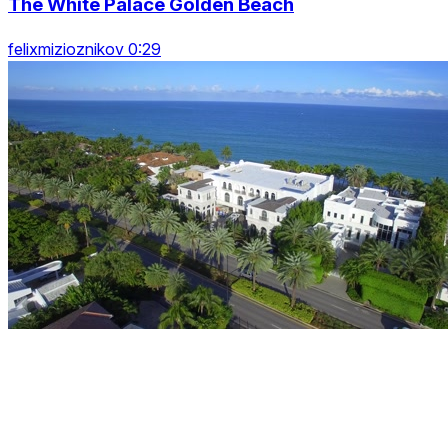
The White Palace Golden Beach
felixmizioznikov 0:29