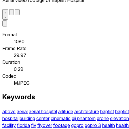
Aerial video footage of Baptist Hospital
Format
1080
Frame Rate
29.97
Duration
0:29
Codec
MJPEG
Keywords
above
aerial
aerial hospital
altitude
architecture
baptist
baptist
hospital
building
center
cinematic
dji phantom
drone
elevation
facility
florida
fly
flyover
footage
gopro
gopro 3
health
health