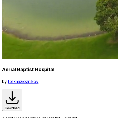
Aerial Baptist Hospital
by
felixmizioznikov
Download