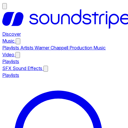
Discover
Music
Playlists
Artists
Warner Chappell Production Music
Video
Playlists
SFX
Sound Effects
Playlists