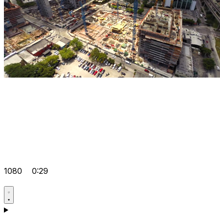
1080
0:29