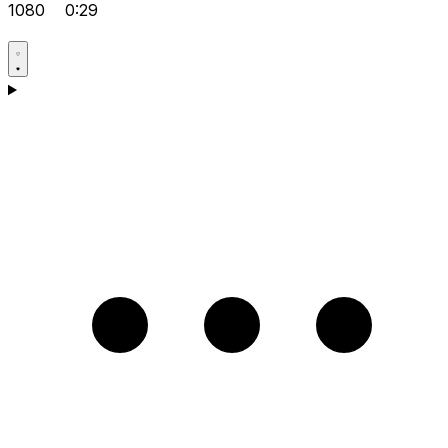
1080
0:29