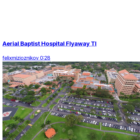
Aerial Baptist Hospital Flyaway Tl
felixmizioznikov 0:28