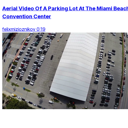
Aerial Video Of A Parking Lot At The Miami Beac
Convention Center
felixmizioznikov 0:19