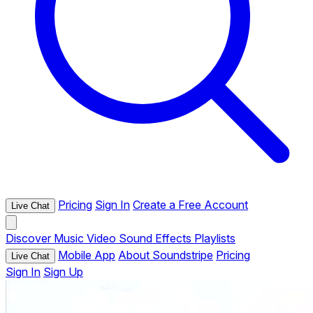
Pricing
Sign In
Create a Free Account
Live Chat
Discover
Music
Video
Sound Effects
Playlists
Mobile App
About Soundstripe
Pricing
Live Chat
Sign In
Sign Up