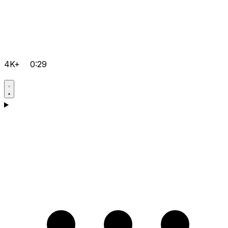
4K+
0:29