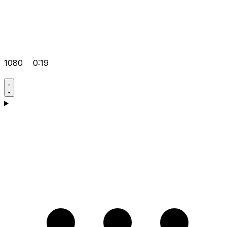
1080
0:19