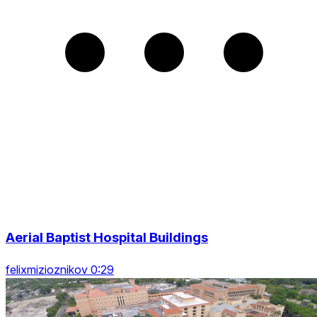
Aerial Baptist Hospital Buildings
felixmizioznikov 0:29