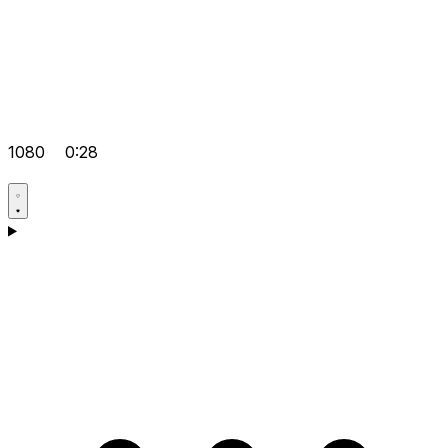
1080
0:28