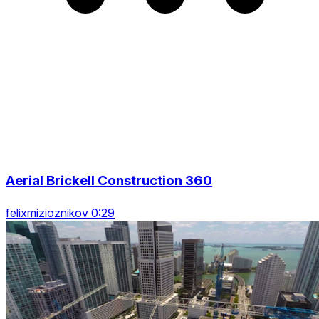
Aerial Brickell Construction 360
felixmizioznikov 0:29