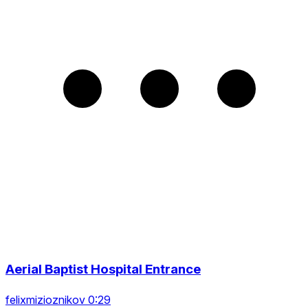
Aerial Baptist Hospital Entrance
felixmizioznikov 0:29