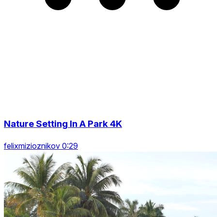
Nature Setting In A Park 4K
felixmizioznikov 0:29