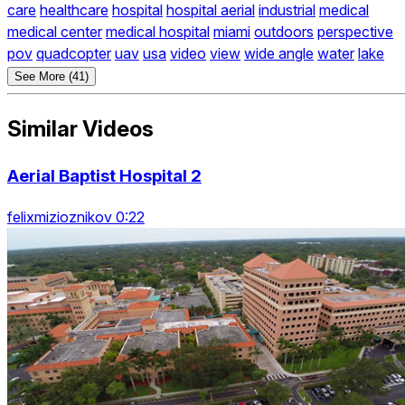
care
healthcare
hospital
hospital aerial
industrial
medical
medical center
medical hospital
miami
outdoors
perspective
pov
quadcopter
uav
usa
video
view
wide angle
water
lake
See More (41)
Similar Videos
Aerial Baptist Hospital 2
felixmizioznikov 0:22