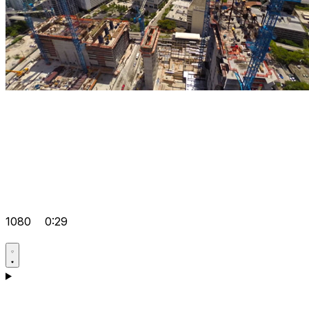
1080
0:29