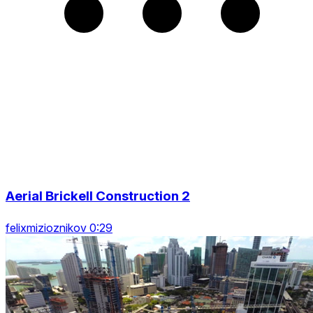
Aerial Brickell Construction 2
felixmizioznikov 0:29