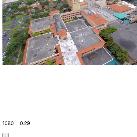
1080
0:29