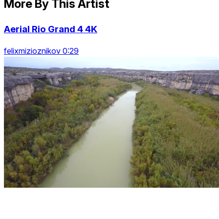
More By This Artist
Aerial Rio Grand 4 4K
felixmizioznikov 0:29