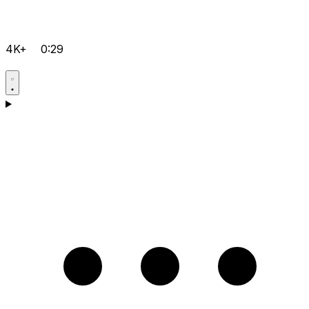
4K+
0:29