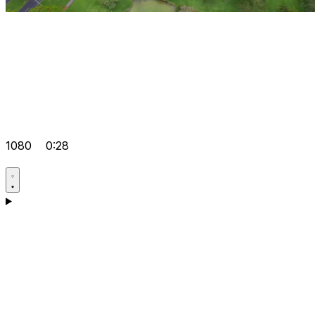
1080
0:28