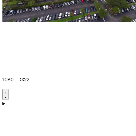
1080
0:22