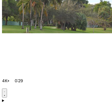
4K+
0:29