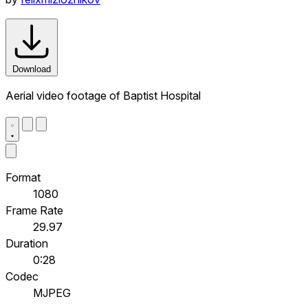
Download
Aerial video footage of Baptist Hospital
Format
1080
Frame Rate
29.97
Duration
0:28
Codec
MJPEG