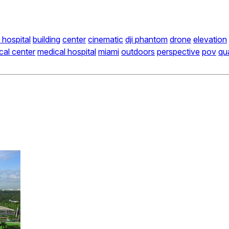
 hospital
building
center
cinematic
dji phantom
drone
elevation
cal center
medical hospital
miami
outdoors
perspective
pov
qu