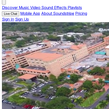
Discover
Music
Video
Sound Effects
Playlists
Mobile App
About Soundstripe
Pricing
Live Chat
Sign In
Sign Up