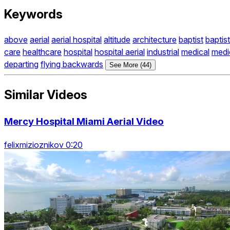
Keywords
above
aerial
aerial hospital
altitude
architecture
baptist
baptist
care
healthcare
hospital
hospital aerial
industrial
medical
medi
departing
flying backwards
See More (44)
Similar Videos
Mercy Hospital Miami Aerial Video
felixmizioznikov 0:20