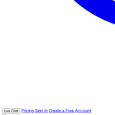
Pricing
Sign In
Create a Free Account
Live Chat