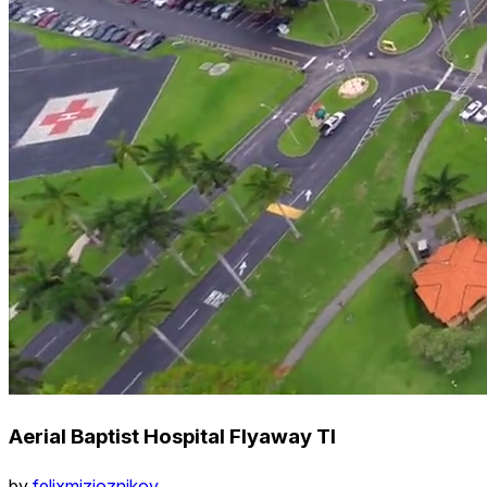
Aerial Baptist Hospital Flyaway Tl
by
felixmizioznikov