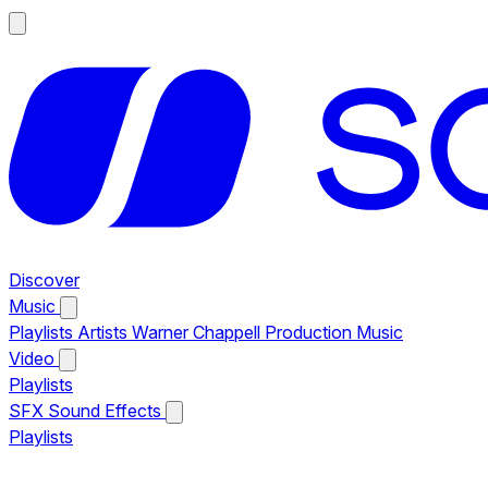
Discover
Music
Playlists
Artists
Warner Chappell Production Music
Video
Playlists
SFX
Sound Effects
Playlists