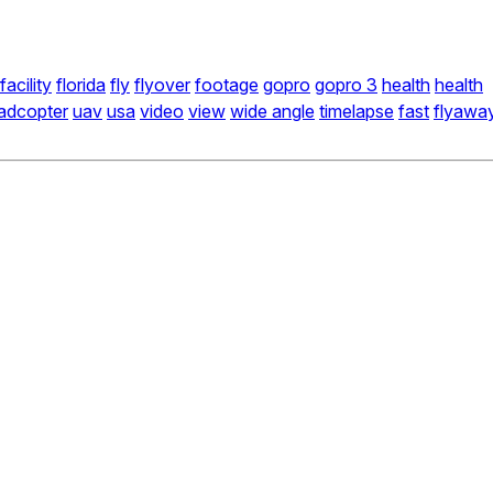
facility
florida
fly
flyover
footage
gopro
gopro 3
health
health
adcopter
uav
usa
video
view
wide angle
timelapse
fast
flyawa