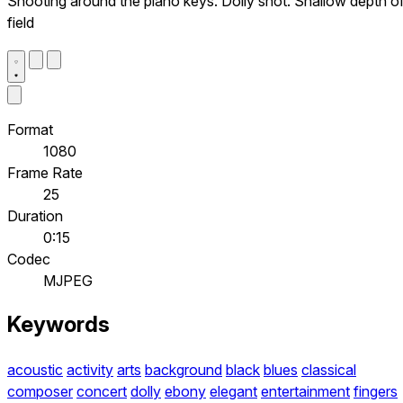
Shooting around the piano keys. Dolly shot. Shallow depth o
field
Format
1080
Frame Rate
25
Duration
0:15
Codec
MJPEG
Keywords
acoustic
activity
arts
background
black
blues
classical
composer
concert
dolly
ebony
elegant
entertainment
fingers