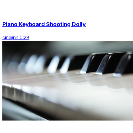
Piano Keyboard Shooting Dolly
cinejinn 0:28