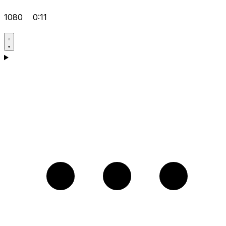
1080
0:11