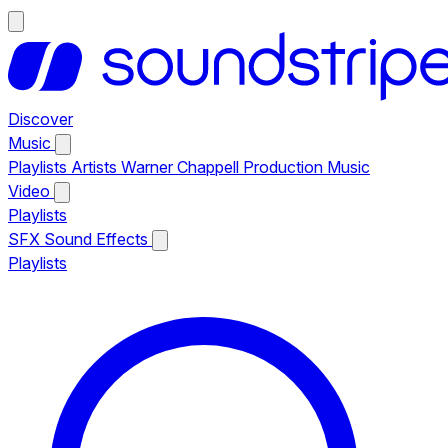
Discover
Music
Playlists
Artists
Warner Chappell Production Music
Video
Playlists
SFX
Sound Effects
Playlists