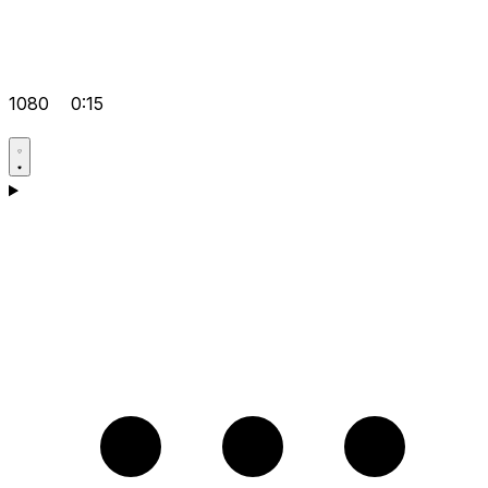
1080
0:15