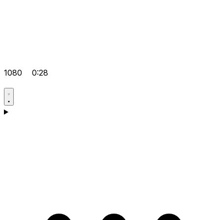
1080
0:28