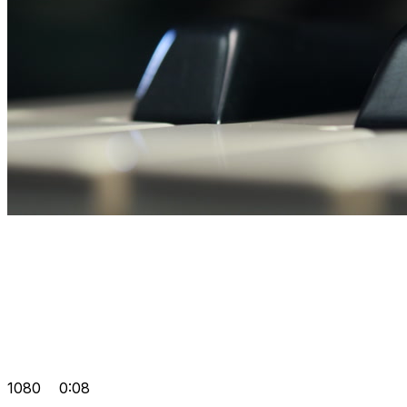
1080
0:08