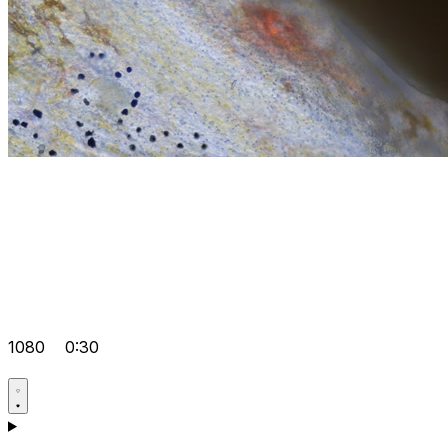
1080
0:30