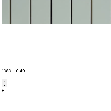
1080
0:40