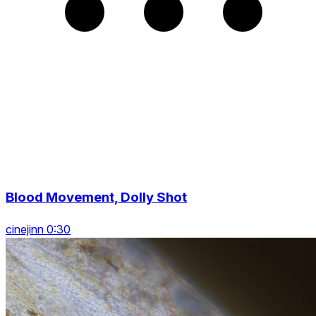
Blood Movement, Dolly Shot
cinejinn 0:30