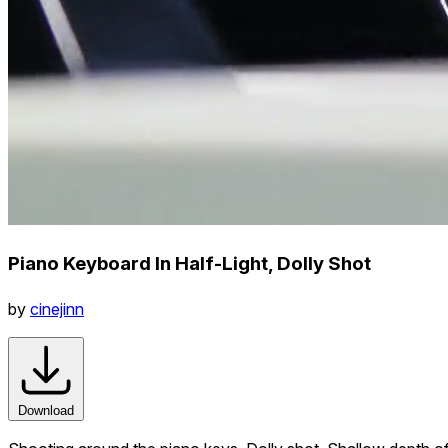
Piano Keyboard In Half-Light, Dolly Shot
by
cinejinn
Download