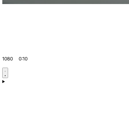
1080
0:10