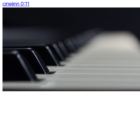
cinejinn 0:11