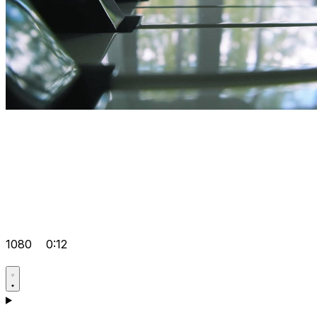
1080
0:12