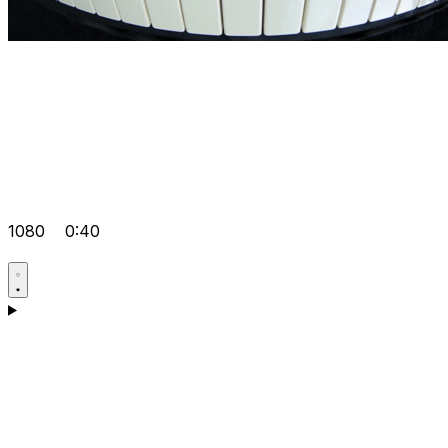
1080
0:40