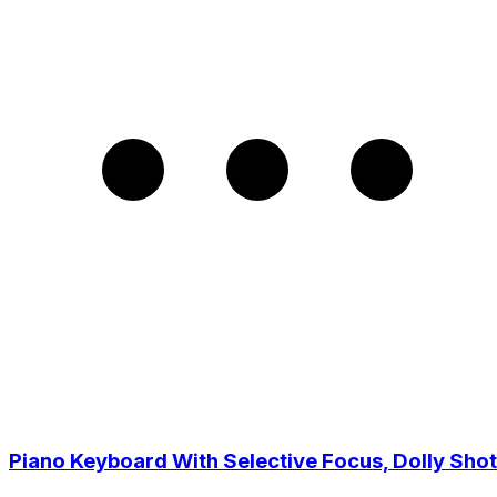
Piano Keyboard With Selective Focus, Dolly Shot