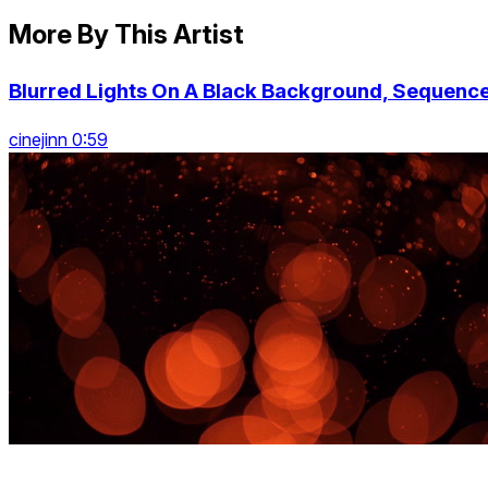
More By This Artist
Blurred Lights On A Black Background, Sequenc
cinejinn 0:59