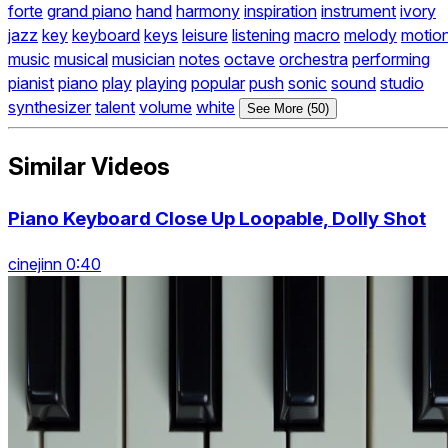
forte
grand piano
hand
harmony
inspiration
instrument
ivory
jazz
key
keyboard
keys
leisure
listening
macro
melody
motio
music
musical
musician
notes
octave
orchestra
performing
pianist
piano
play
playing
popular
push
sonic
sound
studio
synthesizer
talent
volume
white
See More (50)
Similar Videos
Piano Keyboard Close Up Loopable, Dolly Shot
cinejinn 0:40