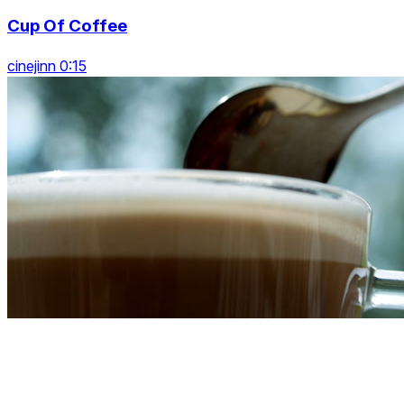
Cup Of Coffee
cinejinn 0:15