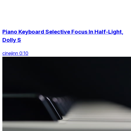
Piano Keyboard Selective Focus In Half-Light,
Dolly S
cinejinn 0:10