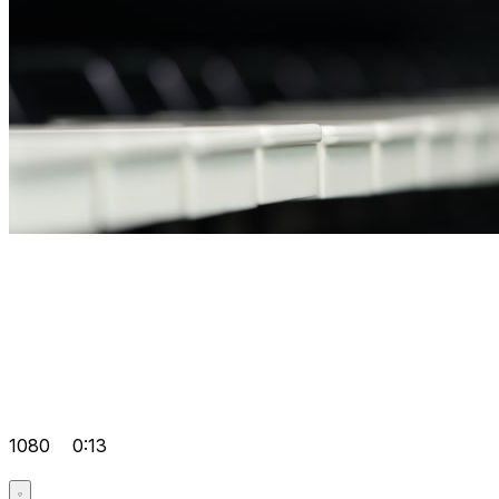
1080
0:13