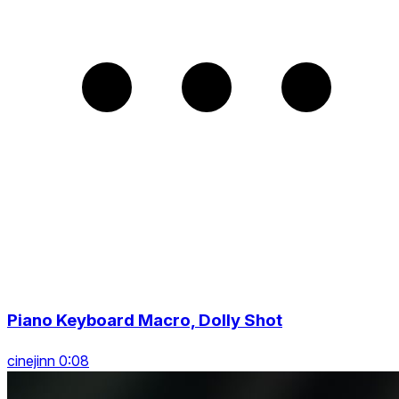
Piano Keyboard Macro, Dolly Shot
cinejinn 0:08