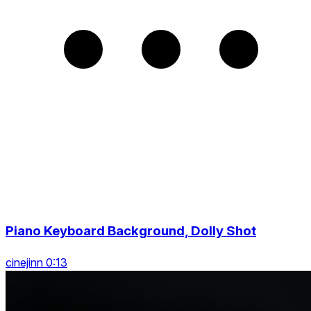
Piano Keyboard Background, Dolly Shot
cinejinn 0:13