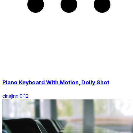
Piano Keyboard With Motion, Dolly Shot
cinejinn 0:12