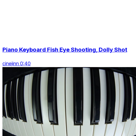
Piano Keyboard Fish Eye Shooting, Dolly Shot
cinejinn 0:40