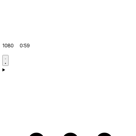
1080
0:59