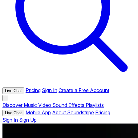
Pricing
Sign In
Create a Free Account
Live Chat
Discover
Music
Video
Sound Effects
Playlists
Mobile App
About Soundstripe
Pricing
Live Chat
Sign In
Sign Up