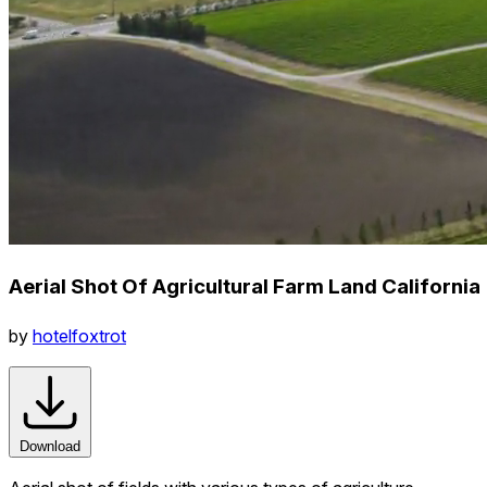
Aerial Shot Of Agricultural Farm Land California
by
hotelfoxtrot
Download