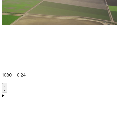
1080
0:24