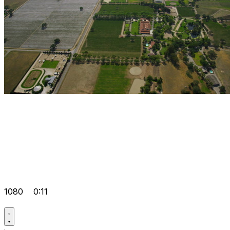
1080
0:11