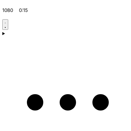
1080
0:15