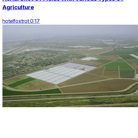
Agriculture
hotelfoxtrot 0:17