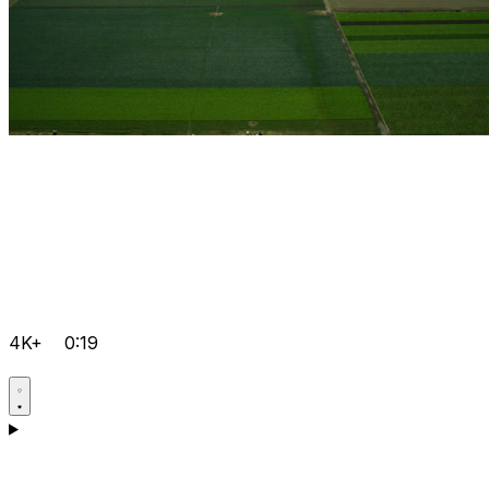
4K+
0:19