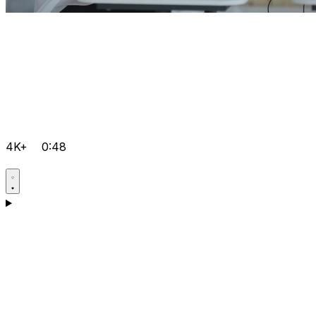
4K+
0:48