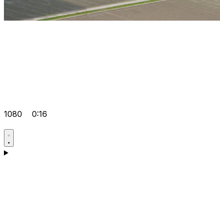
1080
0:16