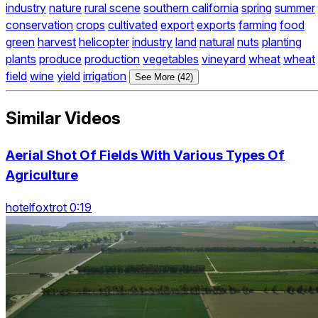
industry
nature
rural scene
southern california
spring
summer
conservation
crops
cultivated
export
exports
farming
food
green
harvest
helicopter
industry
land
natural
nuts
planting
plants
produce
production
vegetables
vineyard
wheat
wheat
field
wine
yield
irrigation
See More (42)
Similar Videos
Aerial Shot Of Fields With Various Types Of
Agriculture
hotelfoxtrot 0:19