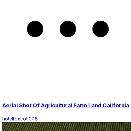
Aerial Shot Of Agricultural Farm Land California
hotelfoxtrot 0:18