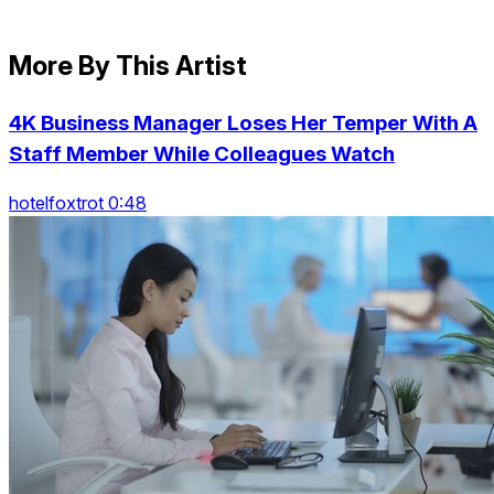
More By This Artist
4K Business Manager Loses Her Temper With A
Staff Member While Colleagues Watch
hotelfoxtrot 0:48