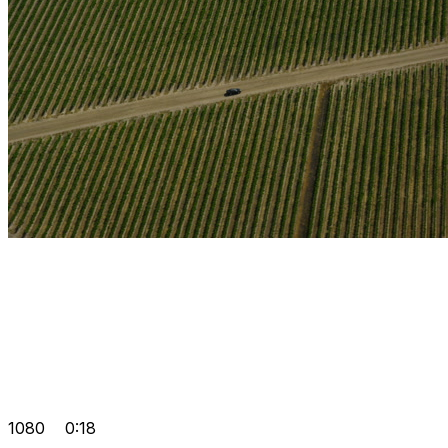
1080
0:18