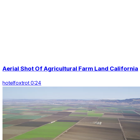
Aerial Shot Of Agricultural Farm Land California
hotelfoxtrot 0:24