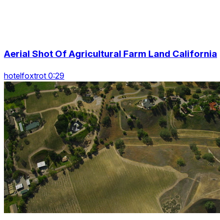
Aerial Shot Of Agricultural Farm Land California
hotelfoxtrot 0:29