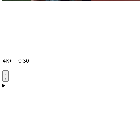
4K+
0:30