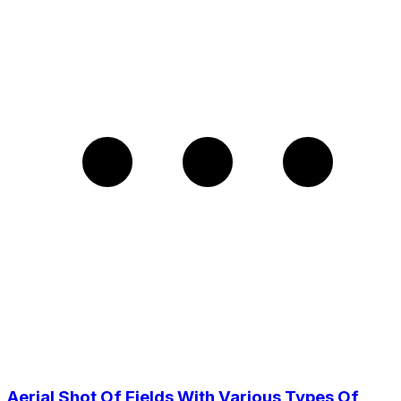
Aerial Shot Of Fields With Various Types Of