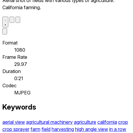
Aerial shot of fields with various types of agriculture.
California farming.
Format
1080
Frame Rate
29.97
Duration
0:21
Codec
MJPEG
Keywords
aerial view
agricultural machinery
agriculture
california
crop
crop sprayer
farm
field
harvesting
high angle view
in a row