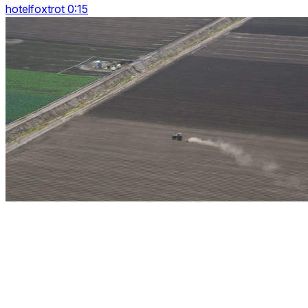
hotelfoxtrot 0:15