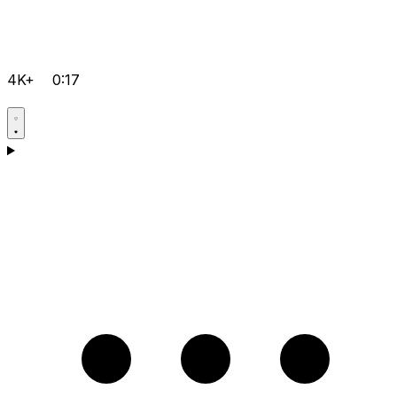
4K+
0:17