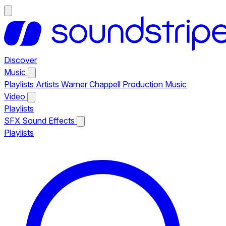
Discover
Music
Playlists
Artists
Warner Chappell Production Music
Video
Playlists
SFX
Sound Effects
Playlists