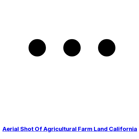
Aerial Shot Of Agricultural Farm Land California