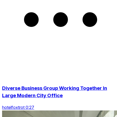
Diverse Business Group Working Together In
Large Modern City Office
hotelfoxtrot 0:27