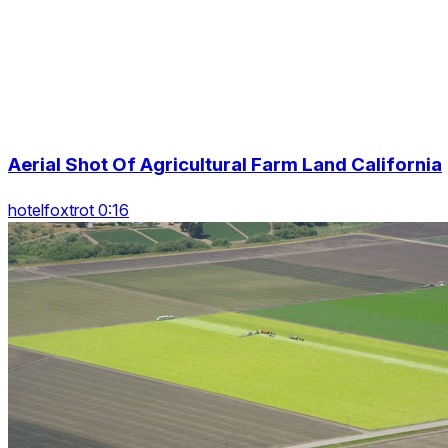
Aerial Shot Of Agricultural Farm Land California
hotelfoxtrot 0:16