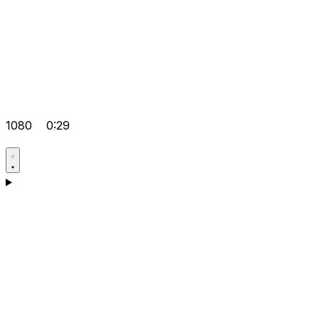
1080
0:29