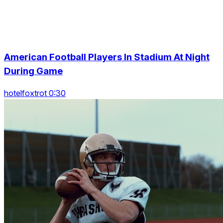
American Football Players In Stadium At Night
During Game
hotelfoxtrot 0:30