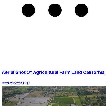
Aerial Shot Of Agricultural Farm Land California
hotelfoxtrot 0:11