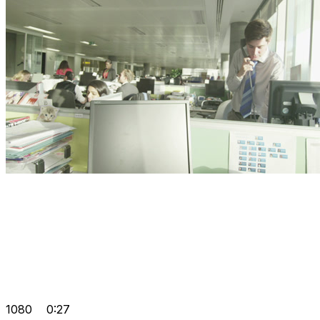
1080
0:27