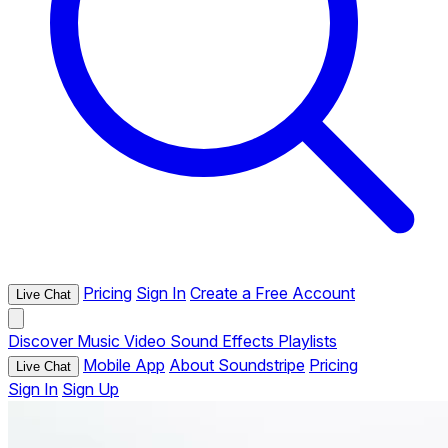
Pricing
Sign In
Create a Free Account
Live Chat
Discover
Music
Video
Sound Effects
Playlists
Mobile App
About Soundstripe
Pricing
Live Chat
Sign In
Sign Up