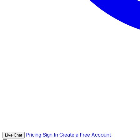
Pricing
Sign In
Create a Free Account
Live Chat