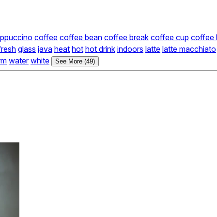
ppuccino
coffee
coffee bean
coffee break
coffee cup
coffee
fresh
glass
java
heat
hot
hot drink
indoors
latte
latte macchiato
rm
water
white
See More (49)