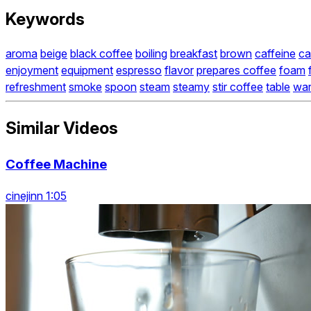
Keywords
aroma
beige
black coffee
boiling
breakfast
brown
caffeine
ca
enjoyment
equipment
espresso
flavor
prepares coffee
foam
refreshment
smoke
spoon
steam
steamy
stir coffee
table
wa
Similar Videos
Coffee Machine
cinejinn 1:05