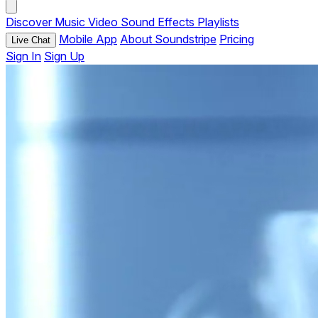
Discover
Music
Video
Sound Effects
Playlists
Mobile App
About Soundstripe
Pricing
Live Chat
Sign In
Sign Up