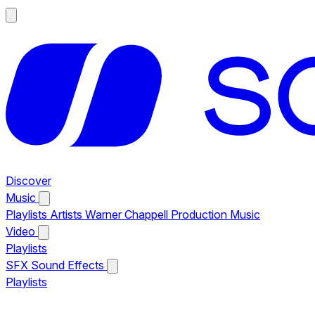
Discover
Music
Playlists
Artists
Warner Chappell Production Music
Video
Playlists
SFX
Sound Effects
Playlists