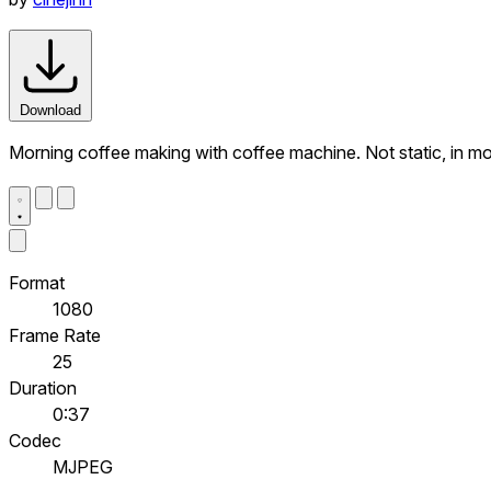
Download
Morning coffee making with coffee machine. Not static, in mot
Format
1080
Frame Rate
25
Duration
0:37
Codec
MJPEG