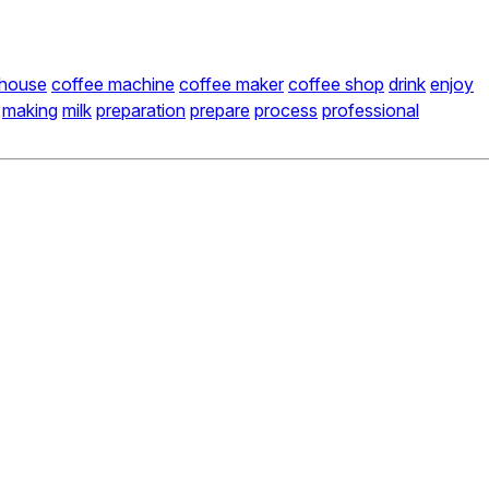
 house
coffee machine
coffee maker
coffee shop
drink
enjoy
making
milk
preparation
prepare
process
professional