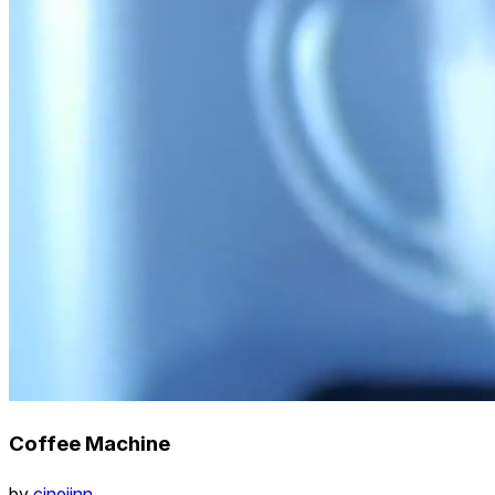
Coffee Machine
by
cinejinn