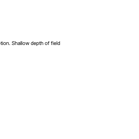
ion. Shallow depth of field