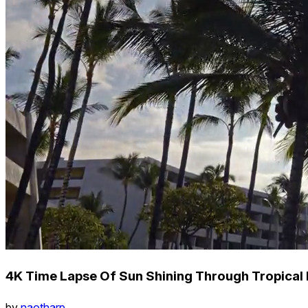
4K Time Lapse Of Sun Shining Through Tropical P
by
naotharp