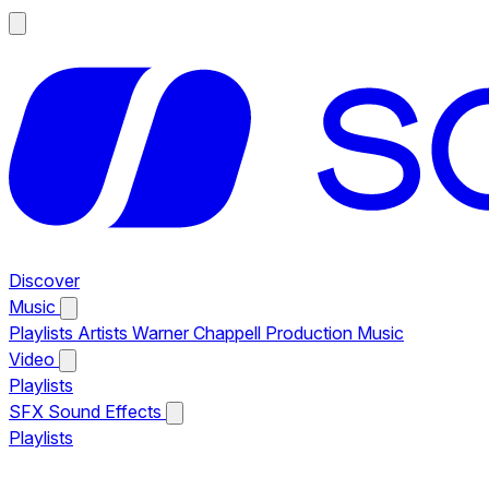
Discover
Music
Playlists
Artists
Warner Chappell Production Music
Video
Playlists
SFX
Sound Effects
Playlists