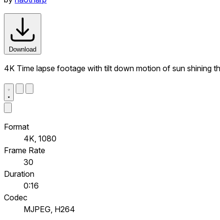
Download
4K Time lapse footage with tilt down motion of sun shining thr
Format
4K, 1080
Frame Rate
30
Duration
0:16
Codec
MJPEG, H264