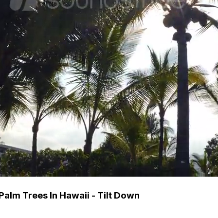
alm Trees In Hawaii - Tilt Down