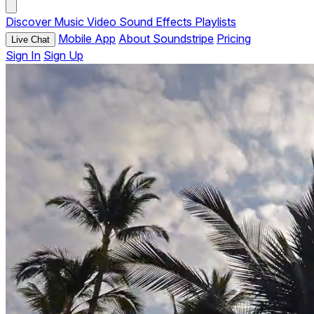
Discover
Music
Video
Sound Effects
Playlists
Mobile App
About Soundstripe
Pricing
Live Chat
Sign In
Sign Up