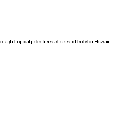
ough tropical palm trees at a resort hotel in Hawaii