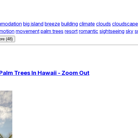
modation
big island
breeze
building
climate
clouds
cloudscape
motion
movement
palm trees
resort
romantic
sightseeing
sky
s
re (48)
Palm Trees In Hawaii - Zoom Out