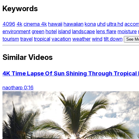
Keywords
4096
4k
cinema 4k
hawaii
hawaiian
kona
uhd
ultra hd
accom
environment
green
hotel
island
landscape
lens flare
moisture
tourism
travel
tropical
vacation
weather
wind
tilt down
See Mo
Similar Videos
4K Time Lapse Of Sun Shining Through Tropical 
naotharp 0:16