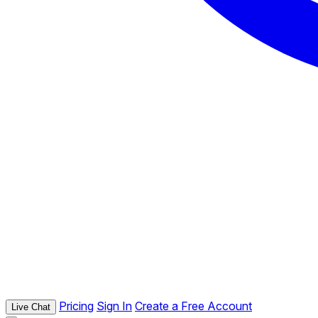
Pricing
Sign In
Create a Free Account
Live Chat