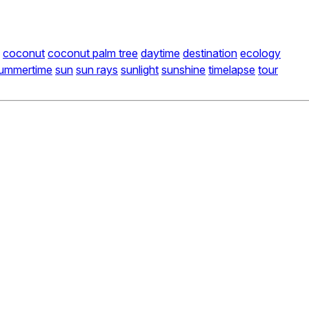
coconut
coconut palm tree
daytime
destination
ecology
ummertime
sun
sun rays
sunlight
sunshine
timelapse
tour