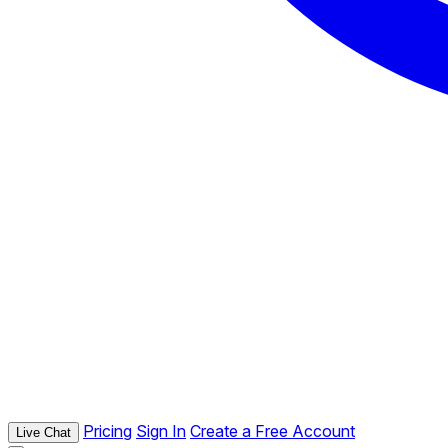
Pricing
Sign In
Create a Free Account
Live Chat