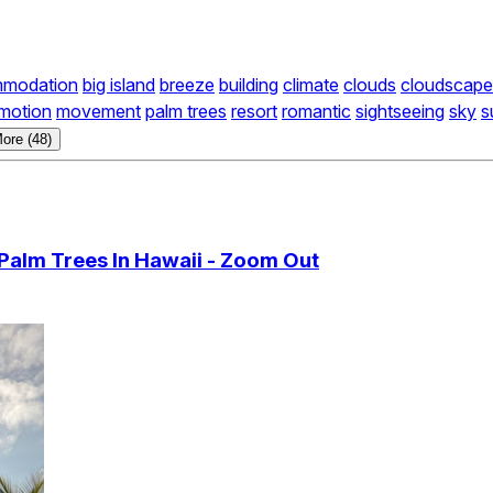
modation
big island
breeze
building
climate
clouds
cloudscape
motion
movement
palm trees
resort
romantic
sightseeing
sky
s
ore (48)
Palm Trees In Hawaii - Zoom Out