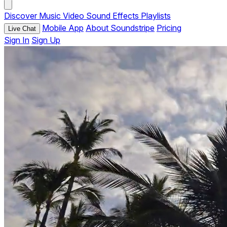
Discover
Music
Video
Sound Effects
Playlists
Mobile App
About Soundstripe
Pricing
Live Chat
Sign In
Sign Up