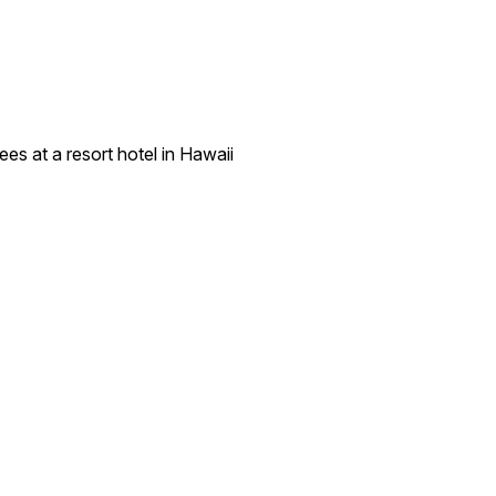
es at a resort hotel in Hawaii