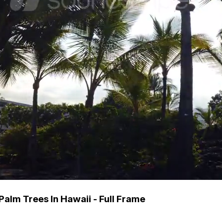
alm Trees In Hawaii - Full Frame