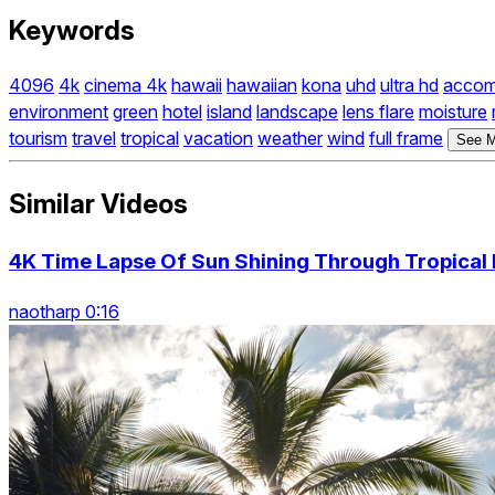
Keywords
4096
4k
cinema 4k
hawaii
hawaiian
kona
uhd
ultra hd
accom
environment
green
hotel
island
landscape
lens flare
moisture
tourism
travel
tropical
vacation
weather
wind
full frame
See M
Similar Videos
4K Time Lapse Of Sun Shining Through Tropical 
naotharp 0:16