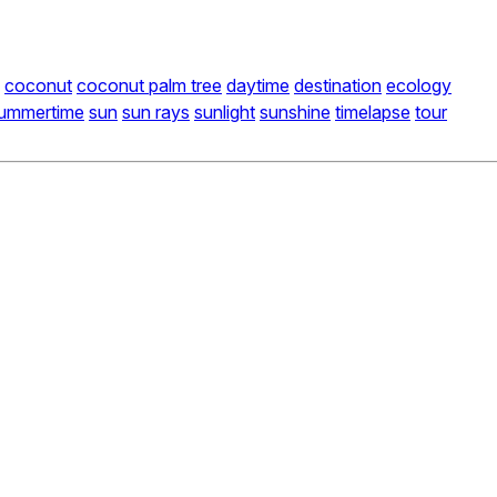
coconut
coconut palm tree
daytime
destination
ecology
ummertime
sun
sun rays
sunlight
sunshine
timelapse
tour