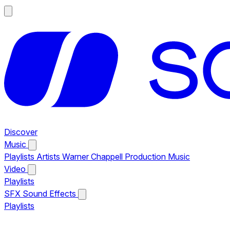
Discover
Music
Playlists
Artists
Warner Chappell Production Music
Video
Playlists
SFX
Sound Effects
Playlists