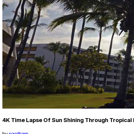
4K Time Lapse Of Sun Shining Through Tropical P
by
naotharp