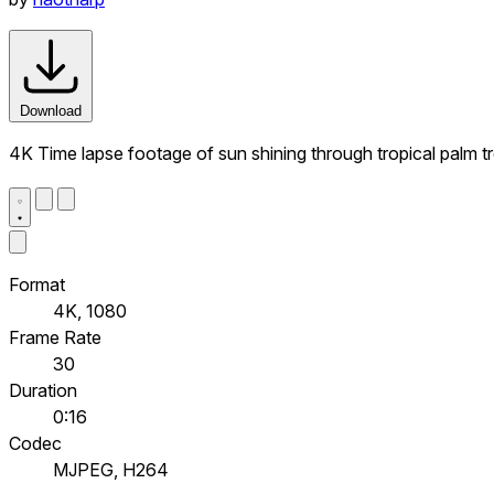
Download
4K Time lapse footage of sun shining through tropical palm tre
Format
4K, 1080
Frame Rate
30
Duration
0:16
Codec
MJPEG, H264