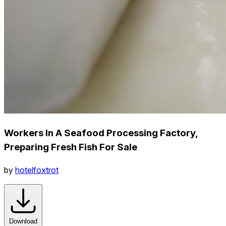
Workers In A Seafood Processing Factory,
Preparing Fresh Fish For Sale
by
hotelfoxtrot
Download