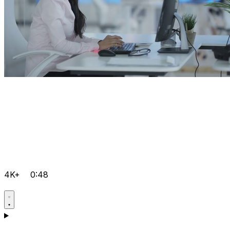
4K+
0:48