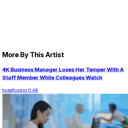
More By This Artist
4K Business Manager Loses Her Temper With A
Staff Member While Colleagues Watch
hotelfoxtrot 0:48