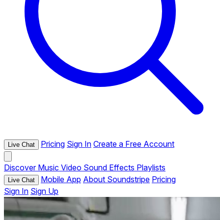
Pricing
Sign In
Create a Free Account
Live Chat
Discover
Music
Video
Sound Effects
Playlists
Mobile App
About Soundstripe
Pricing
Live Chat
Sign In
Sign Up