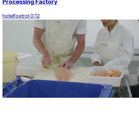
Processing Factory
hotelfoxtrot 0:12