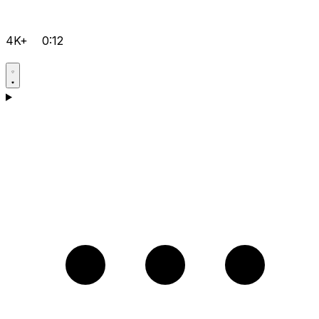
4K+
0:12