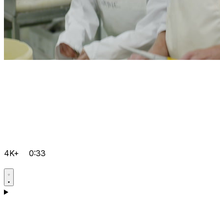
4K+
0:33