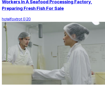
Workers In A Seafood Processing Factory,
Preparing Fresh Fish For Sale
hotelfoxtrot 0:20