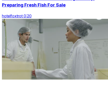
Preparing Fresh Fish For Sale
hotelfoxtrot 0:20