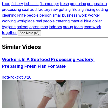
food
fishery
fisheries
fishmonger
fresh
preparing
preparation
processing
seafood
factory
raw
gutting
filleting
slicing
cutting
cleaning
knife
people
person
small business
work
worker
working
workplace
real people
catering
manual
blue collar
hygiene
hairnet
apron
man
indoors
group
team
teamwork
together
See More (45)
Similar Videos
Workers In A Seafood Processing Factory,
Preparing Fresh Fish For Sale
hotelfoxtrot 0:20