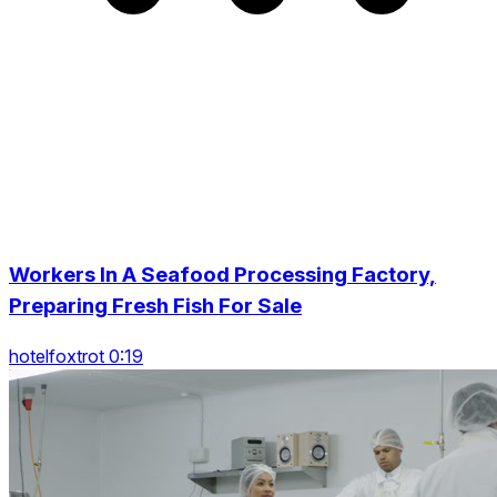
Workers In A Seafood Processing Factory,
Preparing Fresh Fish For Sale
hotelfoxtrot 0:19