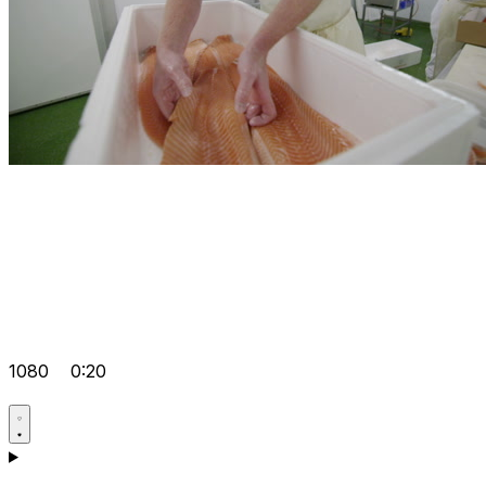
1080
0:20