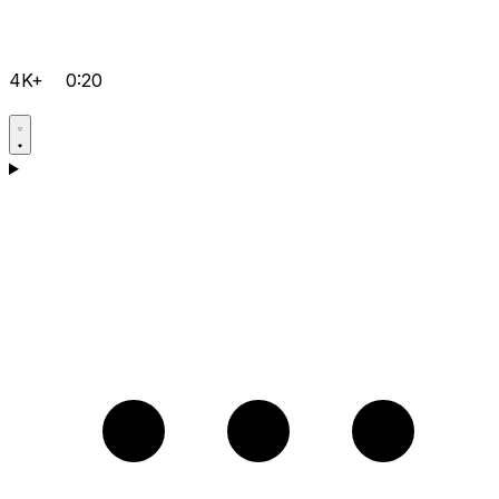
4K+
0:20