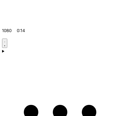
1080
0:14