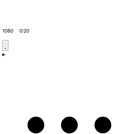
1080
0:20