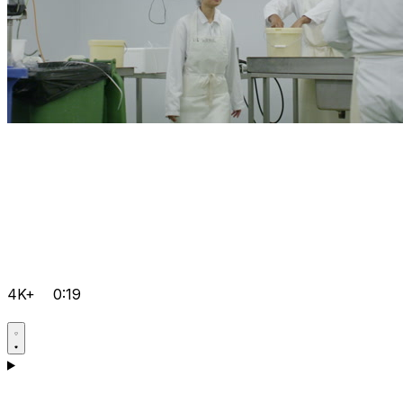
4K+
0:19