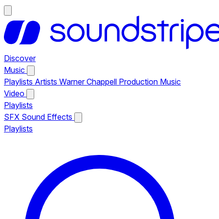
Discover
Music
Playlists
Artists
Warner Chappell Production Music
Video
Playlists
SFX
Sound Effects
Playlists