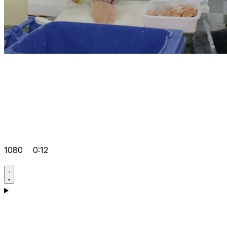
1080
0:12