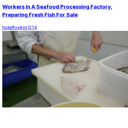
Workers In A Seafood Processing Factory,
Preparing Fresh Fish For Sale
hotelfoxtrot 0:14