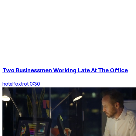
Two Businessmen Working Late At The Office
hotelfoxtrot 0:30