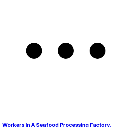
Workers In A Seafood Processing Factory,