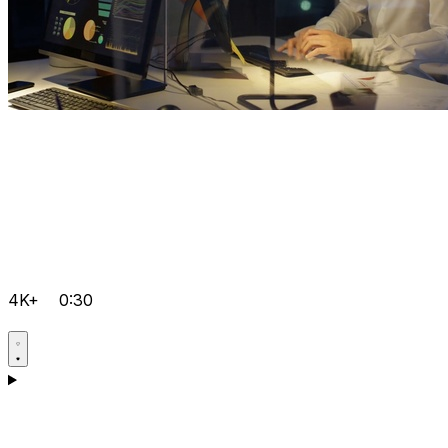
4K+
0:30