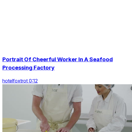
Portrait Of Cheerful Worker In A Seafood
Processing Factory
hotelfoxtrot 0:12