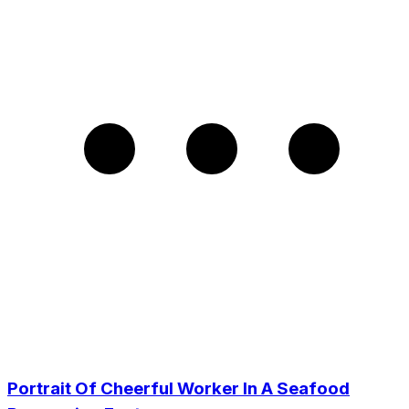
Portrait Of Cheerful Worker In A Seafood