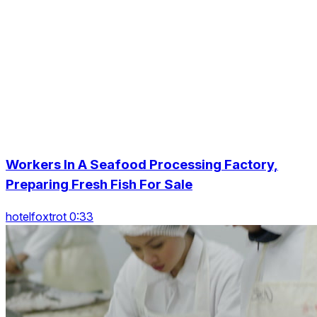
Workers In A Seafood Processing Factory,
Preparing Fresh Fish For Sale
hotelfoxtrot 0:33