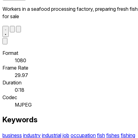
Workers in a seafood processing factory, preparing fresh fish
for sale
Format
1080
Frame Rate
29.97
Duration
0:18
Codec
MJPEG
Keywords
business
industry
industrial
job
occupation
fish
fishes
fishing