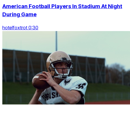
American Football Players In Stadium At Night
During Game
hotelfoxtrot 0:30