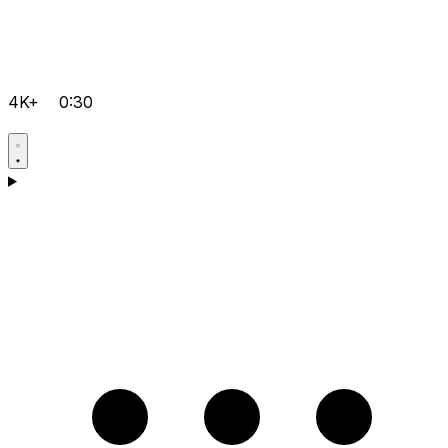
4K+
0:30