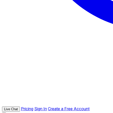
Pricing
Sign In
Create a Free Account
Live Chat