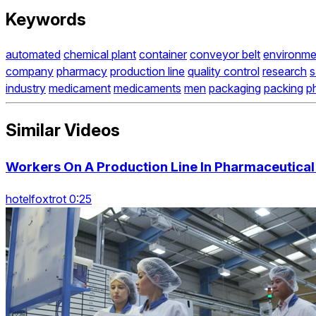
Keywords
automated
chemical plant
container
conveyor belt
environme
company
pharmacy
production line
quality control
research
s
industry
medicament
medicaments
men
packaging
packing
p
Similar Videos
Workers On A Production Line In Pharmaceutica
hotelfoxtrot 0:25