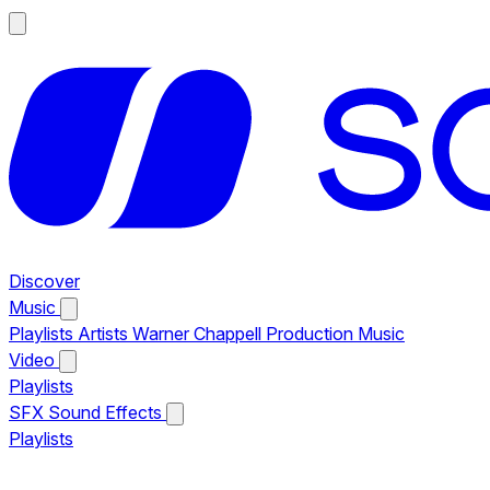
Discover
Music
Playlists
Artists
Warner Chappell Production Music
Video
Playlists
SFX
Sound Effects
Playlists