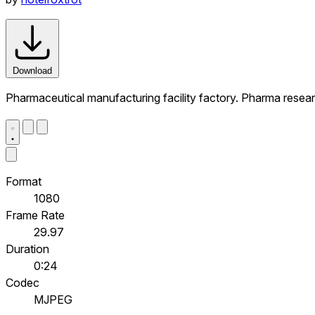
Download
Pharmaceutical manufacturing facility factory. Pharma resea
Format
1080
Frame Rate
29.97
Duration
0:24
Codec
MJPEG