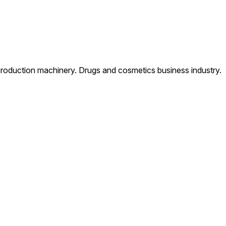
production machinery. Drugs and cosmetics business industry.