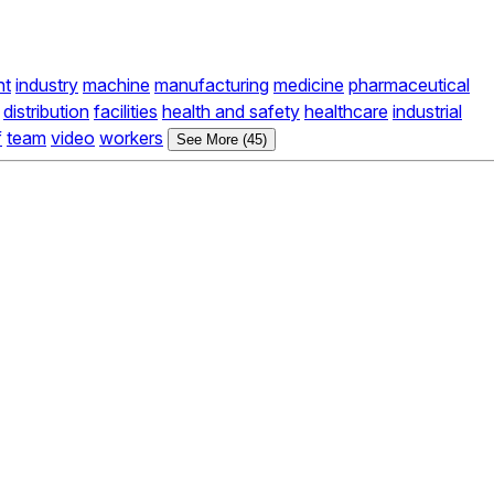
nt
industry
machine
manufacturing
medicine
pharmaceutical
distribution
facilities
health and safety
healthcare
industrial
f
team
video
workers
See More (45)