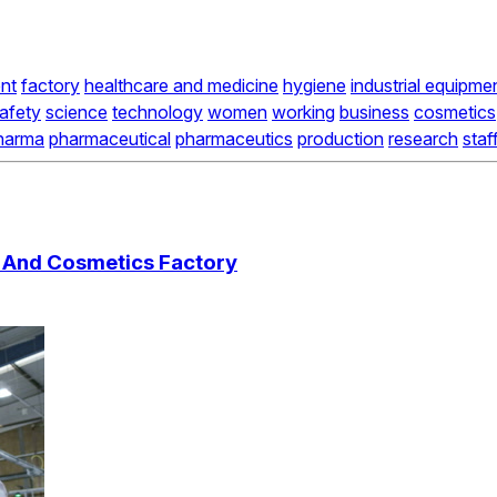
nt
factory
healthcare and medicine
hygiene
industrial equipme
afety
science
technology
women
working
business
cosmetics
harma
pharmaceutical
pharmaceutics
production
research
staf
l And Cosmetics Factory