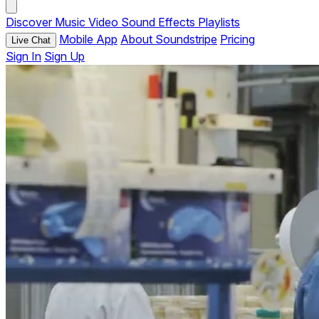
Discover
Music
Video
Sound Effects
Playlists
Mobile App
About Soundstripe
Pricing
Live Chat
Sign In
Sign Up