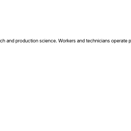
rch and production science. Workers and technicians operate 