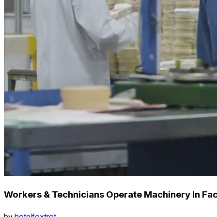
Workers & Technicians Operate Machinery In Fac
by
hotelfoxtrot