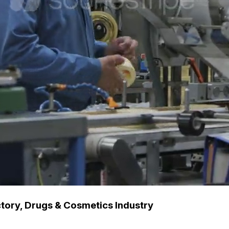
tory, Drugs & Cosmetics Industry