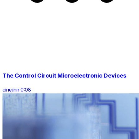
The Control Circuit Microelectronic Devices
cinejinn 0:08