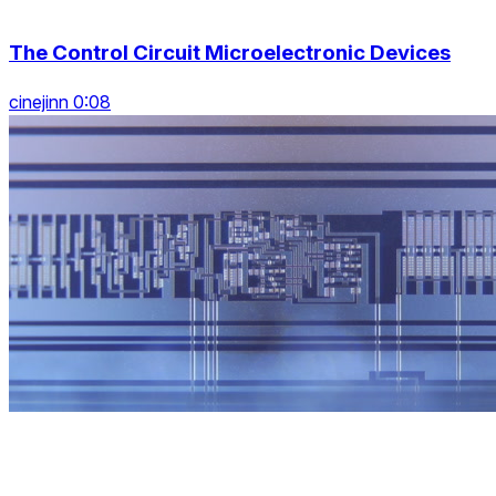
The Control Circuit Microelectronic Devices
cinejinn 0:08