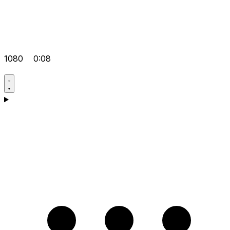
1080
0:08