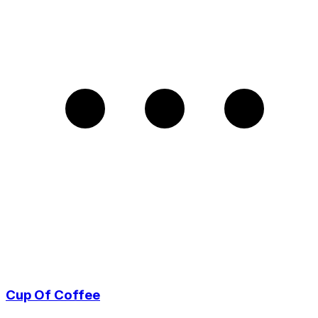
Cup Of Coffee