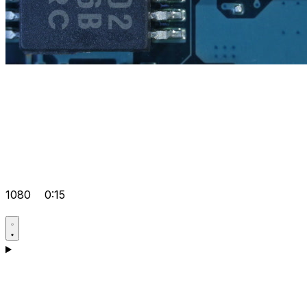
1080
0:15