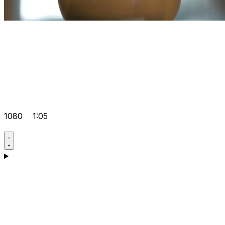
1080
1:05