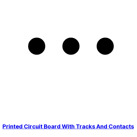
Printed Circuit Board With Tracks And Сontacts