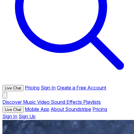
Pricing
Sign In
Create a Free Account
Live Chat
Discover
Music
Video
Sound Effects
Playlists
Mobile App
About Soundstripe
Pricing
Live Chat
Sign In
Sign Up