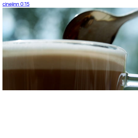
cinejinn 0:15