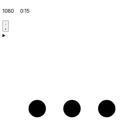
1080
0:15