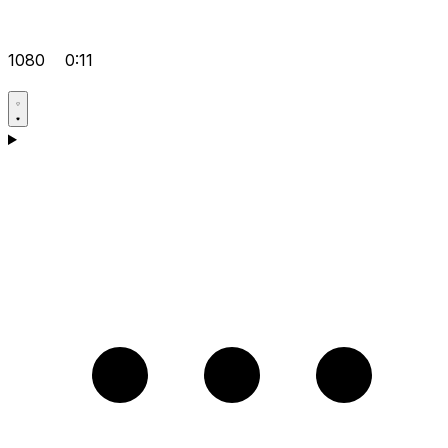
1080
0:11