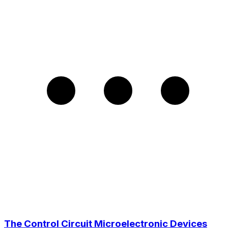
The Control Circuit Microelectronic Devices