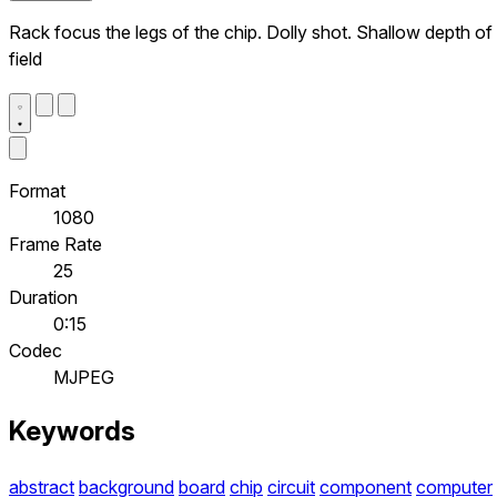
Rack focus the legs of the chip. Dolly shot. Shallow depth of
field
Format
1080
Frame Rate
25
Duration
0:15
Codec
MJPEG
Keywords
abstract
background
board
chip
circuit
component
computer