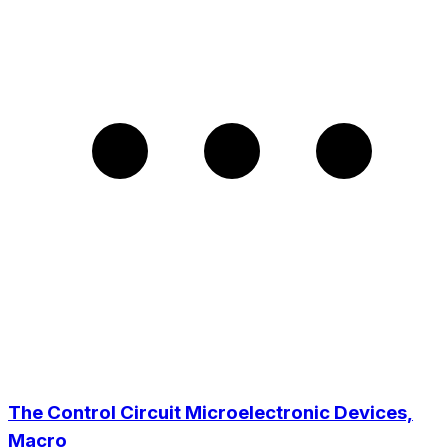
The Control Circuit Microelectronic Devices,
Macro