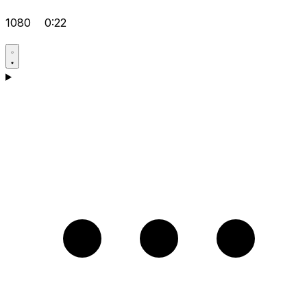
1080
0:22