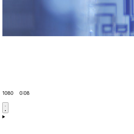
1080
0:08