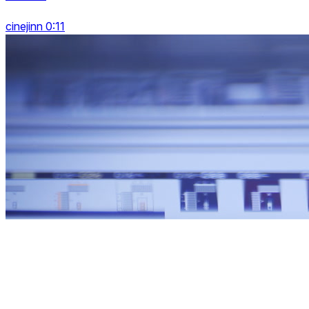
cinejinn 0:11