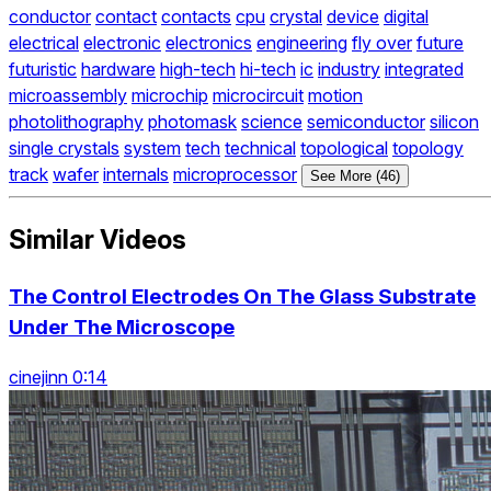
conductor
contact
contacts
cpu
crystal
device
digital
electrical
electronic
electronics
engineering
fly over
future
futuristic
hardware
high-tech
hi-tech
ic
industry
integrated
microassembly
microchip
microcircuit
motion
photolithography
photomask
science
semiconductor
silicon
single crystals
system
tech
technical
topological
topology
track
wafer
internals
microprocessor
See More (46)
Similar Videos
The Control Electrodes On The Glass Substrate
Under The Microscope
cinejinn 0:14