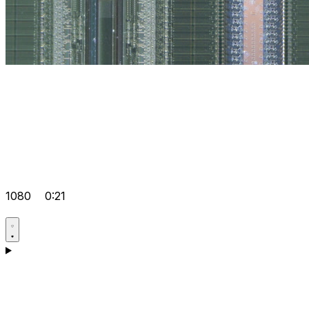
1080
0:21