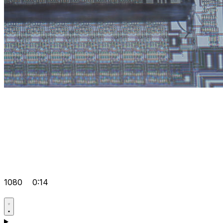
1080
0:14