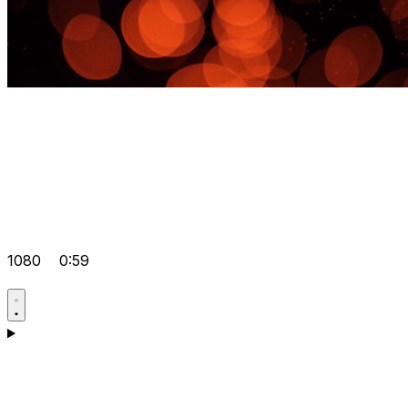
1080
0:59