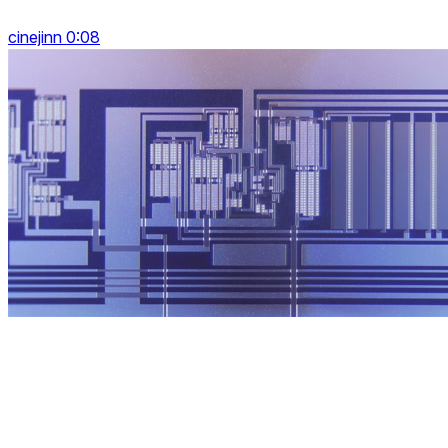
cinejinn 0:08