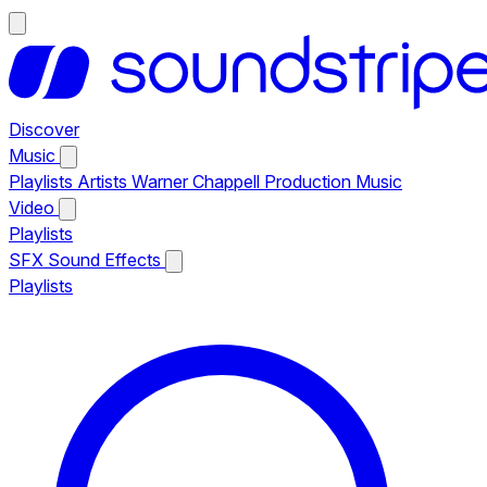
Discover
Music
Playlists
Artists
Warner Chappell Production Music
Video
Playlists
SFX
Sound Effects
Playlists