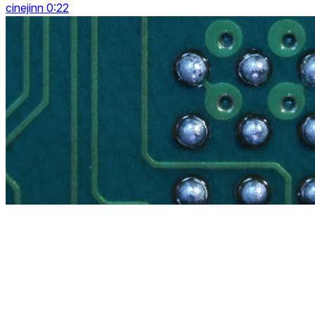
cinejinn 0:22