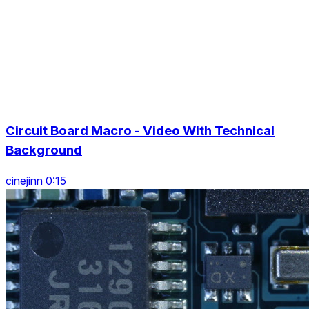
Circuit Board Macro - Video With Technical
Background
cinejinn 0:15