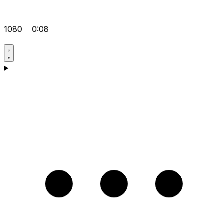
1080
0:08