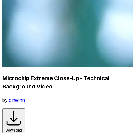
Microchip Extreme Close-Up - Technical
Background Video
by
cinejinn
Download