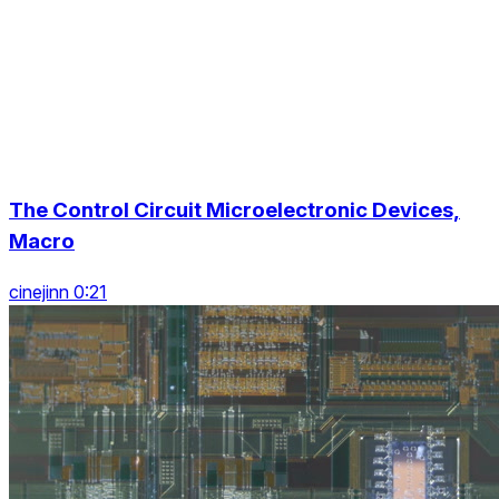
The Control Circuit Microelectronic Devices,
Macro
cinejinn 0:21