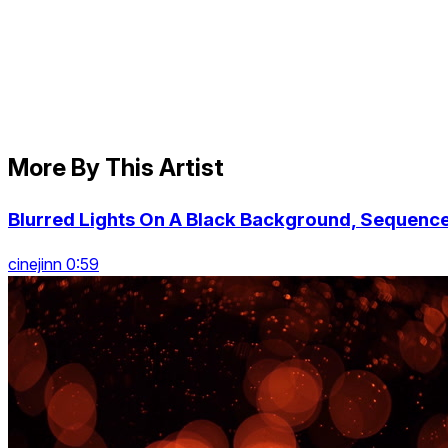
More By This Artist
Blurred Lights On A Black Background, Sequenc
cinejinn 0:59