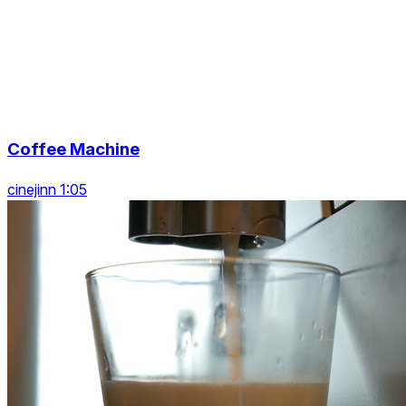
Coffee Machine
cinejinn 1:05