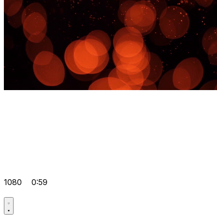
1080
0:59