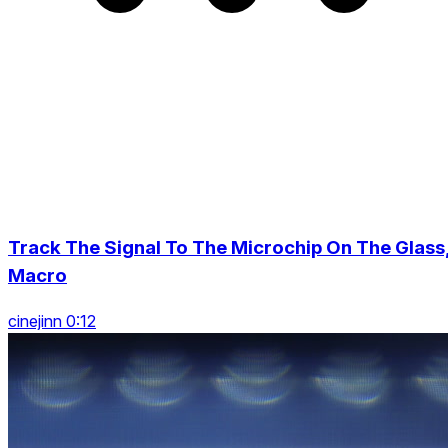
Track The Signal To The Microchip On The Glass
Macro
cinejinn 0:12