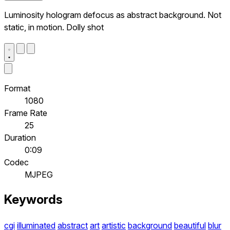
Luminosity hologram defocus as abstract background. Not
static, in motion. Dolly shot
Format
1080
Frame Rate
25
Duration
0:09
Codec
MJPEG
Keywords
cgi
illuminated
abstract
art
artistic
background
beautiful
blur