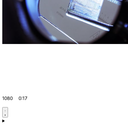
1080
0:17