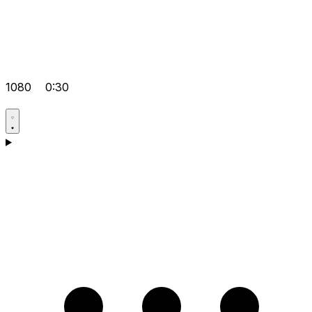
1080
0:30