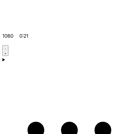
1080
0:21