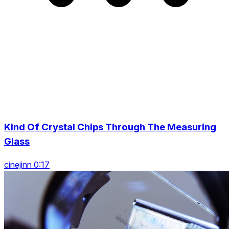
Kind Of Crystal Chips Through The Measuring
Glass
cinejinn 0:17