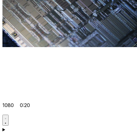
1080
0:20