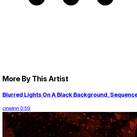
More By This Artist
Blurred Lights On A Black Background, Sequenc
cinejinn 0:59