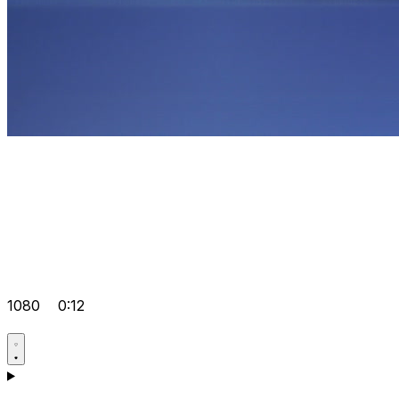
1080
0:12