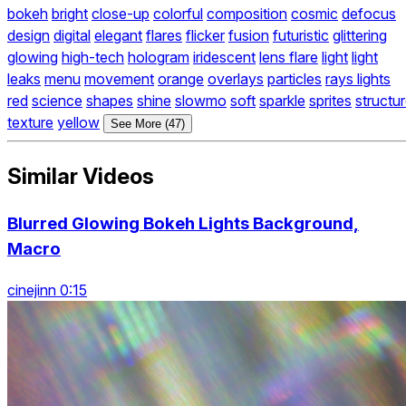
bokeh
bright
close-up
colorful
composition
cosmic
defocus
design
digital
elegant
flares
flicker
fusion
futuristic
glittering
glowing
high-tech
hologram
iridescent
lens flare
light
light
leaks
menu
movement
orange
overlays
particles
rays lights
red
science
shapes
shine
slowmo
soft
sparkle
sprites
structu
texture
yellow
See More (47)
Similar Videos
Blurred Glowing Bokeh Lights Background,
Macro
cinejinn 0:15