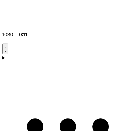
1080
0:11