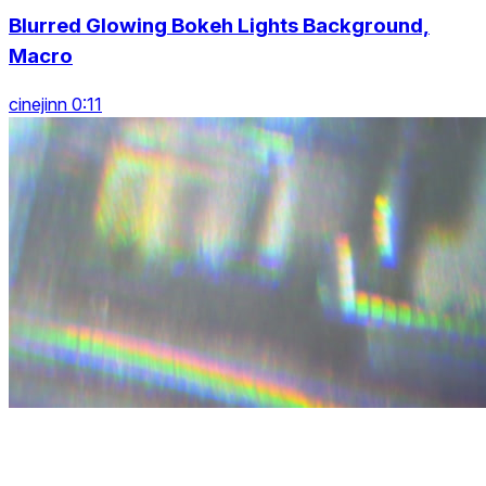
Blurred Glowing Bokeh Lights Background,
Macro
cinejinn 0:11