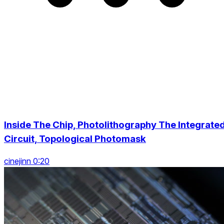
Inside The Chip, Photolithography The Integrate
Circuit, Topological Photomask
cinejinn 0:20