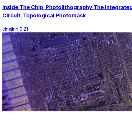
Inside The Chip, Photolithography The Integrate
Circuit, Topological Photomask
cinejinn 0:21