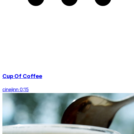
Cup Of Coffee
cinejinn 0:15