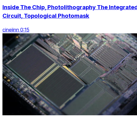
Inside The Chip, Photolithography The Integrate
Circuit, Topological Photomask
cinejinn 0:15