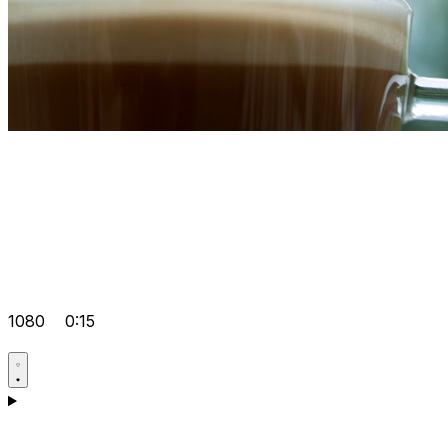
1080
0:15