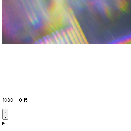
1080
0:15