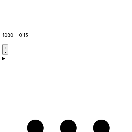
1080
0:15