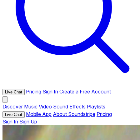
Pricing
Sign In
Create a Free Account
Live Chat
Discover
Music
Video
Sound Effects
Playlists
Mobile App
About Soundstripe
Pricing
Live Chat
Sign In
Sign Up