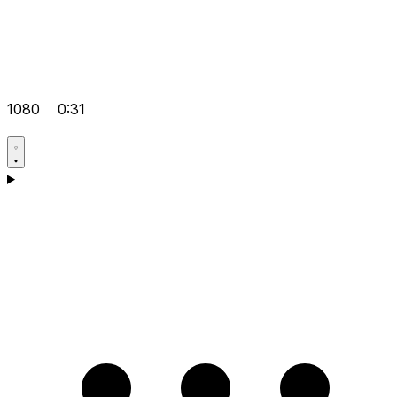
1080
0:31