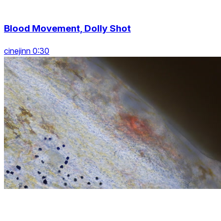
Blood Movement, Dolly Shot
cinejinn 0:30