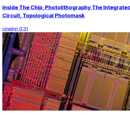
Inside The Chip, Photolithography The Integrate
Circuit, Topological Photomask
cinejinn 0:31