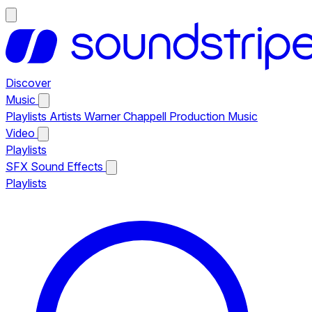
Discover
Music
Playlists
Artists
Warner Chappell Production Music
Video
Playlists
SFX
Sound Effects
Playlists