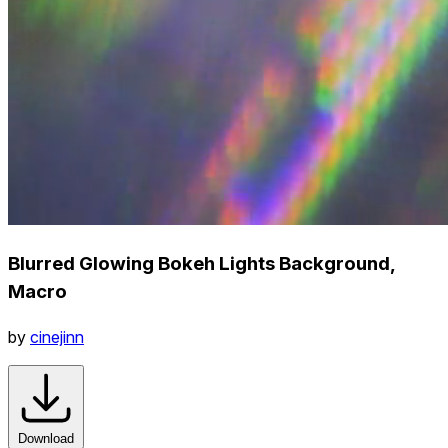
Blurred Glowing Bokeh Lights Background,
Macro
by
cinejinn
Download