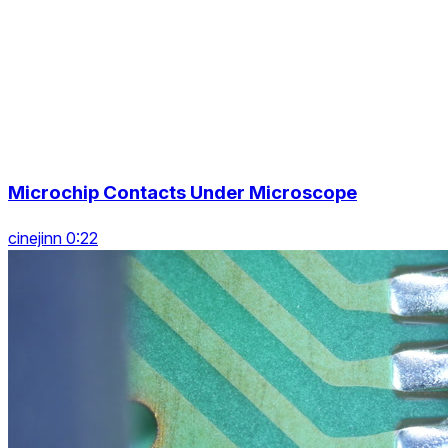
Microchip Contacts Under Microscope
cinejinn 0:22