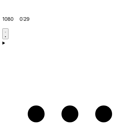
1080
0:29