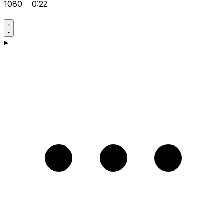
1080
0:22