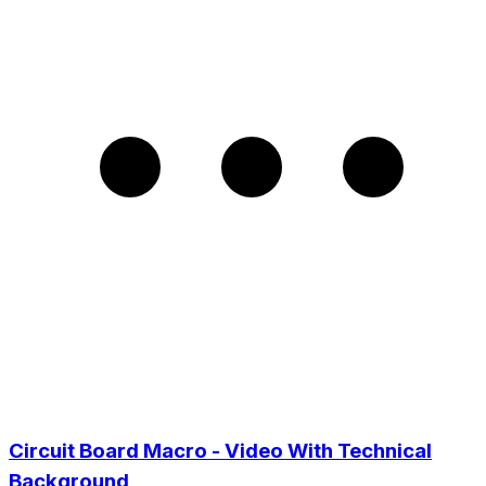
Circuit Board Macro - Video With Technical
Background