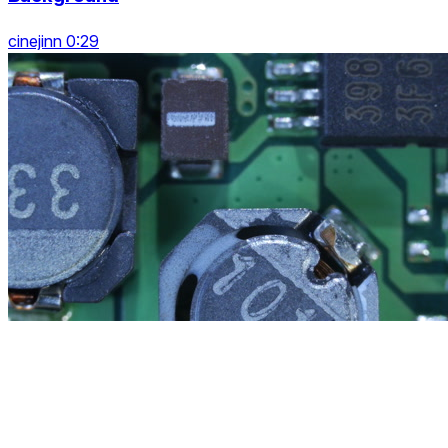
cinejinn 0:29