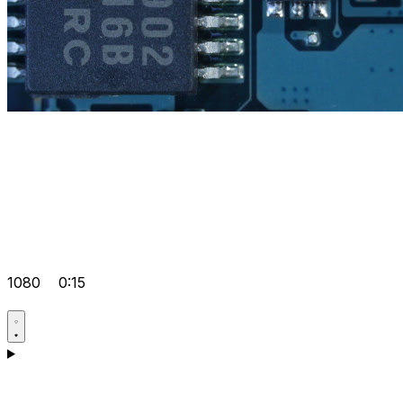
1080
0:15