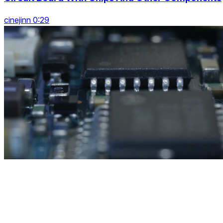
cinejinn 0:29