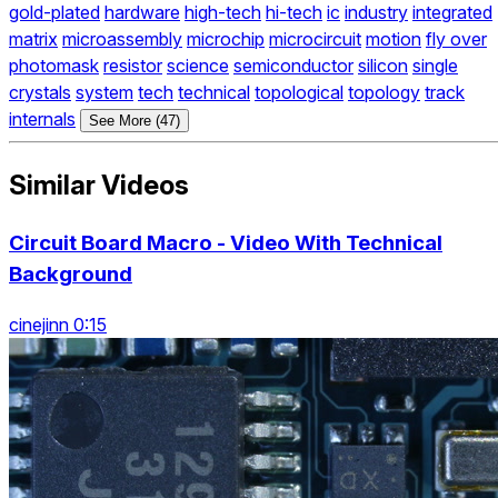
gold-plated
hardware
high-tech
hi-tech
ic
industry
integrated
matrix
microassembly
microchip
microcircuit
motion
fly over
photomask
resistor
science
semiconductor
silicon
single
crystals
system
tech
technical
topological
topology
track
internals
See More (47)
Similar Videos
Circuit Board Macro - Video With Technical
Background
cinejinn 0:15