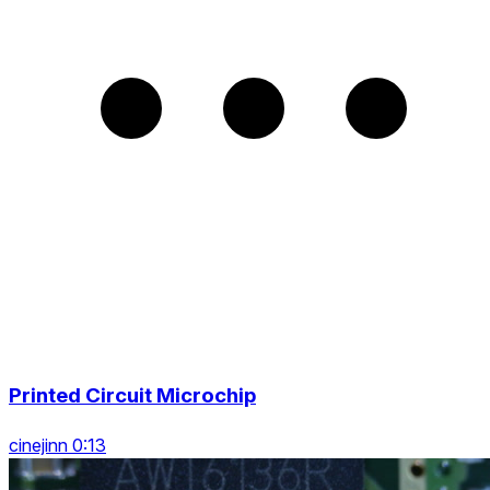
Printed Circuit Microchip
cinejinn 0:13