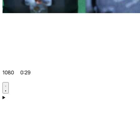
1080
0:29