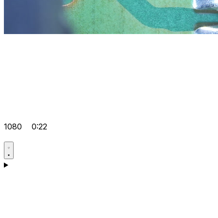
1080
0:22