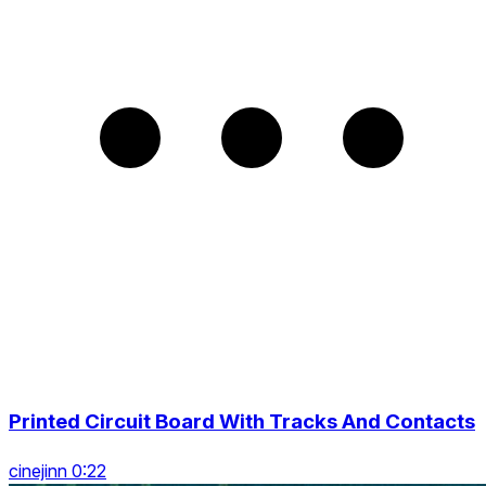
Printed Circuit Board With Tracks And Сontacts
cinejinn 0:22