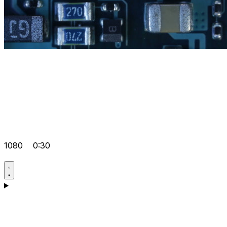
1080
0:30