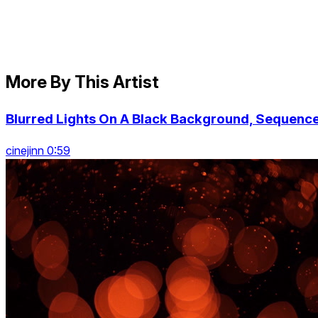
More By This Artist
Blurred Lights On A Black Background, Sequenc
cinejinn 0:59