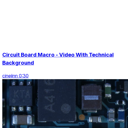
Circuit Board Macro - Video With Technical
Background
cinejinn 0:30