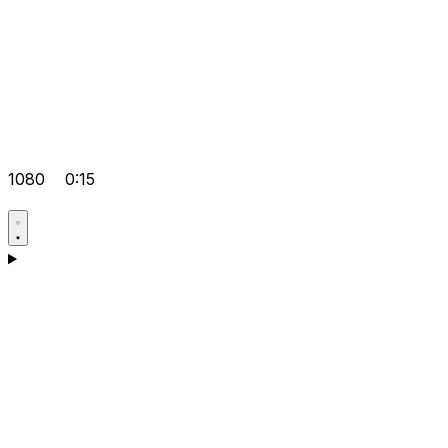
1080
0:15