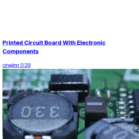
Printed Circuit Board With Electronic
Components
cinejinn 0:29