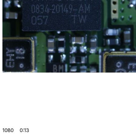
1080
0:13