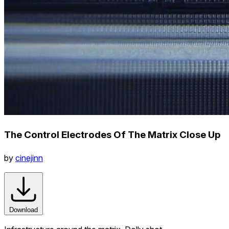
The Control Electrodes Of The Matrix Close Up
by
cinejinn
Download