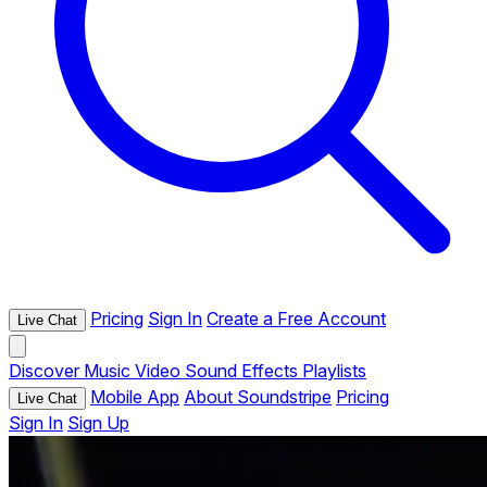
Pricing
Sign In
Create a Free Account
Live Chat
Discover
Music
Video
Sound Effects
Playlists
Mobile App
About Soundstripe
Pricing
Live Chat
Sign In
Sign Up