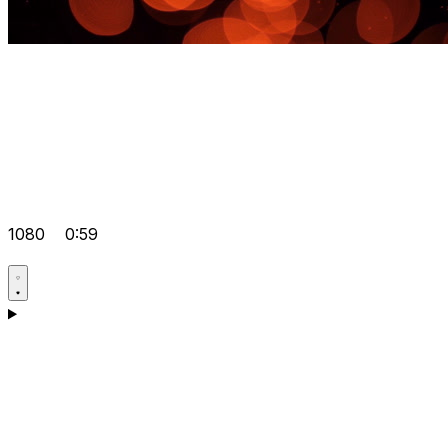
1080
0:59