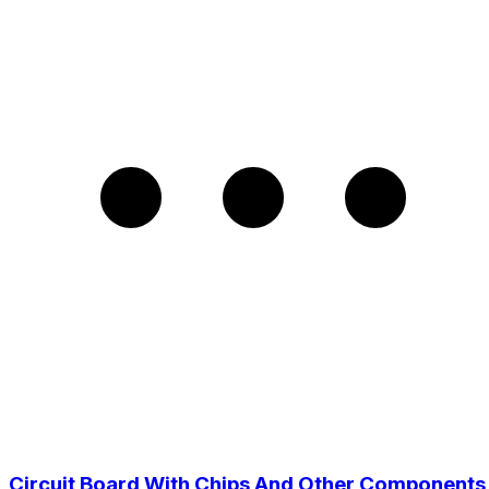
Circuit Board With Chips And Other Components