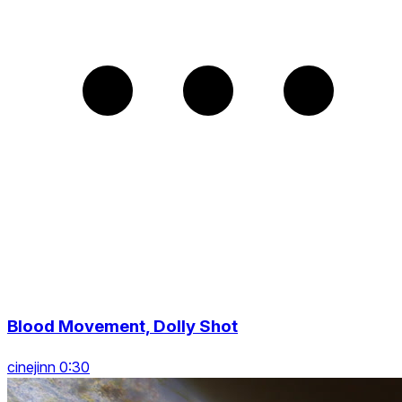
Blood Movement, Dolly Shot
cinejinn 0:30