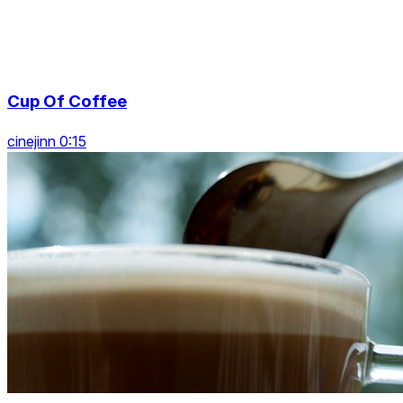
Cup Of Coffee
cinejinn 0:15