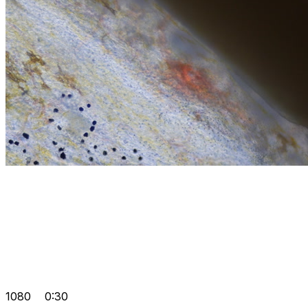
1080
0:30