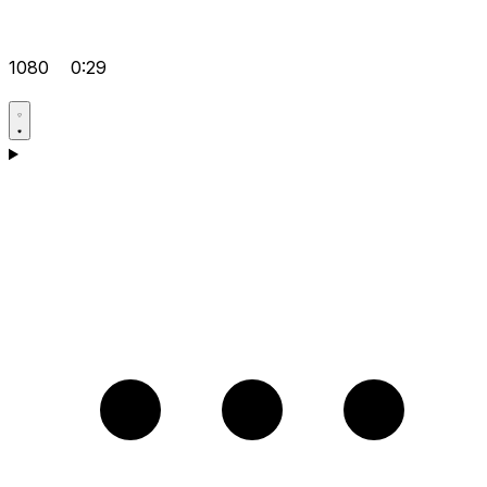
1080
0:29