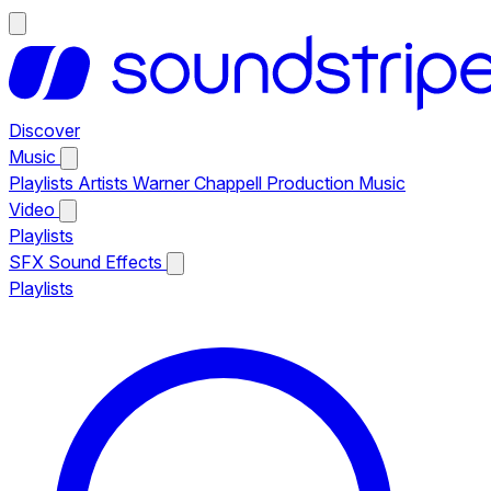
Discover
Music
Playlists
Artists
Warner Chappell Production Music
Video
Playlists
SFX
Sound Effects
Playlists