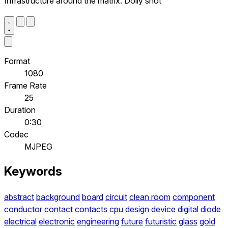
Infrastructure around the matrix. Dolly shot
Format
1080
Frame Rate
25
Duration
0:30
Codec
MJPEG
Keywords
abstract
background
board
circuit
clean room
component
conductor
contact
contacts
cpu
design
device
digital
diode
electrical
electronic
engineering
future
futuristic
glass
gold