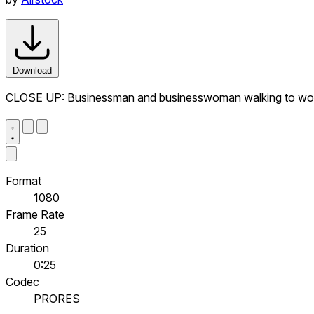
Download
CLOSE UP: Businessman and businesswoman walking to wor
Format
1080
Frame Rate
25
Duration
0:25
Codec
PRORES