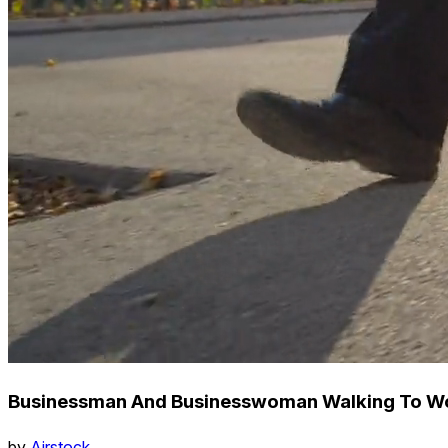
Businessman And Businesswoman Walking To Wo
by
Airstock