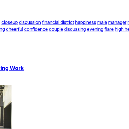
e
closeup
discussion
financial district
happiness
male
manager
ing
cheerful
confidence
couple
discussing
evening
flare
high h
ving Work