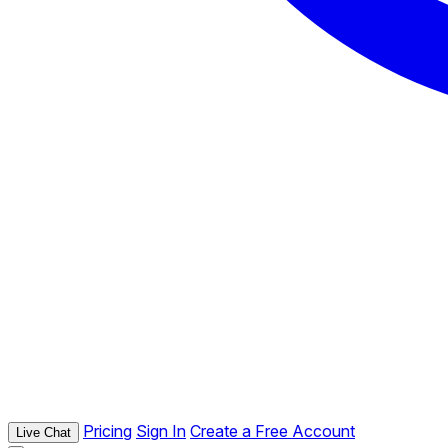
Pricing
Sign In
Create a Free Account
Live Chat