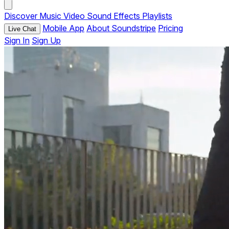
Discover
Music
Video
Sound Effects
Playlists
Mobile App
About Soundstripe
Pricing
Live Chat
Sign In
Sign Up