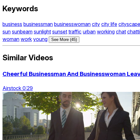
Keywords
business
businessman
businesswoman
city
city life
cityscap
sun
sunbeam
sunlight
sunset
traffic
urban
working
chat
chatt
woman
work
young
See More (45)
Similar Videos
Cheerful Businessman And Businesswoman Lea
Airstock 0:29