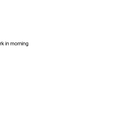
k in morning