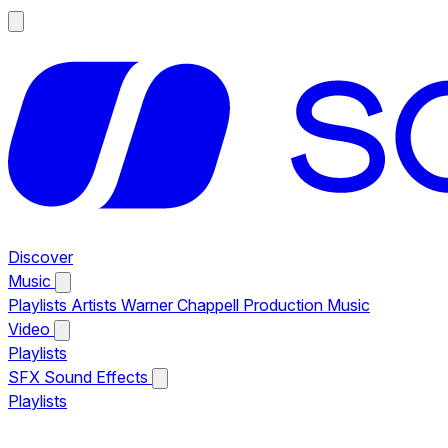
Discover
Music
Playlists
Artists
Warner Chappell Production Music
Video
Playlists
SFX
Sound Effects
Playlists