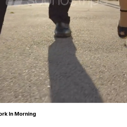
rk In Morning