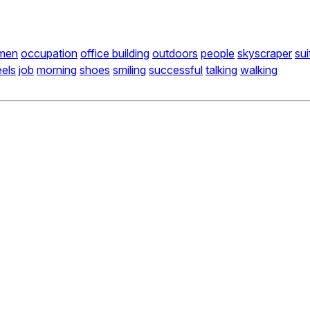
men
occupation
office building
outdoors
people
skyscraper
sui
eels
job
morning
shoes
smiling
successful
talking
walking