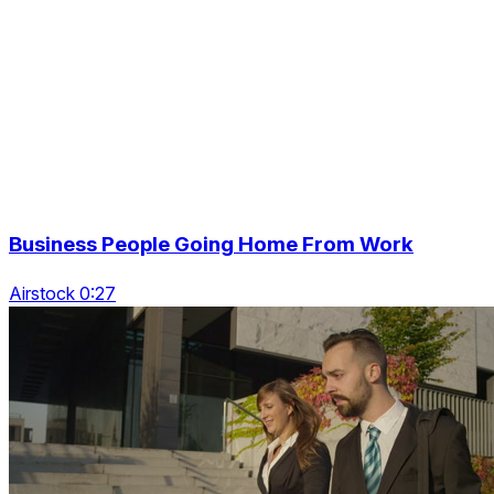
Business People Going Home From Work
Airstock 0:27