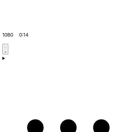
1080
0:14