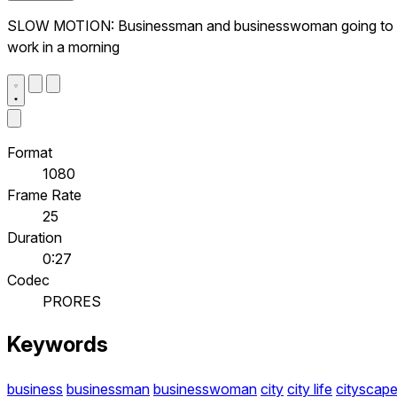
SLOW MOTION: Businessman and businesswoman going to
work in a morning
Format
1080
Frame Rate
25
Duration
0:27
Codec
PRORES
Keywords
business
businessman
businesswoman
city
city life
cityscap