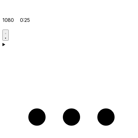
1080
0:25