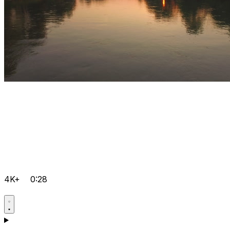
4K+
0:28