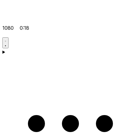
1080
0:18