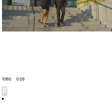
1080
0:29