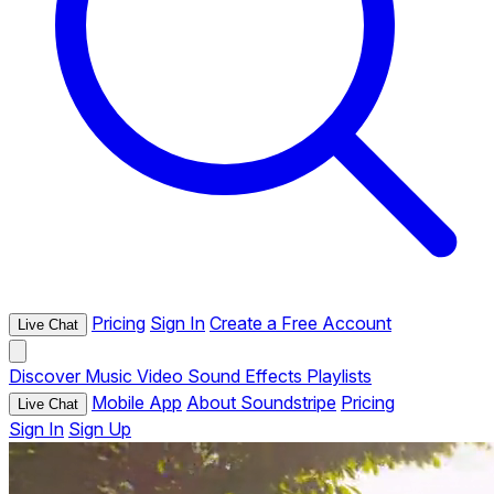
Pricing
Sign In
Create a Free Account
Live Chat
Discover
Music
Video
Sound Effects
Playlists
Mobile App
About Soundstripe
Pricing
Live Chat
Sign In
Sign Up