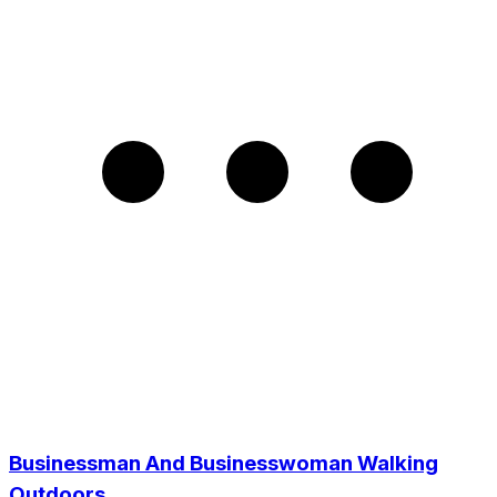
Businessman And Businesswoman Walking
Outdoors