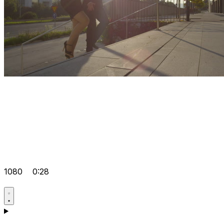
1080
0:28