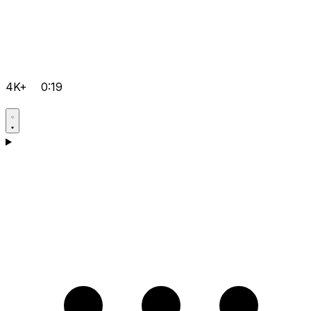
4K+
0:19