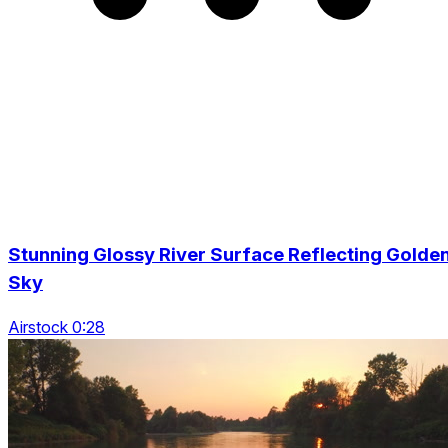
Stunning Glossy River Surface Reflecting Golde
Sky
Airstock 0:28