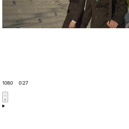
1080
0:27