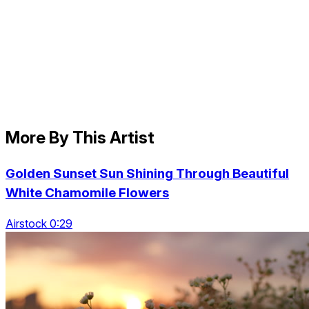
More By This Artist
Golden Sunset Sun Shining Through Beautiful
White Chamomile Flowers
Airstock 0:29