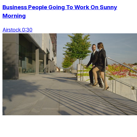
Business People Going To Work On Sunny
Morning
Airstock 0:30