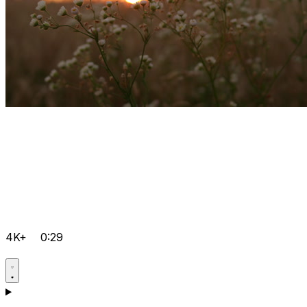
4K+
0:29