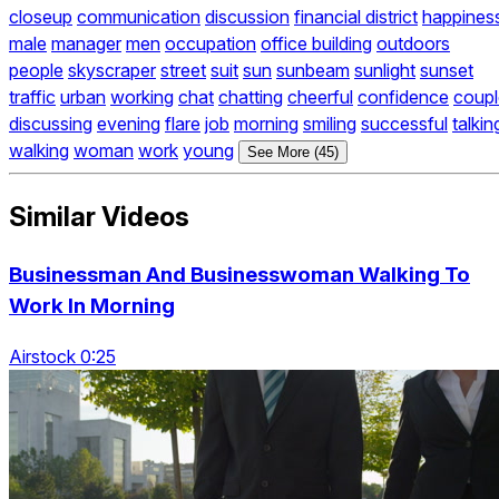
closeup
communication
discussion
financial district
happines
male
manager
men
occupation
office building
outdoors
people
skyscraper
street
suit
sun
sunbeam
sunlight
sunset
traffic
urban
working
chat
chatting
cheerful
confidence
coupl
discussing
evening
flare
job
morning
smiling
successful
talkin
walking
woman
work
young
See More (45)
Similar Videos
Businessman And Businesswoman Walking To
Work In Morning
Airstock 0:25