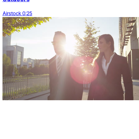
Airstock 0:25