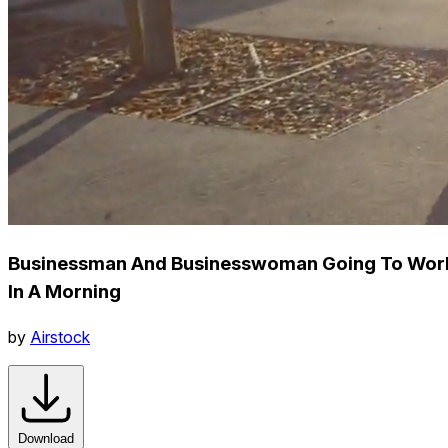
Businessman And Businesswoman Going To Wor
In A Morning
by
Airstock
Download