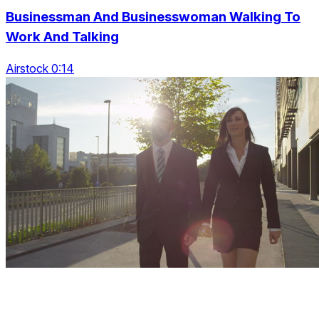
Businessman And Businesswoman Walking To
Work And Talking
Airstock 0:14