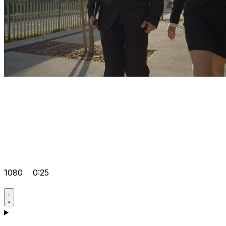
1080
0:25