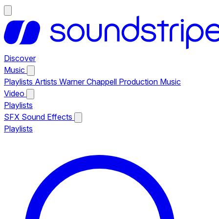
Discover
Music
Playlists
Artists
Warner Chappell Production Music
Video
Playlists
SFX
Sound Effects
Playlists