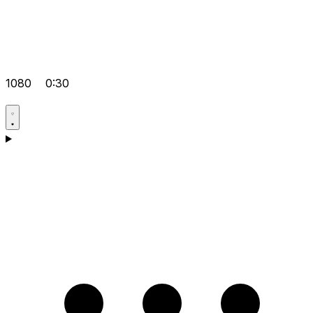
1080
0:30