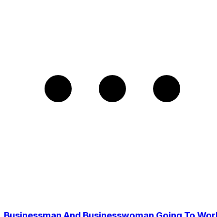
Businessman And Businesswoman Going To Wor