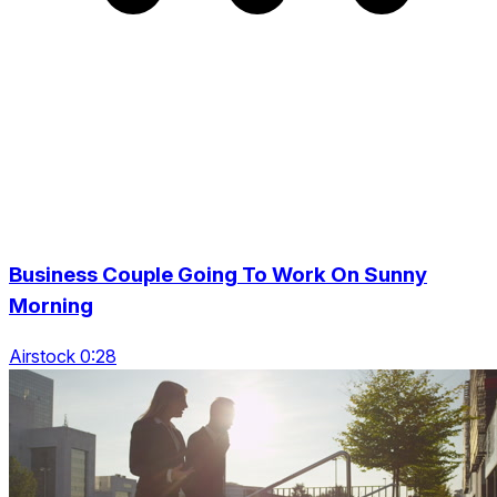
Business Couple Going To Work On Sunny
Morning
Airstock 0:28