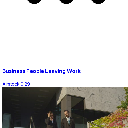
Business People Leaving Work
Airstock 0:29