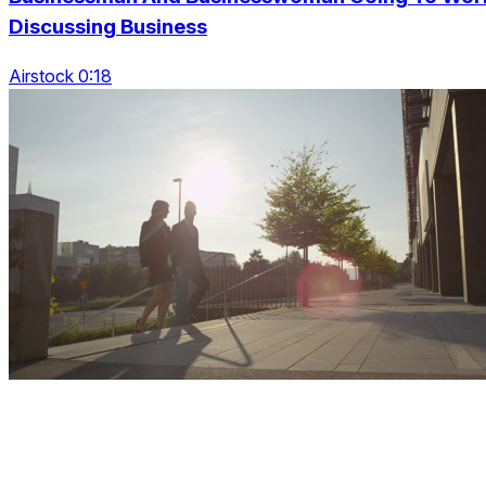
Discussing Business
Airstock 0:18