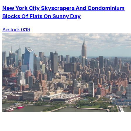
New York City Skyscrapers And Condominium
Blocks Of Flats On Sunny Day
Airstock 0:19