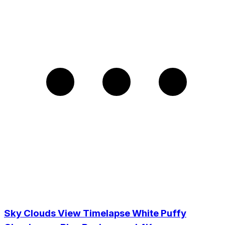
Sky Clouds View Timelapse White Puffy