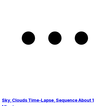
Sky, Clouds Time-Lapse, Sequence About 1