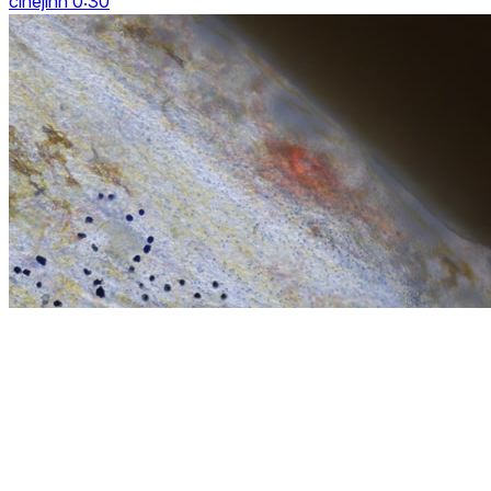
cinejinn 0:30