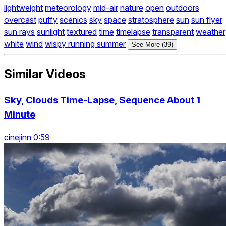
lightweight
meteorology
mid-air
nature
open
outdoors
overcast
puffy
scenics
sky
space
stratosphere
sun
sun flyer
sun rays
sunlight
textured
time
timelapse
transparent
weather
white
wind
wispy running summer
See More (39)
Similar Videos
Sky, Clouds Time-Lapse, Sequence About 1
Minute
cinejinn 0:59