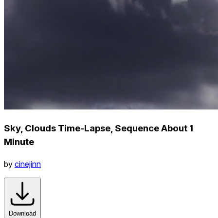
Sky, Clouds Time-Lapse, Sequence About 1
Minute
by
cinejinn
Download