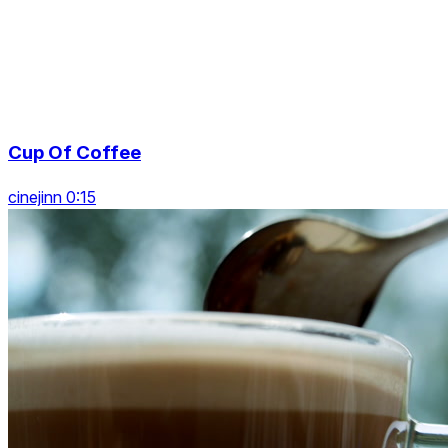
Cup Of Coffee
cinejinn 0:15