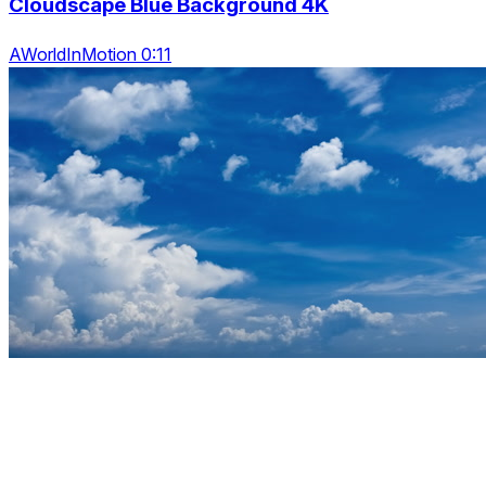
Cloudscape Blue Background 4K
AWorldInMotion 0:11