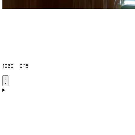
1080
0:15