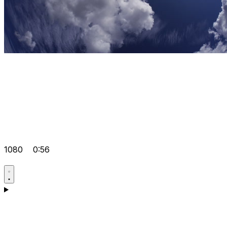
1080
0:56