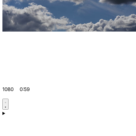
1080
0:59