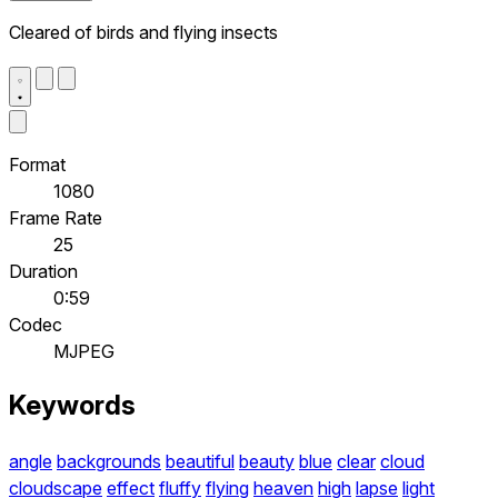
Cleared of birds and flying insects
Format
1080
Frame Rate
25
Duration
0:59
Codec
MJPEG
Keywords
angle
backgrounds
beautiful
beauty
blue
clear
cloud
cloudscape
effect
fluffy
flying
heaven
high
lapse
light