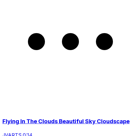
Flying In The Clouds Beautiful Sky Cloudscape
JVARTS 0:14