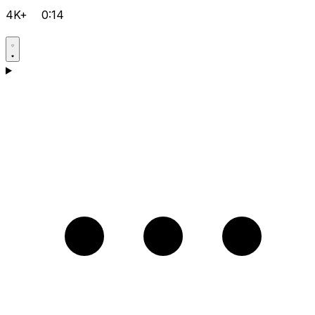
4K+
0:14