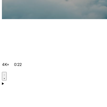
4K+
0:22