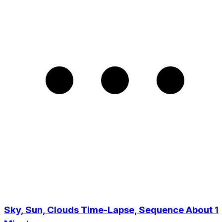
Sky, Sun, Clouds Time-Lapse, Sequence About 1