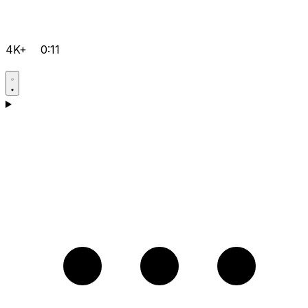
4K+
0:11