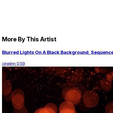
More By This Artist
Blurred Lights On A Black Background, Sequenc
cinejinn 0:59