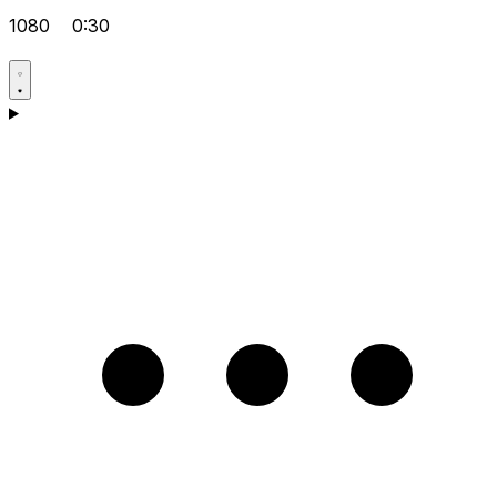
1080
0:30