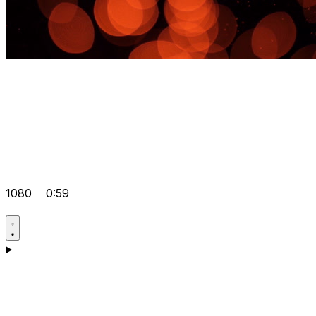
1080
0:59