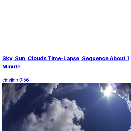
Sky, Sun, Clouds Time-Lapse, Sequence About 1
Minute
cinejinn 0:56