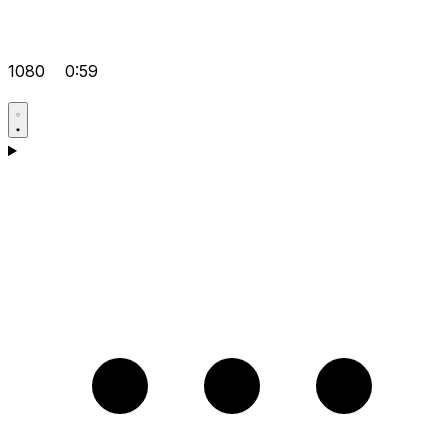
1080
0:59