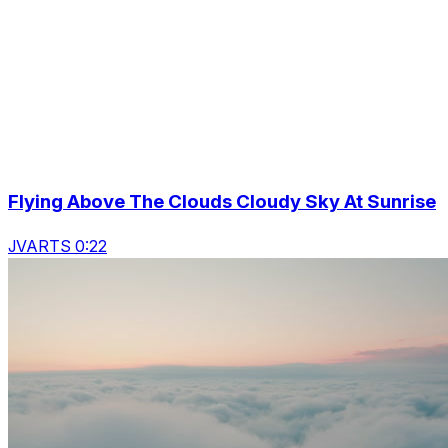
Flying Above The Clouds Cloudy Sky At Sunrise
JVARTS 0:22