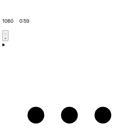
1080
0:59