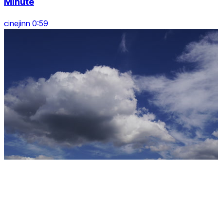
Minute
cinejinn 0:59