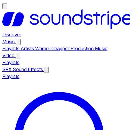
Discover
Music
Playlists
Artists
Warner Chappell Production Music
Video
Playlists
SFX
Sound Effects
Playlists