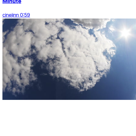
Minute
cinejinn 0:59