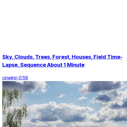
Sky, Clouds, Trees, Forest, Houses, Field Time-
Lapse, Sequence About 1 Minute
cinejinn 0:58