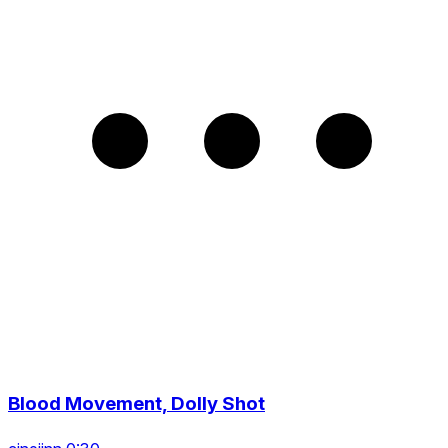
Blood Movement, Dolly Shot