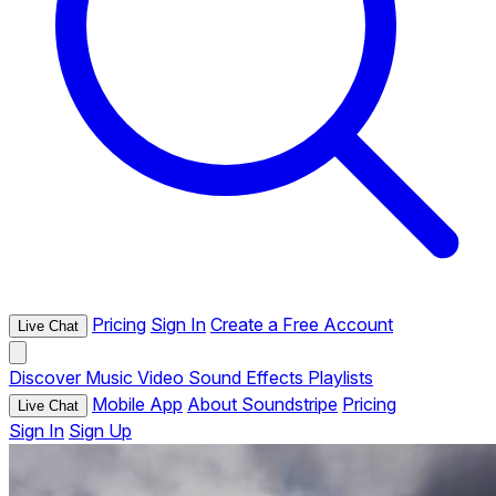
Pricing
Sign In
Create a Free Account
Live Chat
Discover
Music
Video
Sound Effects
Playlists
Mobile App
About Soundstripe
Pricing
Live Chat
Sign In
Sign Up