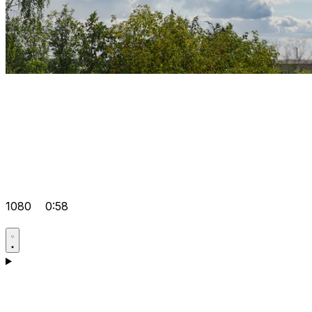
1080
0:58