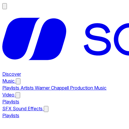
Discover
Music
Playlists
Artists
Warner Chappell Production Music
Video
Playlists
SFX
Sound Effects
Playlists