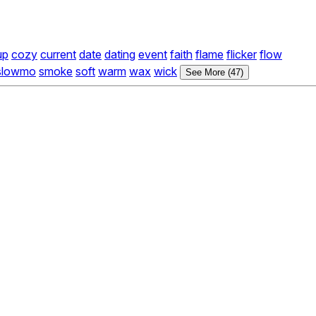
up
cozy
current
date
dating
event
faith
flame
flicker
flow
slowmo
smoke
soft
warm
wax
wick
See More (47)