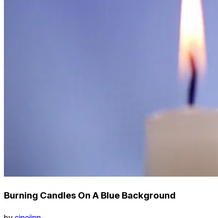
Burning Candles On A Blue Background
by
cinejinn