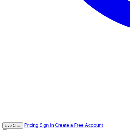
Pricing
Sign In
Create a Free Account
Live Chat