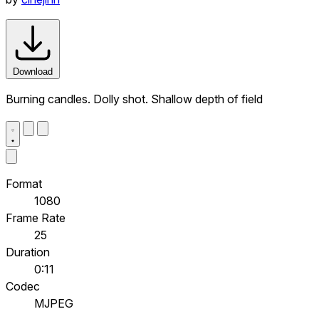
Download
Burning candles. Dolly shot. Shallow depth of field
Format
1080
Frame Rate
25
Duration
0:11
Codec
MJPEG