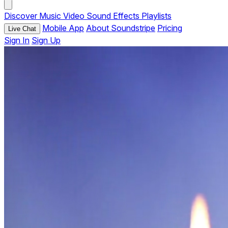
Discover
Music
Video
Sound Effects
Playlists
Mobile App
About Soundstripe
Pricing
Live Chat
Sign In
Sign Up