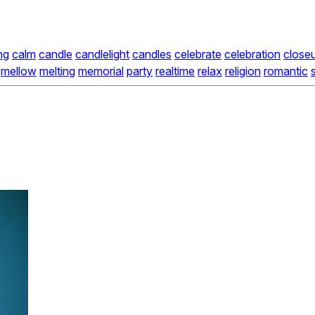
ng
calm
candle
candlelight
candles
celebrate
celebration
close
mellow
melting
memorial
party
realtime
relax
religion
romantic