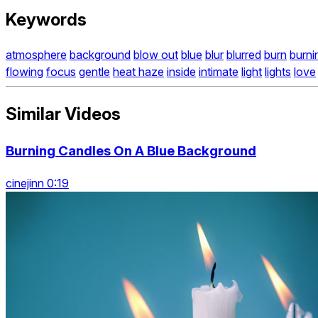
Keywords
atmosphere
background
blow out
blue
blur
blurred
burn
burni
flowing
focus
gentle
heat haze
inside
intimate
light
lights
love
Similar Videos
Burning Candles On A Blue Background
cinejinn 0:19