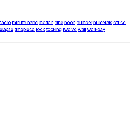
macro
minute hand
motion
nine
noon
number
numerals
office
melapse
timepiece
tock
tocking
twelve
wall
workday