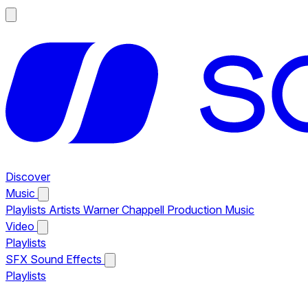
Discover
Music
Playlists
Artists
Warner Chappell Production Music
Video
Playlists
SFX
Sound Effects
Playlists