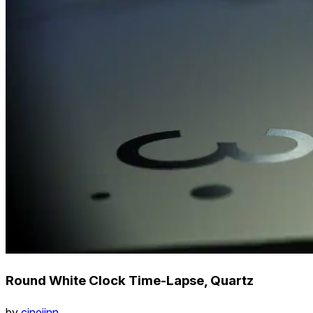
Round White Clock Time-Lapse, Quartz
by
cinejinn