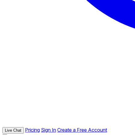
Pricing
Sign In
Create a Free Account
Live Chat