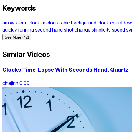
Keywords
arrow
alarm clock
analog
arabic
background
clock
countdow
quickly
running
second hand
shot change
simplicity
speed
sy
See More (42)
Similar Videos
Clocks Time-Lapse With Seconds Hand, Quartz
cinejinn 0:09