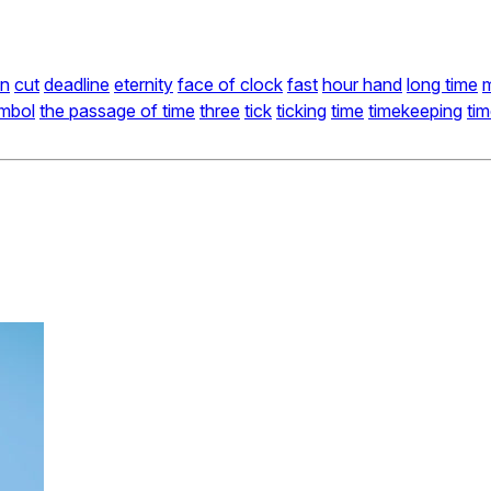
n
cut
deadline
eternity
face of clock
fast
hour hand
long time
mbol
the passage of time
three
tick
ticking
time
timekeeping
ti