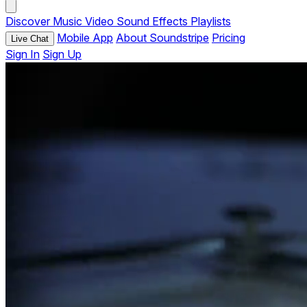
Discover
Music
Video
Sound Effects
Playlists
Mobile App
About Soundstripe
Pricing
Live Chat
Sign In
Sign Up