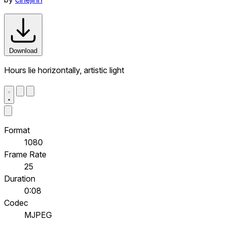
Download
Hours lie horizontally, artistic light
Format
1080
Frame Rate
25
Duration
0:08
Codec
MJPEG