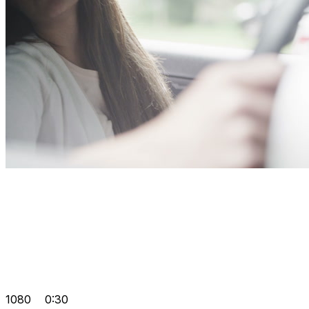
1080
0:30