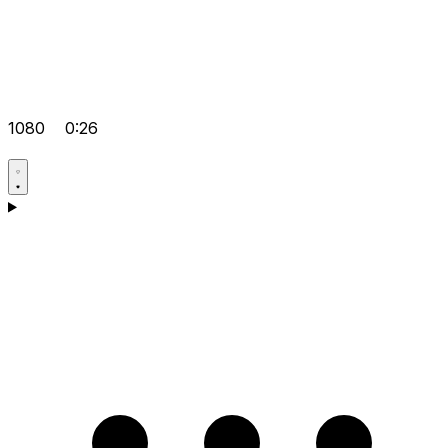
1080
0:26