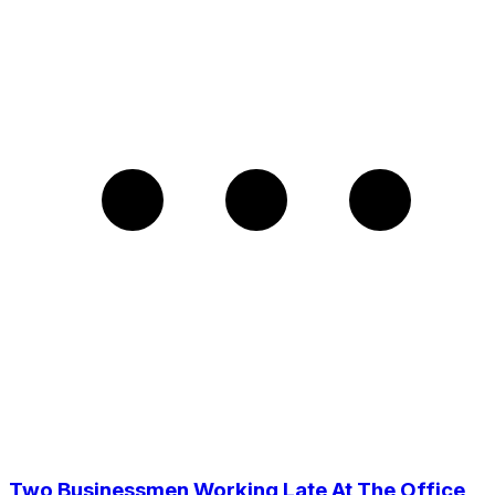
Two Businessmen Working Late At The Office