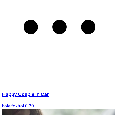
Happy Couple In Car
hotelfoxtrot 0:30