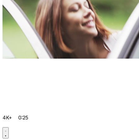
4K+
0:25