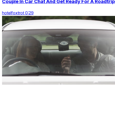
Couple In Car Chat And Get Ready For A Roadtrip
hotelfoxtrot 0:29