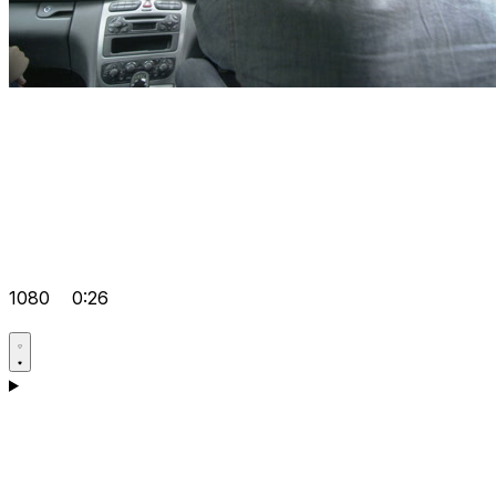
1080
0:26