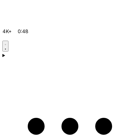
4K+
0:48