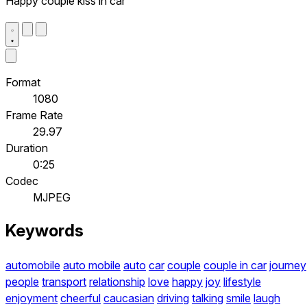
Happy couple kiss in car
Format
1080
Frame Rate
29.97
Duration
0:25
Codec
MJPEG
Keywords
automobile
auto mobile
auto
car
couple
couple in car
journey
people
transport
relationship
love
happy
joy
lifestyle
enjoyment
cheerful
caucasian
driving
talking
smile
laugh