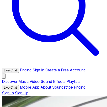
Pricing
Sign In
Create a Free Account
Live Chat
Discover
Music
Video
Sound Effects
Playlists
Mobile App
About Soundstripe
Pricing
Live Chat
Sign In
Sign Up