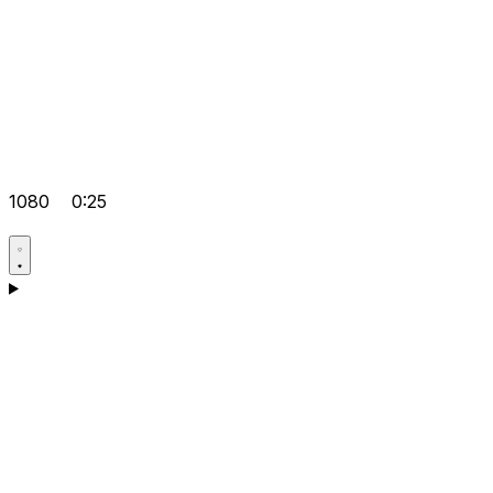
1080
0:25