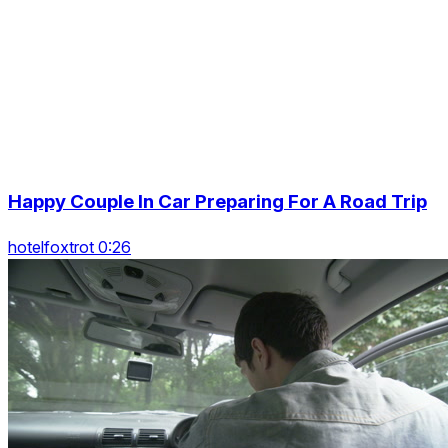
Happy Couple In Car Preparing For A Road Trip
hotelfoxtrot 0:26