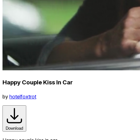
Happy Couple Kiss In Car
by
hotelfoxtrot
Download