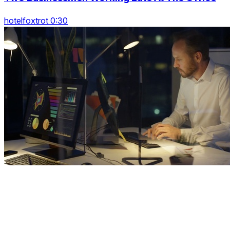
hotelfoxtrot 0:30