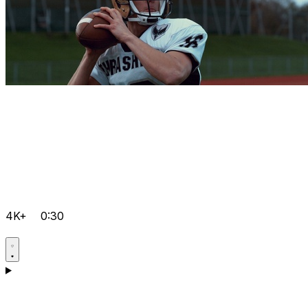
4K+
0:30