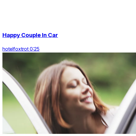
Happy Couple In Car
hotelfoxtrot 0:25