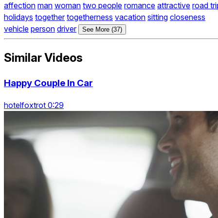
affection
man
woman
two people
romance
attractive
road tri
holidays
together
togetherness
vacation
sitting
closeness
vehicle
person
driver
See More (37)
Similar Videos
Happy Couple In Car
hotelfoxtrot 0:29