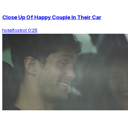
Close Up Of Happy Couple In Their Car
hotelfoxtrot 0:26