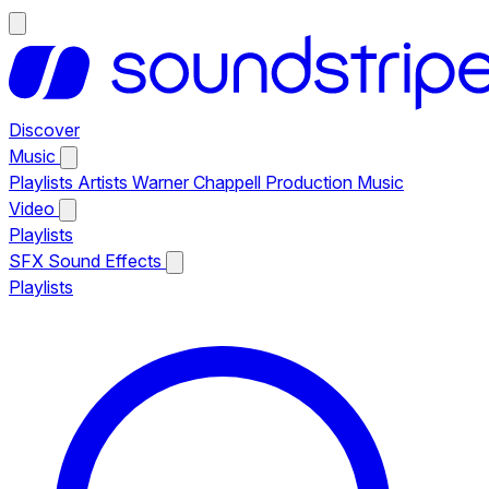
Discover
Music
Playlists
Artists
Warner Chappell Production Music
Video
Playlists
SFX
Sound Effects
Playlists