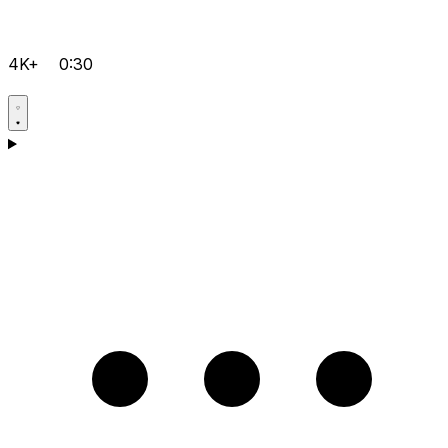
4K+
0:30