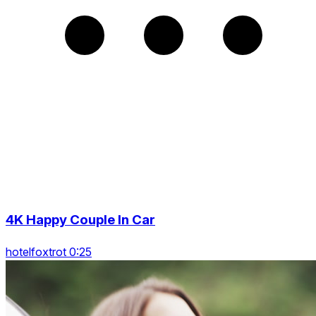
4K Happy Couple In Car
hotelfoxtrot 0:25