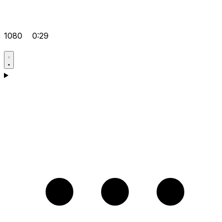
1080
0:29