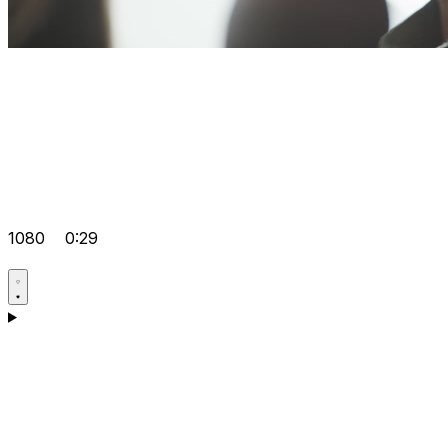
1080
0:29