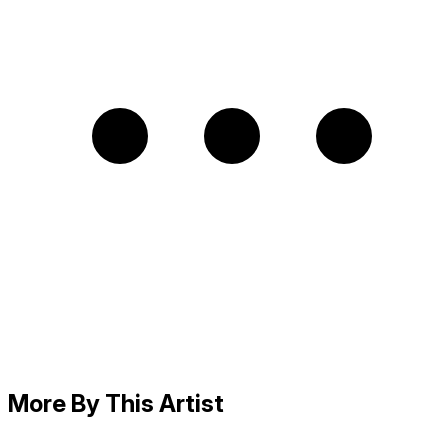
More By This Artist