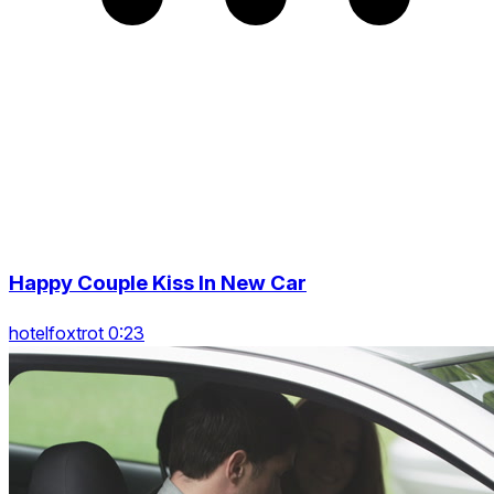
Happy Couple Kiss In New Car
hotelfoxtrot 0:23