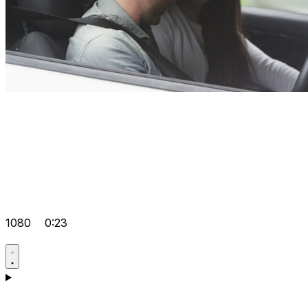
1080
0:23