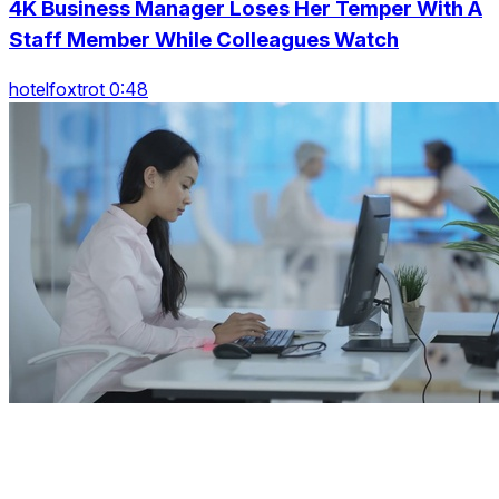
4K Business Manager Loses Her Temper With A
Staff Member While Colleagues Watch
hotelfoxtrot 0:48