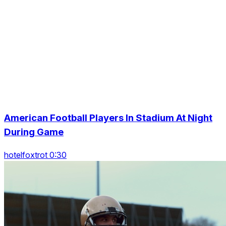
American Football Players In Stadium At Night
During Game
hotelfoxtrot 0:30