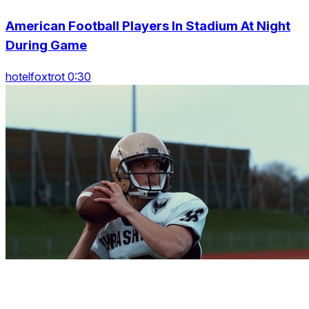
American Football Players In Stadium At Night
During Game
hotelfoxtrot 0:30