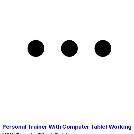
Personal Trainer With Computer Tablet Working