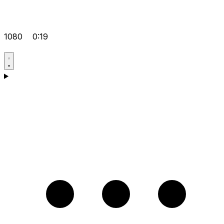
1080
0:19