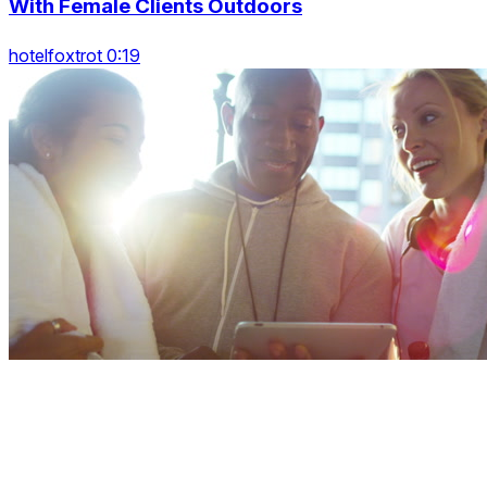
With Female Clients Outdoors
hotelfoxtrot 0:19