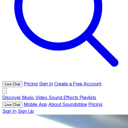
Pricing
Sign In
Create a Free Account
Live Chat
Discover
Music
Video
Sound Effects
Playlists
Mobile App
About Soundstripe
Pricing
Live Chat
Sign In
Sign Up