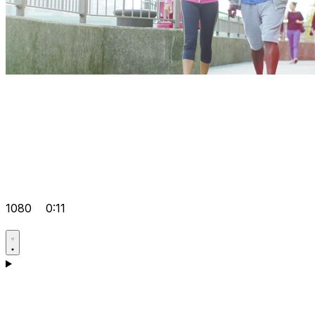
1080
0:11