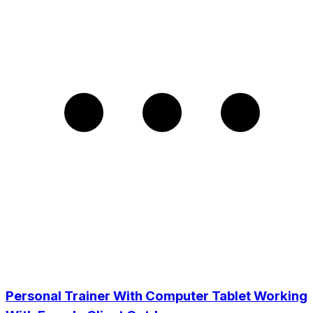
Personal Trainer With Computer Tablet Working