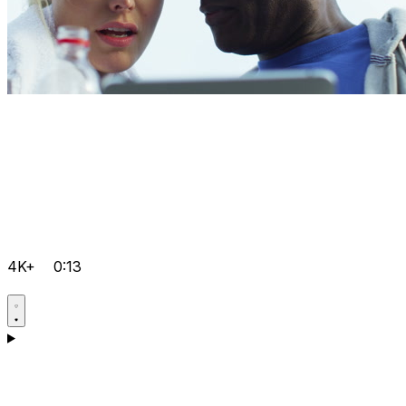
4K+
0:13