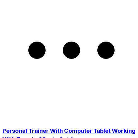
Personal Trainer With Computer Tablet Working