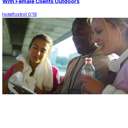
With Female Clients Outdoors
hotelfoxtrot 0:19