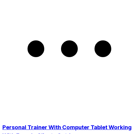
Personal Trainer With Computer Tablet Working