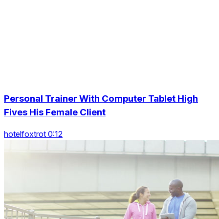
Personal Trainer With Computer Tablet High
Fives His Female Client
hotelfoxtrot 0:12