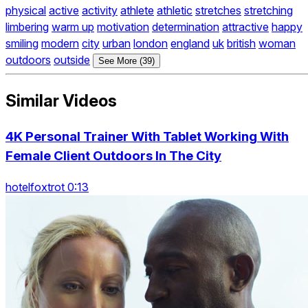
physical
active
activity
athlete
athletic
stretches
stretching
limbering
warm up
motivation
determination
attractive
happy
smiling
modern
city
urban
london
england
uk
british
woman
outdoors
outside
See More (39)
Similar Videos
4K Personal Trainer With Tablet Working With
Female Client Outdoors In The City
hotelfoxtrot 0:13