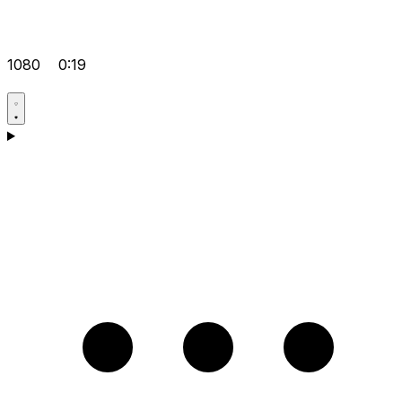
1080
0:19