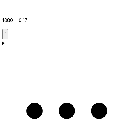
1080
0:17