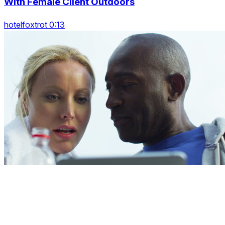
With Female Client Outdoors
hotelfoxtrot 0:13