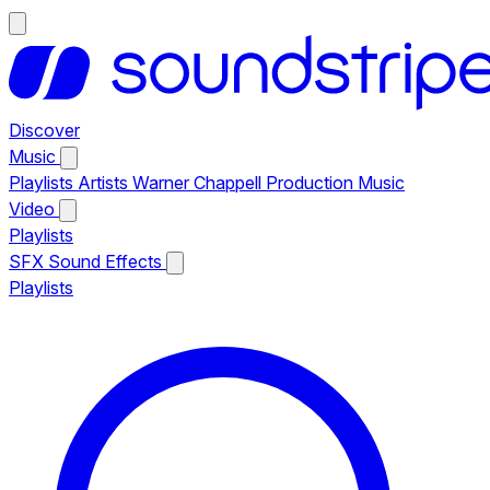
Discover
Music
Playlists
Artists
Warner Chappell Production Music
Video
Playlists
SFX
Sound Effects
Playlists