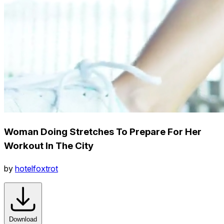
Woman Doing Stretches To Prepare For Her
Workout In The City
by
hotelfoxtrot
Download