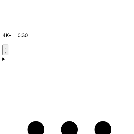
4K+
0:30