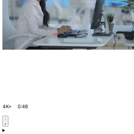
4K+
0:48