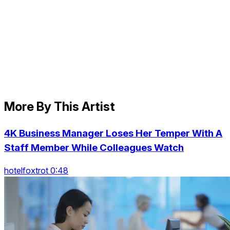
More By This Artist
4K Business Manager Loses Her Temper With A
Staff Member While Colleagues Watch
hotelfoxtrot 0:48