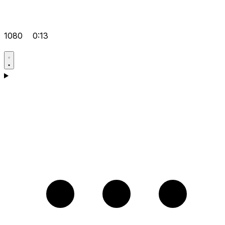
1080
0:13