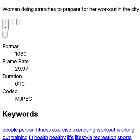
Woman doing stretches to prepare for her workout in the city
Format
1080
Frame Rate
29.97
Duration
0:10
Codec
MJPEG
Keywords
people
person
fitness
exercise
exercising
workout
working
out
training
fit
health
healthy
life
lifestyle
recreation
sports