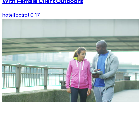
With Female Client Outdoors
hotelfoxtrot 0:17