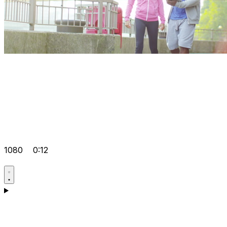
1080
0:12