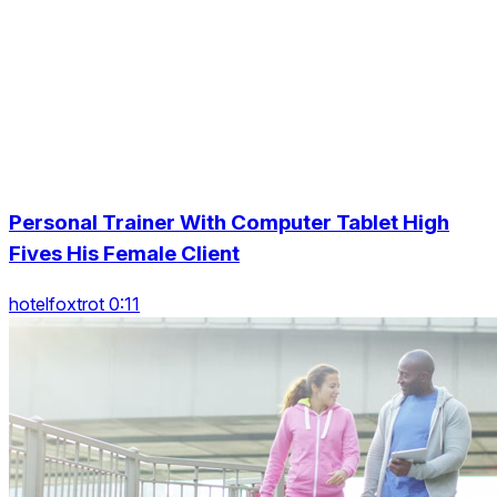
Personal Trainer With Computer Tablet High
Fives His Female Client
hotelfoxtrot 0:11