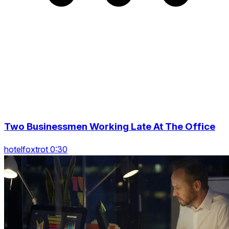
Two Businessmen Working Late At The Office
hotelfoxtrot 0:30