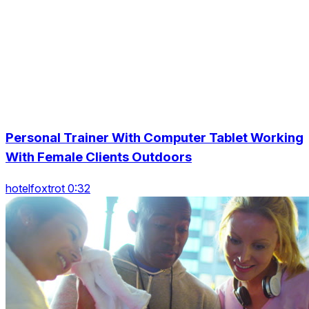
Personal Trainer With Computer Tablet Working
With Female Clients Outdoors
hotelfoxtrot 0:32