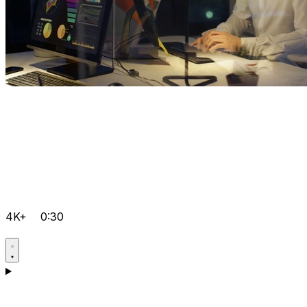
4K+
0:30