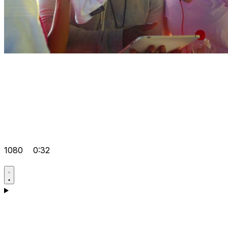
1080
0:32